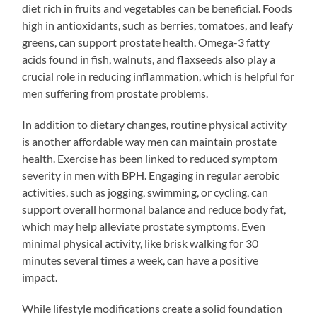
diet rich in fruits and vegetables can be beneficial. Foods
high in antioxidants, such as berries, tomatoes, and leafy
greens, can support prostate health. Omega-3 fatty
acids found in fish, walnuts, and flaxseeds also play a
crucial role in reducing inflammation, which is helpful for
men suffering from prostate problems.
In addition to dietary changes, routine physical activity
is another affordable way men can maintain prostate
health. Exercise has been linked to reduced symptom
severity in men with BPH. Engaging in regular aerobic
activities, such as jogging, swimming, or cycling, can
support overall hormonal balance and reduce body fat,
which may help alleviate prostate symptoms. Even
minimal physical activity, like brisk walking for 30
minutes several times a week, can have a positive
impact.
While lifestyle modifications create a solid foundation