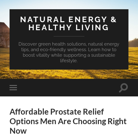
NATURAL ENERGY &
HEALTHY LIVING
Discover green health solutions, natural energy
tips, and eco-friendly wellness. Learn how to
boost vitality while supporting a sustainable
lifestyle.
Toggle
Toggle
search
mobile
field
menu
Affordable Prostate Relief
Options Men Are Choosing Right
Now