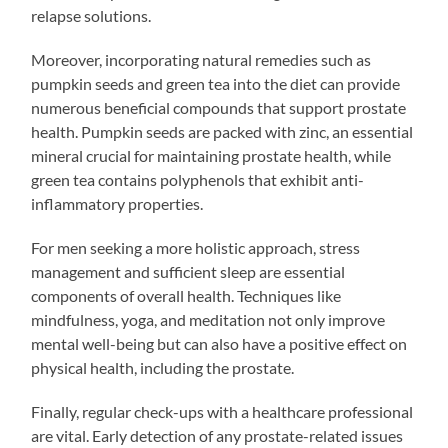
relapse solutions.
Moreover, incorporating natural remedies such as
pumpkin seeds and green tea into the diet can provide
numerous beneficial compounds that support prostate
health. Pumpkin seeds are packed with zinc, an essential
mineral crucial for maintaining prostate health, while
green tea contains polyphenols that exhibit anti-
inflammatory properties.
For men seeking a more holistic approach, stress
management and sufficient sleep are essential
components of overall health. Techniques like
mindfulness, yoga, and meditation not only improve
mental well-being but can also have a positive effect on
physical health, including the prostate.
Finally, regular check-ups with a healthcare professional
are vital. Early detection of any prostate-related issues