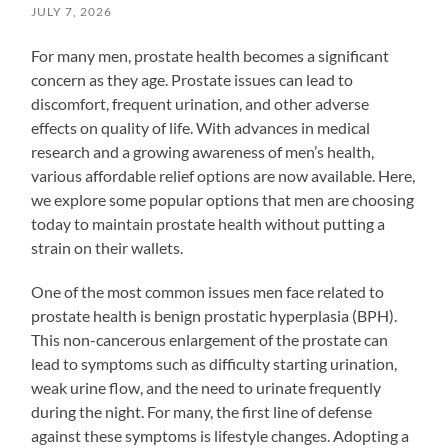
JULY 7, 2026
For many men, prostate health becomes a significant
concern as they age. Prostate issues can lead to
discomfort, frequent urination, and other adverse
effects on quality of life. With advances in medical
research and a growing awareness of men’s health,
various affordable relief options are now available. Here,
we explore some popular options that men are choosing
today to maintain prostate health without putting a
strain on their wallets.
One of the most common issues men face related to
prostate health is benign prostatic hyperplasia (BPH).
This non-cancerous enlargement of the prostate can
lead to symptoms such as difficulty starting urination,
weak urine flow, and the need to urinate frequently
during the night. For many, the first line of defense
against these symptoms is lifestyle changes. Adopting a