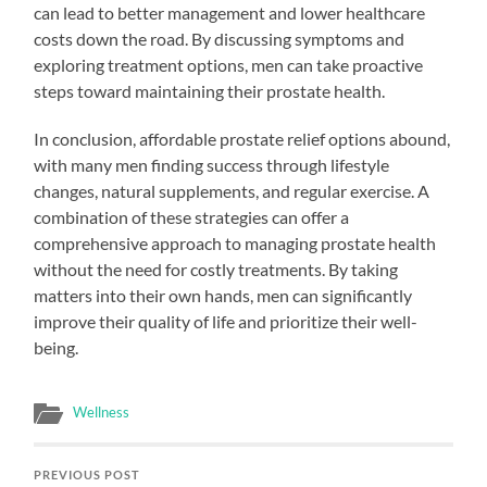
can lead to better management and lower healthcare
costs down the road. By discussing symptoms and
exploring treatment options, men can take proactive
steps toward maintaining their prostate health.
In conclusion, affordable prostate relief options abound,
with many men finding success through lifestyle
changes, natural supplements, and regular exercise. A
combination of these strategies can offer a
comprehensive approach to managing prostate health
without the need for costly treatments. By taking
matters into their own hands, men can significantly
improve their quality of life and prioritize their well-
being.
Wellness
PREVIOUS POST