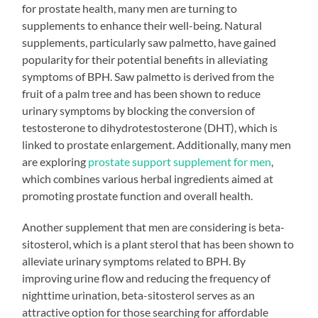
for prostate health, many men are turning to
supplements to enhance their well-being. Natural
supplements, particularly saw palmetto, have gained
popularity for their potential benefits in alleviating
symptoms of BPH. Saw palmetto is derived from the
fruit of a palm tree and has been shown to reduce
urinary symptoms by blocking the conversion of
testosterone to dihydrotestosterone (DHT), which is
linked to prostate enlargement. Additionally, many men
are exploring
prostate support supplement for men
,
which combines various herbal ingredients aimed at
promoting prostate function and overall health.
Another supplement that men are considering is beta-
sitosterol, which is a plant sterol that has been shown to
alleviate urinary symptoms related to BPH. By
improving urine flow and reducing the frequency of
nighttime urination, beta-sitosterol serves as an
attractive option for those searching for affordable