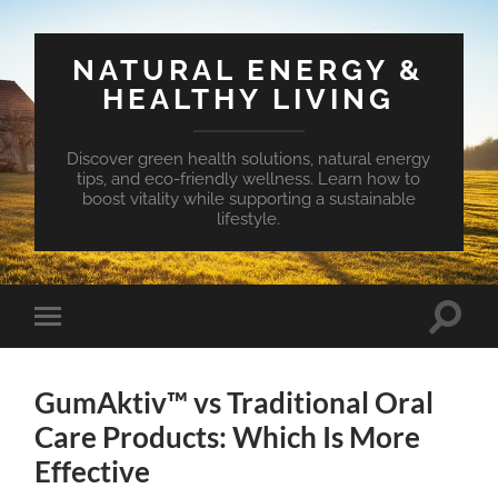
NATURAL ENERGY &
HEALTHY LIVING
Discover green health solutions, natural energy
tips, and eco-friendly wellness. Learn how to
boost vitality while supporting a sustainable
lifestyle.
Toggle
Toggle
search
mobile
field
menu
GumAktiv™ vs Traditional Oral
Care Products: Which Is More
Effective