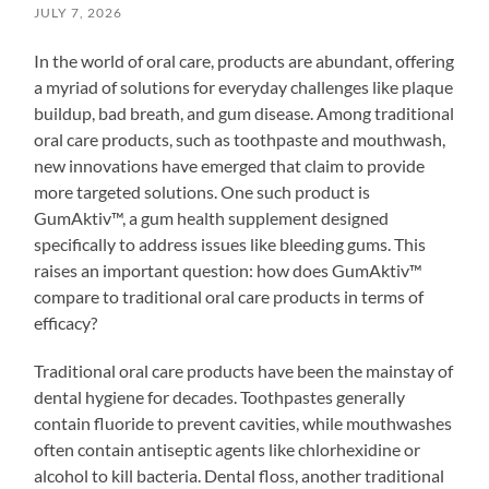
JULY 7, 2026
In the world of oral care, products are abundant, offering
a myriad of solutions for everyday challenges like plaque
buildup, bad breath, and gum disease. Among traditional
oral care products, such as toothpaste and mouthwash,
new innovations have emerged that claim to provide
more targeted solutions. One such product is
GumAktiv™, a gum health supplement designed
specifically to address issues like bleeding gums. This
raises an important question: how does GumAktiv™
compare to traditional oral care products in terms of
efficacy?
Traditional oral care products have been the mainstay of
dental hygiene for decades. Toothpastes generally
contain fluoride to prevent cavities, while mouthwashes
often contain antiseptic agents like chlorhexidine or
alcohol to kill bacteria. Dental floss, another traditional