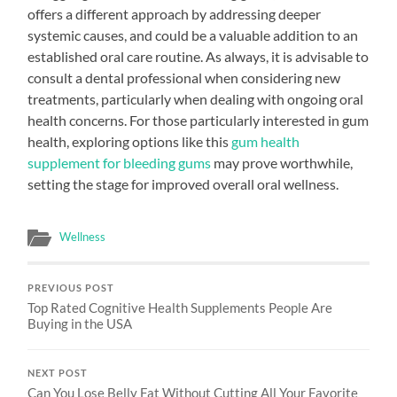
offers a different approach by addressing deeper
systemic causes, and could be a valuable addition to an
established oral care routine. As always, it is advisable to
consult a dental professional when considering new
treatments, particularly when dealing with ongoing oral
health concerns. For those particularly interested in gum
health, exploring options like this
gum health
supplement for bleeding gums
may prove worthwhile,
setting the stage for improved overall oral wellness.
Wellness
PREVIOUS POST
Top Rated Cognitive Health Supplements People Are
Buying in the USA
NEXT POST
Can You Lose Belly Fat Without Cutting All Your Favorite