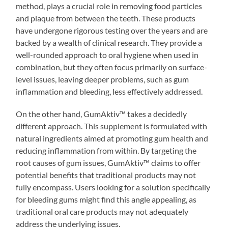
method, plays a crucial role in removing food particles
and plaque from between the teeth. These products
have undergone rigorous testing over the years and are
backed by a wealth of clinical research. They provide a
well-rounded approach to oral hygiene when used in
combination, but they often focus primarily on surface-
level issues, leaving deeper problems, such as gum
inflammation and bleeding, less effectively addressed.
On the other hand, GumAktiv™ takes a decidedly
different approach. This supplement is formulated with
natural ingredients aimed at promoting gum health and
reducing inflammation from within. By targeting the
root causes of gum issues, GumAktiv™ claims to offer
potential benefits that traditional products may not
fully encompass. Users looking for a solution specifically
for bleeding gums might find this angle appealing, as
traditional oral care products may not adequately
address the underlying issues.