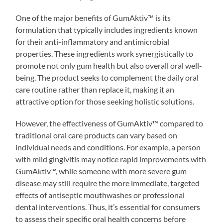
One of the major benefits of GumAktiv™ is its
formulation that typically includes ingredients known
for their anti-inflammatory and antimicrobial
properties. These ingredients work synergistically to
promote not only gum health but also overall oral well-
being. The product seeks to complement the daily oral
care routine rather than replace it, making it an
attractive option for those seeking holistic solutions.
However, the effectiveness of GumAktiv™ compared to
traditional oral care products can vary based on
individual needs and conditions. For example, a person
with mild gingivitis may notice rapid improvements with
GumAktiv™, while someone with more severe gum
disease may still require the more immediate, targeted
effects of antiseptic mouthwashes or professional
dental interventions. Thus, it’s essential for consumers
to assess their specific oral health concerns before