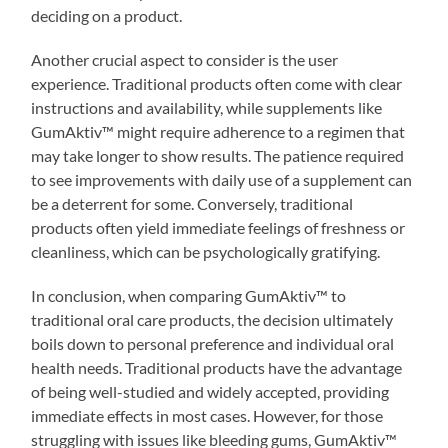
deciding on a product.
Another crucial aspect to consider is the user
experience. Traditional products often come with clear
instructions and availability, while supplements like
GumAktiv™ might require adherence to a regimen that
may take longer to show results. The patience required
to see improvements with daily use of a supplement can
be a deterrent for some. Conversely, traditional
products often yield immediate feelings of freshness or
cleanliness, which can be psychologically gratifying.
In conclusion, when comparing GumAktiv™ to
traditional oral care products, the decision ultimately
boils down to personal preference and individual oral
health needs. Traditional products have the advantage
of being well-studied and widely accepted, providing
immediate effects in most cases. However, for those
struggling with issues like bleeding gums, GumAktiv™