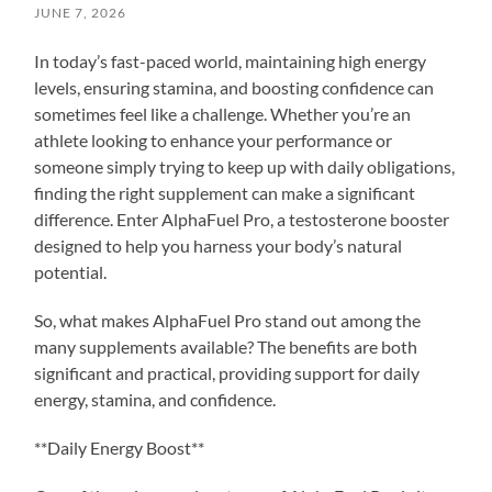
JUNE 7, 2026
In today’s fast-paced world, maintaining high energy
levels, ensuring stamina, and boosting confidence can
sometimes feel like a challenge. Whether you’re an
athlete looking to enhance your performance or
someone simply trying to keep up with daily obligations,
finding the right supplement can make a significant
difference. Enter AlphaFuel Pro, a testosterone booster
designed to help you harness your body’s natural
potential.
So, what makes AlphaFuel Pro stand out among the
many supplements available? The benefits are both
significant and practical, providing support for daily
energy, stamina, and confidence.
**Daily Energy Boost**