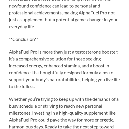
newfound confidence can lead to personal and
professional achievements, making AlphaFuel Pro not
just a supplement but a potential game-changer in your
everyday life.
**Conclusion**
AlphaFuel Pro is more than just a testosterone booster;
it’s a comprehensive solution for those seeking
increased energy, enhanced stamina, and a boost in
confidence. Its thoughtfully designed formula aims to
support your body’s natural abilities, helping you live life
to the fullest.
Whether you’re trying to keep up with the demands of a
busy schedule or striving to reach new personal
milestones, investing in a high-quality supplement like
AlphaFuel Pro could pave the way for more energetic,
harmonious days. Ready to take the next step toward