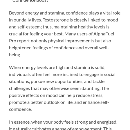
Beyond energy and stamina, confidence plays a vital role
in our daily lives. Testosterone is closely linked to mood
and self-esteem; thus, maintaining healthy levels is
crucial for feeling your best. Many users of AlphaFuel
Pro report not only physical improvements but also
heightened feelings of confidence and overall well-
being.
When energy levels are high and stamina is solid,
individuals often feel more inclined to engage in social
situations, pursue new opportunities, and tackle
challenges that may otherwise seem daunting. The
positive effects on mood can help reduce stress,
promote a better outlook on life, and enhance self-
confidence.
In essence, when your body feels strong and energized,
it naturally cultivates a sense of empowerment. This