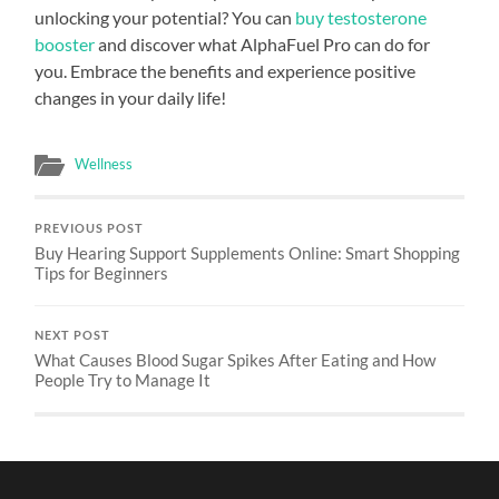
unlocking your potential? You can
buy testosterone
booster
and discover what AlphaFuel Pro can do for
you. Embrace the benefits and experience positive
changes in your daily life!
Wellness
PREVIOUS POST
Buy Hearing Support Supplements Online: Smart Shopping
Tips for Beginners
NEXT POST
What Causes Blood Sugar Spikes After Eating and How
People Try to Manage It