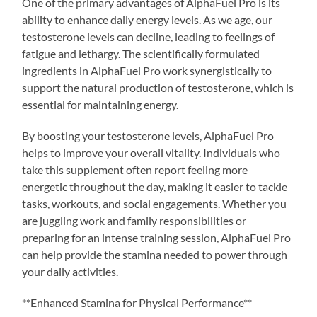
One of the primary advantages of AlphaFuel Pro is its
ability to enhance daily energy levels. As we age, our
testosterone levels can decline, leading to feelings of
fatigue and lethargy. The scientifically formulated
ingredients in AlphaFuel Pro work synergistically to
support the natural production of testosterone, which is
essential for maintaining energy.
By boosting your testosterone levels, AlphaFuel Pro
helps to improve your overall vitality. Individuals who
take this supplement often report feeling more
energetic throughout the day, making it easier to tackle
tasks, workouts, and social engagements. Whether you
are juggling work and family responsibilities or
preparing for an intense training session, AlphaFuel Pro
can help provide the stamina needed to power through
your daily activities.
**Enhanced Stamina for Physical Performance**