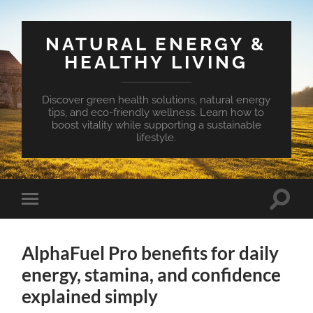
NATURAL ENERGY &
HEALTHY LIVING
Discover green health solutions, natural energy
tips, and eco-friendly wellness. Learn how to
boost vitality while supporting a sustainable
lifestyle.
Toggle
Toggle
search
mobile
field
menu
AlphaFuel Pro benefits for daily
energy, stamina, and confidence
explained simply