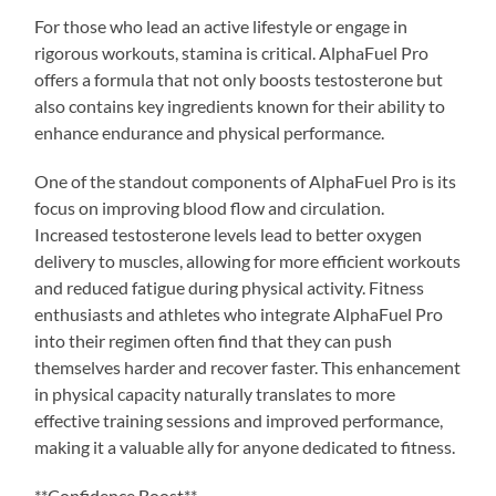
For those who lead an active lifestyle or engage in
rigorous workouts, stamina is critical. AlphaFuel Pro
offers a formula that not only boosts testosterone but
also contains key ingredients known for their ability to
enhance endurance and physical performance.
One of the standout components of AlphaFuel Pro is its
focus on improving blood flow and circulation.
Increased testosterone levels lead to better oxygen
delivery to muscles, allowing for more efficient workouts
and reduced fatigue during physical activity. Fitness
enthusiasts and athletes who integrate AlphaFuel Pro
into their regimen often find that they can push
themselves harder and recover faster. This enhancement
in physical capacity naturally translates to more
effective training sessions and improved performance,
making it a valuable ally for anyone dedicated to fitness.
**Confidence Boost**