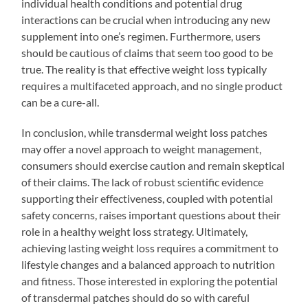
individual health conditions and potential drug
interactions can be crucial when introducing any new
supplement into one’s regimen. Furthermore, users
should be cautious of claims that seem too good to be
true. The reality is that effective weight loss typically
requires a multifaceted approach, and no single product
can be a cure-all.
In conclusion, while transdermal weight loss patches
may offer a novel approach to weight management,
consumers should exercise caution and remain skeptical
of their claims. The lack of robust scientific evidence
supporting their effectiveness, coupled with potential
safety concerns, raises important questions about their
role in a healthy weight loss strategy. Ultimately,
achieving lasting weight loss requires a commitment to
lifestyle changes and a balanced approach to nutrition
and fitness. Those interested in exploring the potential
of transdermal patches should do so with careful