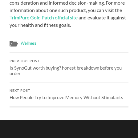
consideration and informed decision-making. For more
information about one such product, you can visit the
TrimPure Gold Patch official site
and evaluate it against
your health and fitness goals.
Wellness
PREVIOUS POST
Is SynoGut worth buying? honest breakdown before you
order
NEXT POST
How People Try to Improve Memory Without Stimulants