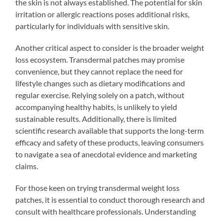
the skin is not always established. The potential for skin
irritation or allergic reactions poses additional risks,
particularly for individuals with sensitive skin.
Another critical aspect to consider is the broader weight
loss ecosystem. Transdermal patches may promise
convenience, but they cannot replace the need for
lifestyle changes such as dietary modifications and
regular exercise. Relying solely on a patch, without
accompanying healthy habits, is unlikely to yield
sustainable results. Additionally, there is limited
scientific research available that supports the long-term
efficacy and safety of these products, leaving consumers
to navigate a sea of anecdotal evidence and marketing
claims.
For those keen on trying transdermal weight loss
patches, it is essential to conduct thorough research and
consult with healthcare professionals. Understanding