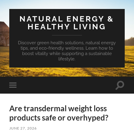
NATURAL ENERGY &
HEALTHY LIVING
Discover green health solutions, natural energy
tips, and eco-friendly wellness. Learn how to
boost vitality while supporting a sustainable
lifestyle.
Toggle
Toggle
search
mobile
field
menu
Are transdermal weight loss
products safe or overhyped?
JUNE 27, 2026