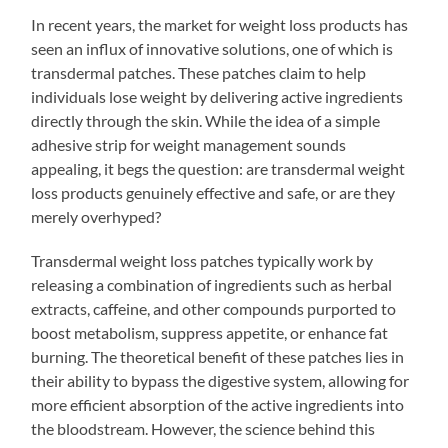
In recent years, the market for weight loss products has
seen an influx of innovative solutions, one of which is
transdermal patches. These patches claim to help
individuals lose weight by delivering active ingredients
directly through the skin. While the idea of a simple
adhesive strip for weight management sounds
appealing, it begs the question: are transdermal weight
loss products genuinely effective and safe, or are they
merely overhyped?
Transdermal weight loss patches typically work by
releasing a combination of ingredients such as herbal
extracts, caffeine, and other compounds purported to
boost metabolism, suppress appetite, or enhance fat
burning. The theoretical benefit of these patches lies in
their ability to bypass the digestive system, allowing for
more efficient absorption of the active ingredients into
the bloodstream. However, the science behind this