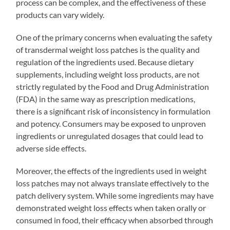
process can be complex, and the effectiveness of these
products can vary widely.
One of the primary concerns when evaluating the safety
of transdermal weight loss patches is the quality and
regulation of the ingredients used. Because dietary
supplements, including weight loss products, are not
strictly regulated by the Food and Drug Administration
(FDA) in the same way as prescription medications,
there is a significant risk of inconsistency in formulation
and potency. Consumers may be exposed to unproven
ingredients or unregulated dosages that could lead to
adverse side effects.
Moreover, the effects of the ingredients used in weight
loss patches may not always translate effectively to the
patch delivery system. While some ingredients may have
demonstrated weight loss effects when taken orally or
consumed in food, their efficacy when absorbed through