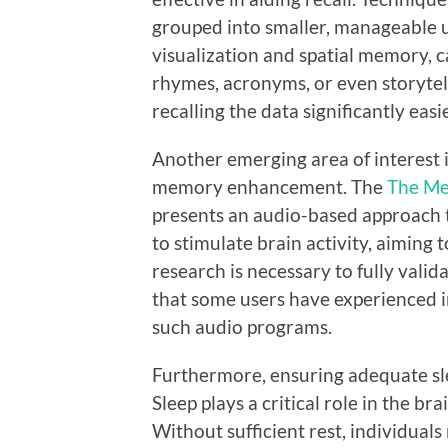
grouped into smaller, manageable un
visualization and spatial memory,
rhymes, acronyms, or even storyte
recalling the data significantly easie
Another emerging area of interest 
memory enhancement. The
The Me
presents an audio-based approach t
to stimulate brain activity, aiming
research is necessary to fully valid
that some users have experienced 
such audio programs.
Furthermore, ensuring adequate sle
Sleep plays a critical role in the br
Without sufficient rest, individuals