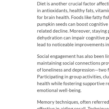
Diet is another crucial factor affe
in antioxidants, healthy fats, vitam
for brain health. Foods like fatty fi
pumpkin seeds can boost cognitive
related decline. Moreover, staying p
dehydration can impair cognitive 
lead to noticeable improvements i
Social engagement has also been li
maintaining social connections pro
of loneliness and depression—two f
Participating in group activities, c
health while fostering supportive r
emotional well-being.
Memory techniques, often referred 
effective in aiding recall. Techniq