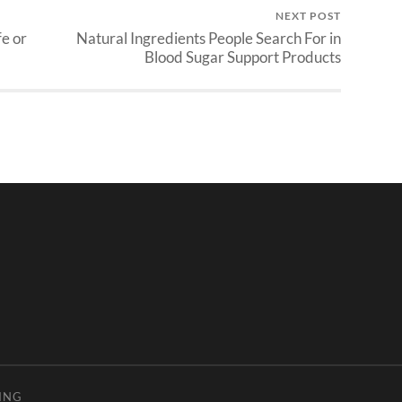
NEXT POST
fe or
Natural Ingredients People Search For in
Blood Sugar Support Products
ING