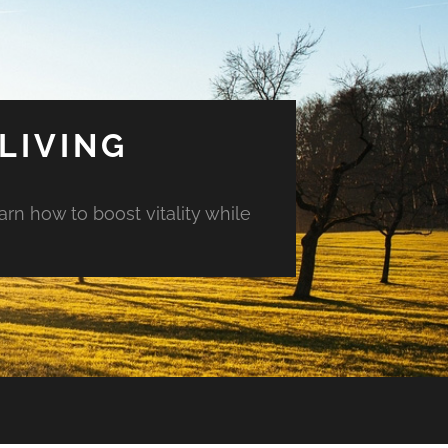
LIVING
arn how to boost vitality while