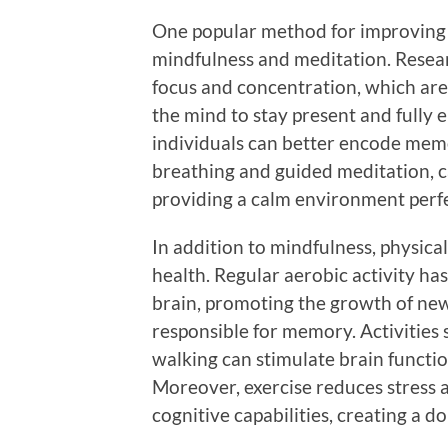
One popular method for improving 
mindfulness and meditation. Resea
focus and concentration, which are
the mind to stay present and fully 
individuals can better encode memo
breathing and guided meditation, c
providing a calm environment perfe
In addition to mindfulness, physical 
health. Regular aerobic activity ha
brain, promoting the growth of n
responsible for memory. Activities
walking can stimulate brain functi
Moreover, exercise reduces stress a
cognitive capabilities, creating a do