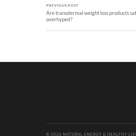
PREVIOUS POST
Are transdermal weight loss products sa
overhyped?
© 2026
NATURAL ENERGY & HEALTHY LIV