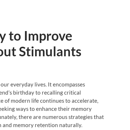
y to Improve
ut Stimulants
our everyday lives. It encompasses
d’s birthday to recalling critical
e of modern life continues to accelerate,
seeking ways to enhance their memory
unately, there are numerous strategies that
n and memory retention naturally.