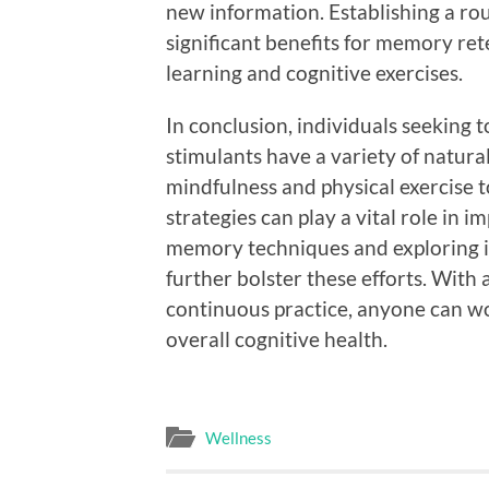
new information. Establishing a ro
significant benefits for memory rete
learning and cognitive exercises.
In conclusion, individuals seeking
stimulants have a variety of natural
mindfulness and physical exercise t
strategies can play a vital role in 
memory techniques and exploring i
further bolster these efforts. Wit
continuous practice, anyone can 
overall cognitive health.
Wellness