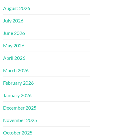
August 2026
July 2026
June 2026
May 2026
April 2026
March 2026
February 2026
January 2026
December 2025
November 2025
October 2025