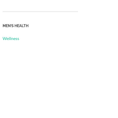
MEN’S HEALTH
Wellness