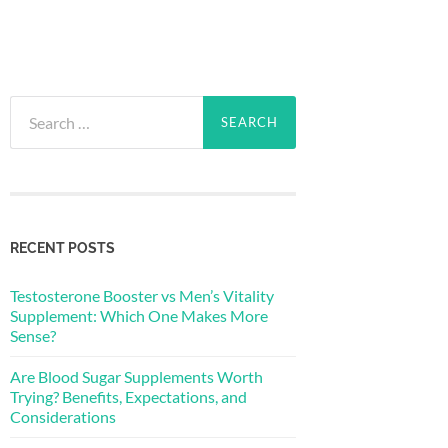
Search
for:
RECENT POSTS
Testosterone Booster vs Men’s Vitality
Supplement: Which One Makes More
Sense?
Are Blood Sugar Supplements Worth
Trying? Benefits, Expectations, and
Considerations