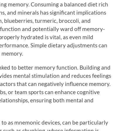
cting memory. Consuming a balanced diet rich
ins, and minerals has significant implications
sh, blueberries, turmeric, broccoli, and
 function and potentially ward off memory-
roperly hydrated is vital, as even mild
performance. Simple dietary adjustments can
n memory.
nked to better memory function. Building and
vides mental stimulation and reduces feelings
actors that can negatively influence memory.
lubs, or team sports can enhance cognitive
elationships, ensuring both mental and
to as mnemonic devices, can be particularly
ues such as chunking, where information is