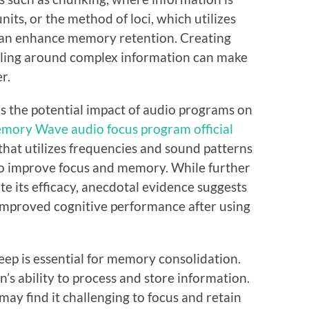
its, or the method of loci, which utilizes
 can enhance memory retention. Creating
lling around complex information can make
r.
is the potential impact of audio programs on
mory Wave audio focus program official
hat utilizes frequencies and sound patterns
 to improve focus and memory. While further
ate its efficacy, anecdotal evidence suggests
improved cognitive performance after using
ep is essential for memory consolidation.
ain’s ability to process and store information.
 may find it challenging to focus and retain