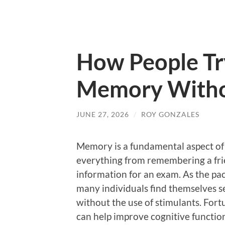
How People Tr
Memory Witho
JUNE 27, 2026
/
ROY GONZALES
Memory is a fundamental aspect of 
everything from remembering a frien
information for an exam. As the pac
many individuals find themselves 
without the use of stimulants. Fort
can help improve cognitive functio