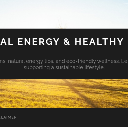
AL ENERGY & HEALTHY 
s, natural energy tips, and eco-friendly wellness. Le
supporting a sustainable lifestyle.
CLAIMER