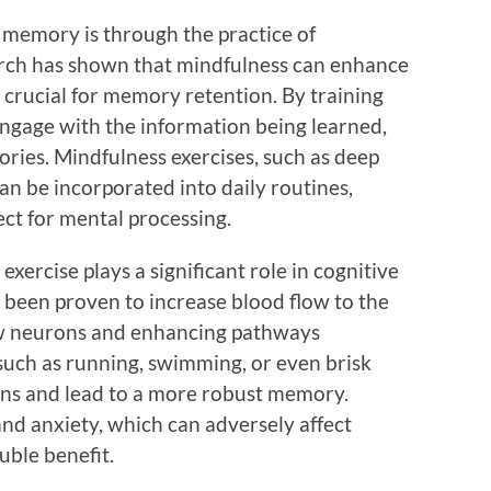
memory is through the practice of
rch has shown that mindfulness can enhance
 crucial for memory retention. By training
engage with the information being learned,
ries. Mindfulness exercises, such as deep
an be incorporated into daily routines,
ct for mental processing.
exercise plays a significant role in cognitive
s been proven to increase blood flow to the
ew neurons and enhancing pathways
 such as running, swimming, or even brisk
ons and lead to a more robust memory.
nd anxiety, which can adversely affect
uble benefit.