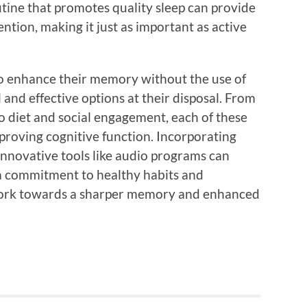
utine that promotes quality sleep can provide
ntion, making it just as important as active
 to enhance their memory without the use of
 and effective options at their disposal. From
o diet and social engagement, each of these
improving cognitive function. Incorporating
nnovative tools like audio programs can
h a commitment to healthy habits and
work towards a sharper memory and enhanced