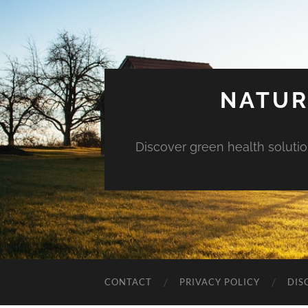
NATUR
Discover green health solution
CONTACT
PRIVACY POLICY
DIS