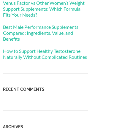
Venus Factor vs Other Women’s Weight
Support Supplements: Which Formula
Fits Your Needs?
Best Male Performance Supplements
Compared: Ingredients, Value, and
Benefits
How to Support Healthy Testosterone
Naturally Without Complicated Routines
RECENT COMMENTS
ARCHIVES