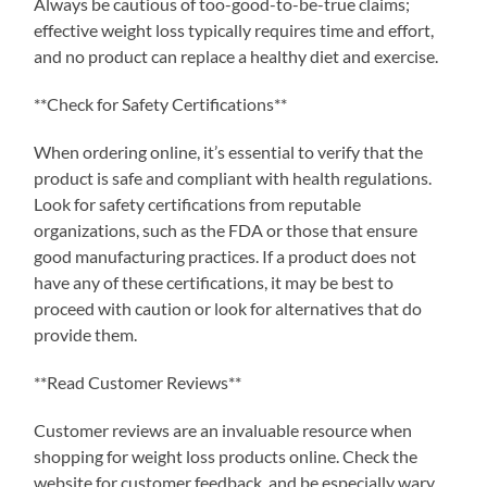
Always be cautious of too-good-to-be-true claims;
effective weight loss typically requires time and effort,
and no product can replace a healthy diet and exercise.
**Check for Safety Certifications**
When ordering online, it’s essential to verify that the
product is safe and compliant with health regulations.
Look for safety certifications from reputable
organizations, such as the FDA or those that ensure
good manufacturing practices. If a product does not
have any of these certifications, it may be best to
proceed with caution or look for alternatives that do
provide them.
**Read Customer Reviews**
Customer reviews are an invaluable resource when
shopping for weight loss products online. Check the
website for customer feedback, and be especially wary