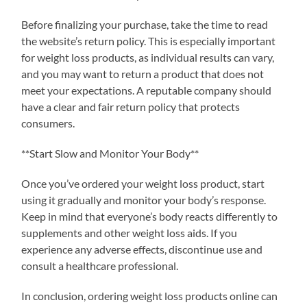
Before finalizing your purchase, take the time to read
the website’s return policy. This is especially important
for weight loss products, as individual results can vary,
and you may want to return a product that does not
meet your expectations. A reputable company should
have a clear and fair return policy that protects
consumers.
**Start Slow and Monitor Your Body**
Once you’ve ordered your weight loss product, start
using it gradually and monitor your body’s response.
Keep in mind that everyone’s body reacts differently to
supplements and other weight loss aids. If you
experience any adverse effects, discontinue use and
consult a healthcare professional.
In conclusion, ordering weight loss products online can