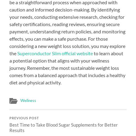
be a straightforward process when approached with
caution and informed decision-making. By identifying
your needs, conducting extensive research, checking for
safety certifications, reading reviews, ensuring secure
payment, understanding return policies, and monitoring
effects, you can make a safe purchase. For those
considering a new weight loss solution, you may explore
the
Superconductor Slim official website
to learn about
a potential option that aligns with your wellness
journey. Remember, the most sustainable weight loss
comes from a balanced approach that includes a healthy
diet and physical activity.
Wellness
PREVIOUS POST
Best Time to Take Blood Sugar Supplements for Better
Results