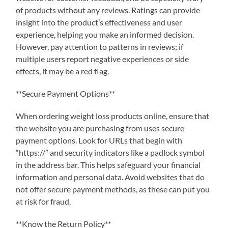
of products without any reviews. Ratings can provide
insight into the product’s effectiveness and user
experience, helping you make an informed decision.
However, pay attention to patterns in reviews; if
multiple users report negative experiences or side
effects, it may be a red flag.
**Secure Payment Options**
When ordering weight loss products online, ensure that
the website you are purchasing from uses secure
payment options. Look for URLs that begin with
“https://” and security indicators like a padlock symbol
in the address bar. This helps safeguard your financial
information and personal data. Avoid websites that do
not offer secure payment methods, as these can put you
at risk for fraud.
**Know the Return Policy**