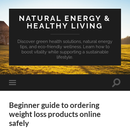
NATURAL ENERGY &
HEALTHY LIVING
Discover green health solutions, natural energy
tips, and eco-friendly wellness. Learn how to
boost vitality while supporting a sustainable
lifestyle.
Toggle
Toggle
search
mobile
field
menu
Beginner guide to ordering
weight loss products online
safely