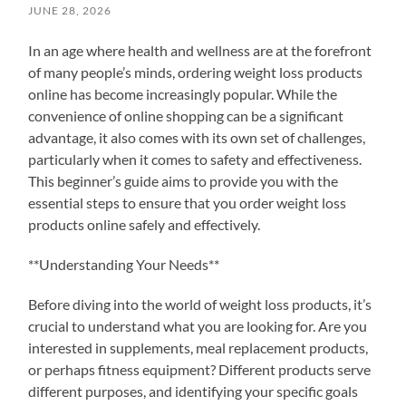
JUNE 28, 2026
In an age where health and wellness are at the forefront
of many people’s minds, ordering weight loss products
online has become increasingly popular. While the
convenience of online shopping can be a significant
advantage, it also comes with its own set of challenges,
particularly when it comes to safety and effectiveness.
This beginner’s guide aims to provide you with the
essential steps to ensure that you order weight loss
products online safely and effectively.
**Understanding Your Needs**
Before diving into the world of weight loss products, it’s
crucial to understand what you are looking for. Are you
interested in supplements, meal replacement products,
or perhaps fitness equipment? Different products serve
different purposes, and identifying your specific goals