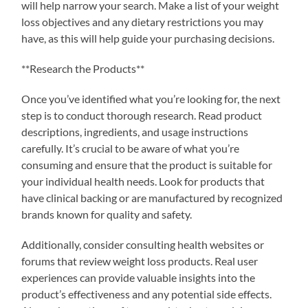
will help narrow your search. Make a list of your weight
loss objectives and any dietary restrictions you may
have, as this will help guide your purchasing decisions.
**Research the Products**
Once you’ve identified what you’re looking for, the next
step is to conduct thorough research. Read product
descriptions, ingredients, and usage instructions
carefully. It’s crucial to be aware of what you’re
consuming and ensure that the product is suitable for
your individual health needs. Look for products that
have clinical backing or are manufactured by recognized
brands known for quality and safety.
Additionally, consider consulting health websites or
forums that review weight loss products. Real user
experiences can provide valuable insights into the
product’s effectiveness and any potential side effects.