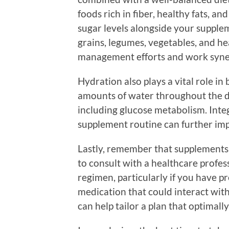
foods rich in fiber, healthy fats, a
sugar levels alongside your suppl
grains, legumes, vegetables, and h
management efforts and work syner
Hydration also plays a vital role in
amounts of water throughout the day
including glucose metabolism. Inte
supplement routine can further imp
Lastly, remember that supplements a
to consult with a healthcare profe
regimen, particularly if you have pr
medication that could interact wit
can help tailor a plan that optimally