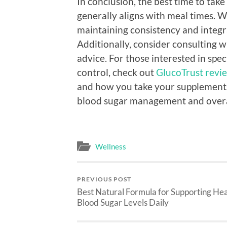
In conclusion, the best time to tak
generally aligns with meal times. W
maintaining consistency and integrat
Additionally, consider consulting w
advice. For those interested in spe
control, check out
GlucoTrust revie
and how you take your supplements
blood sugar management and overal
Wellness
PREVIOUS POST
Best Natural Formula for Supporting He
Blood Sugar Levels Daily