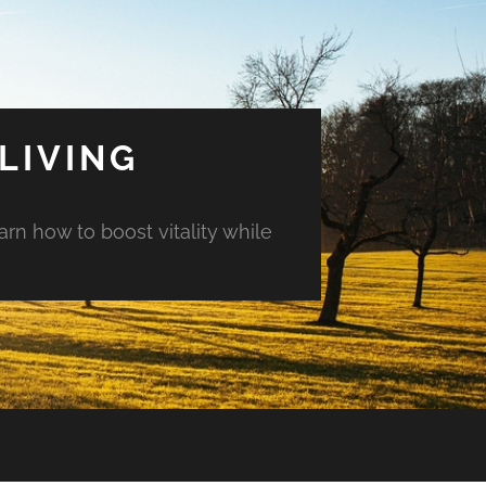
LIVING
arn how to boost vitality while