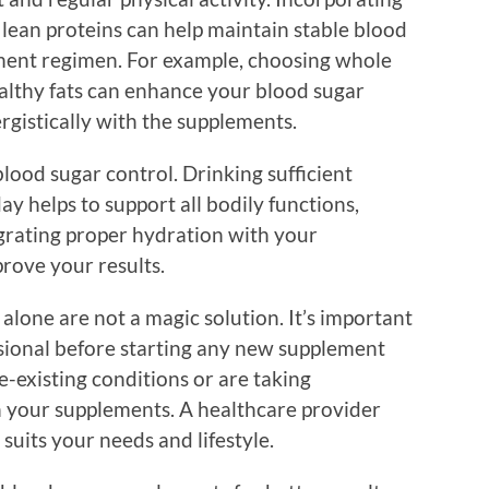
nd lean proteins can help maintain stable blood
ement regimen. For example, choosing whole
ealthy fats can enhance your blood sugar
gistically with the supplements.
 blood sugar control. Drinking sufficient
 helps to support all bodily functions,
grating proper hydration with your
rove your results.
lone are not a magic solution. It’s important
ssional before starting any new supplement
e-existing conditions or are taking
h your supplements. A healthcare provider
 suits your needs and lifestyle.