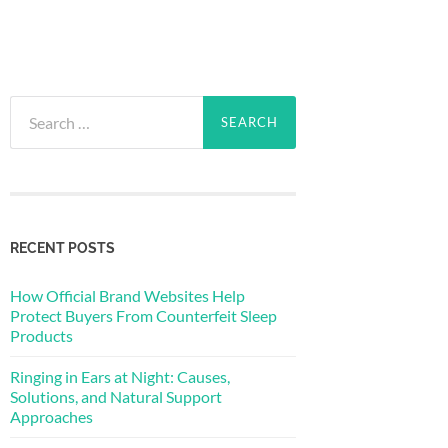
Search
for:
RECENT POSTS
How Official Brand Websites Help
Protect Buyers From Counterfeit Sleep
Products
Ringing in Ears at Night: Causes,
Solutions, and Natural Support
Approaches