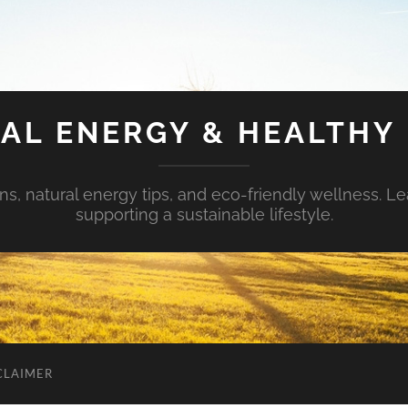
AL ENERGY & HEALTHY 
s, natural energy tips, and eco-friendly wellness. Le
supporting a sustainable lifestyle.
CLAIMER