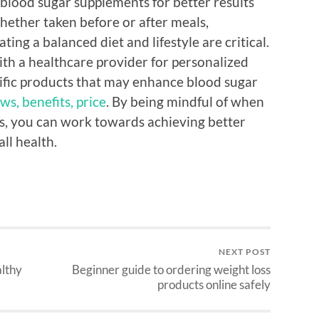
e blood sugar supplements for better results
hether taken before or after meals,
ing a balanced diet and lifestyle are critical.
ith a healthcare provider for personalized
cific products that may enhance blood sugar
ws, benefits, price
. By being mindful of when
, you can work towards achieving better
l health.
NEXT POST
althy
Beginner guide to ordering weight loss
products online safely