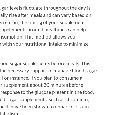
gar levels fluctuate throughout the day is
cally rise after meals and can vary based on
is reason, the timing of your supplement
r supplements around mealtimes can help
consumption. This method allows your
 with your nutritional intake to minimize
ood sugar supplements before meals. This
 the necessary support to manage blood sugar
For instance, if you plan to consume a
ur supplement about 30 minutes before
 response to the glucose present in the food.
od sugar supplements, such as chromium,
 acid, have been shown to enhance insulin
tabolism.