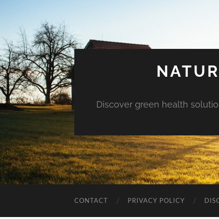
NATUR
Discover green health solution
CONTACT
PRIVACY POLICY
DIS