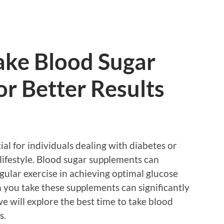
ake Blood Sugar
r Better Results
ial for individuals dealing with diabetes or
lifestyle. Blood sugar supplements can
ular exercise in achieving optimal glucose
 you take these supplements can significantly
, we will explore the best time to take blood
s.