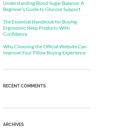
Understanding Blood Sugar Balance: A
Beginner’s Guide to Glucose Support
The Essential Handbook for Buying
Ergonomic Sleep Products With
Confidence
Why Choosing the Official Website Can
Improve Your Pillow Buying Experience
RECENT COMMENTS
ARCHIVES