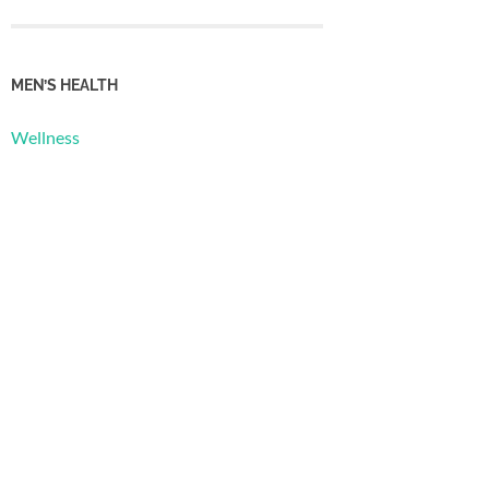
MEN’S HEALTH
Wellness