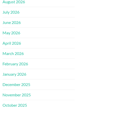
August 2026
July 2026
June 2026
May 2026
April 2026
March 2026
February 2026
January 2026
December 2025
November 2025
October 2025