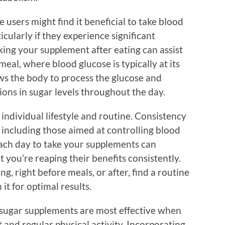
 users might find it beneficial to take blood
cularly if they experience significant
aking your supplement after eating can assist
meal, where blood glucose is typically at its
ows the body to process the glucose and
tions in sugar levels throughout the day.
 individual lifestyle and routine. Consistency
 including those aimed at controlling blood
 each day to take your supplements can
you’re reaping their benefits consistently.
ng, right before meals, or after, find a routine
 it for optimal results.
 sugar supplements are most effective when
and regular physical activity. Incorporating