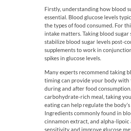
Firstly, understanding how blood su
essential. Blood glucose levels typi
the types of food consumed. For th
intake matters. Taking blood suga
stabilize blood sugar levels post-
supplements to work in conjunction
spikes in glucose levels.
Many experts recommend taking bl
timing can provide your body with
during and after food consumption. 
carbohydrate-rich meal, taking yo
eating can help regulate the body’s
Ingredients commonly found in blo
cinnamon extract, and alpha-lipoic
sensitivity and improve glucose me