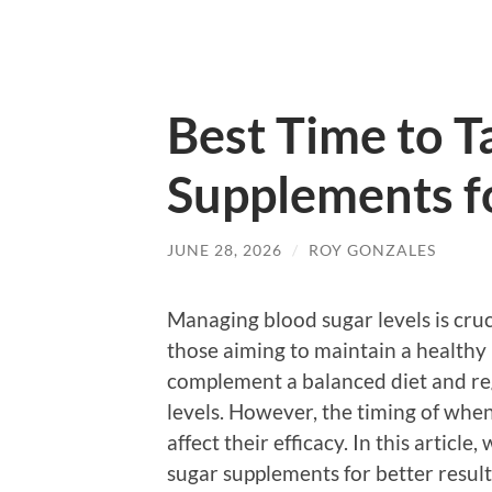
Best Time to T
Supplements fo
JUNE 28, 2026
/
ROY GONZALES
Managing blood sugar levels is cruc
those aiming to maintain a healthy 
complement a balanced diet and reg
levels. However, the timing of when
affect their efficacy. In this article
sugar supplements for better result