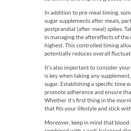
In addition to pre-meal timing, some
sugar supplements after meals, parti
postprandial (after-meal) spikes. T
in managing the aftereffects of the 
highest. This controlled timing all
potentially reduces overall fluctua
It’s also important to consider your
is key when taking any supplement,
sugar. Establishing a specific time
promote adherence and ensure that 
Whether it’s first thing in the morni
that fits your lifestyle and stick with
Moreover, keep in mind that blood
combined with a well-balanced diet 