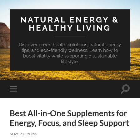
NATURAL ENERGY &
HEALTHY LIVING
Discover green health solutions, natural energy
tips, and eco-friendly wellness. Learn how to
boost vitality while supporting a sustainable
lifestyle.
Toggle
Toggle
search
mobile
field
menu
Best All-in-One Supplements for
Energy, Focus, and Sleep Support
MAY 27, 2026