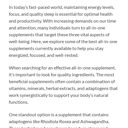
In today’s fast-paced world, maintaining energy levels,
focus, and quality sleep is essential for optimal health
and productivity. With increasing demands on our time
and attention, many individuals turn to all-in-one
supplements that target these three vital aspects of
well-being. Here, we explore some of the best all-in-one
supplements currently available to help you stay
energized, focused, and well-rested.
When searching for an effective all-in-one supplement,
it’s important to look for quality ingredients. The most
beneficial supplements often contain a combination of
vitamins, minerals, herbal extracts, and adaptogens that
work synergistically to support your body’s natural
functions.
One standout option is a supplement that contains
adaptogens like Rhodiola Rosea and Ashwagandha.