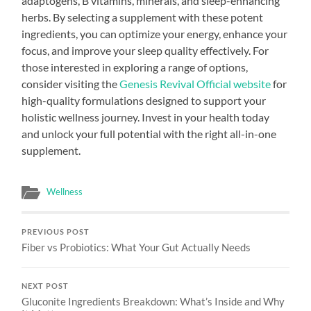
adaptogens, B vitamins, minerals, and sleep-enhancing
herbs. By selecting a supplement with these potent
ingredients, you can optimize your energy, enhance your
focus, and improve your sleep quality effectively. For
those interested in exploring a range of options,
consider visiting the
Genesis Revival Official website
for
high-quality formulations designed to support your
holistic wellness journey. Invest in your health today
and unlock your full potential with the right all-in-one
supplement.
Wellness
PREVIOUS POST
Fiber vs Probiotics: What Your Gut Actually Needs
NEXT POST
Gluconite Ingredients Breakdown: What’s Inside and Why