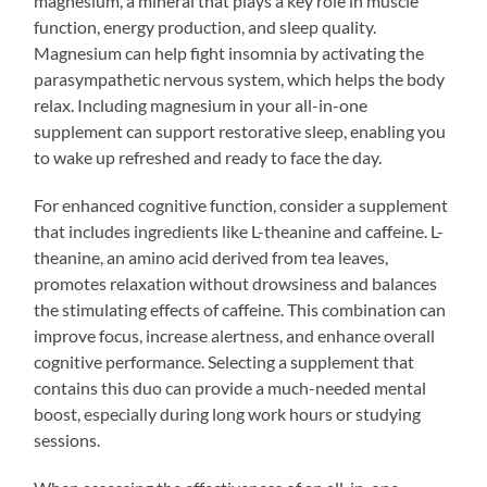
magnesium, a mineral that plays a key role in muscle
function, energy production, and sleep quality.
Magnesium can help fight insomnia by activating the
parasympathetic nervous system, which helps the body
relax. Including magnesium in your all-in-one
supplement can support restorative sleep, enabling you
to wake up refreshed and ready to face the day.
For enhanced cognitive function, consider a supplement
that includes ingredients like L-theanine and caffeine. L-
theanine, an amino acid derived from tea leaves,
promotes relaxation without drowsiness and balances
the stimulating effects of caffeine. This combination can
improve focus, increase alertness, and enhance overall
cognitive performance. Selecting a supplement that
contains this duo can provide a much-needed mental
boost, especially during long work hours or studying
sessions.