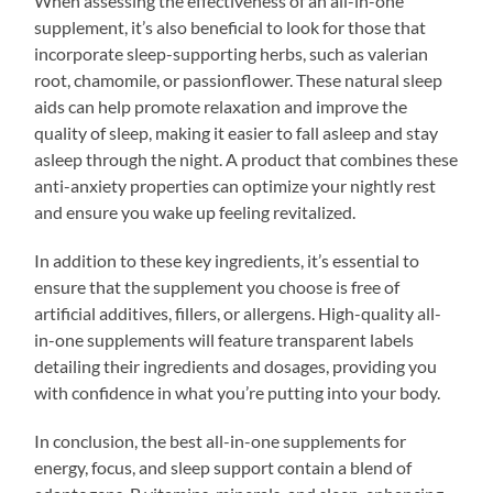
When assessing the effectiveness of an all-in-one
supplement, it’s also beneficial to look for those that
incorporate sleep-supporting herbs, such as valerian
root, chamomile, or passionflower. These natural sleep
aids can help promote relaxation and improve the
quality of sleep, making it easier to fall asleep and stay
asleep through the night. A product that combines these
anti-anxiety properties can optimize your nightly rest
and ensure you wake up feeling revitalized.
In addition to these key ingredients, it’s essential to
ensure that the supplement you choose is free of
artificial additives, fillers, or allergens. High-quality all-
in-one supplements will feature transparent labels
detailing their ingredients and dosages, providing you
with confidence in what you’re putting into your body.
In conclusion, the best all-in-one supplements for
energy, focus, and sleep support contain a blend of