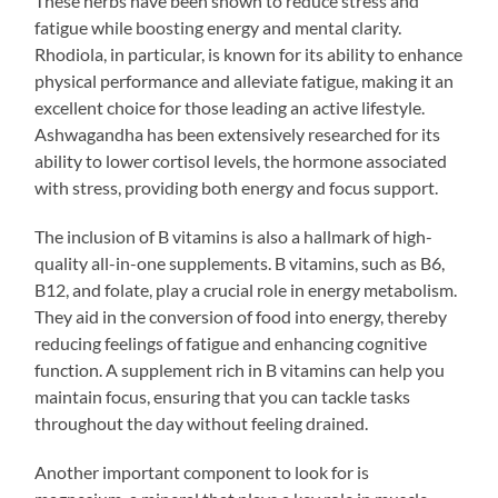
These herbs have been shown to reduce stress and
fatigue while boosting energy and mental clarity.
Rhodiola, in particular, is known for its ability to enhance
physical performance and alleviate fatigue, making it an
excellent choice for those leading an active lifestyle.
Ashwagandha has been extensively researched for its
ability to lower cortisol levels, the hormone associated
with stress, providing both energy and focus support.
The inclusion of B vitamins is also a hallmark of high-
quality all-in-one supplements. B vitamins, such as B6,
B12, and folate, play a crucial role in energy metabolism.
They aid in the conversion of food into energy, thereby
reducing feelings of fatigue and enhancing cognitive
function. A supplement rich in B vitamins can help you
maintain focus, ensuring that you can tackle tasks
throughout the day without feeling drained.
Another important component to look for is