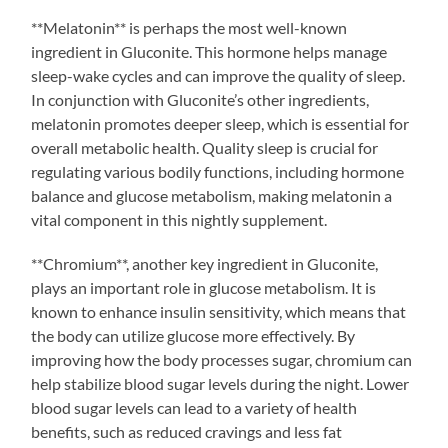
**Melatonin** is perhaps the most well-known
ingredient in Gluconite. This hormone helps manage
sleep-wake cycles and can improve the quality of sleep.
In conjunction with Gluconite’s other ingredients,
melatonin promotes deeper sleep, which is essential for
overall metabolic health. Quality sleep is crucial for
regulating various bodily functions, including hormone
balance and glucose metabolism, making melatonin a
vital component in this nightly supplement.
**Chromium**, another key ingredient in Gluconite,
plays an important role in glucose metabolism. It is
known to enhance insulin sensitivity, which means that
the body can utilize glucose more effectively. By
improving how the body processes sugar, chromium can
help stabilize blood sugar levels during the night. Lower
blood sugar levels can lead to a variety of health
benefits, such as reduced cravings and less fat