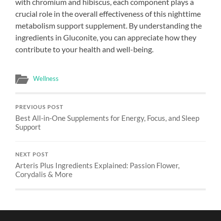
with chromium and hibiscus, each component plays a
crucial role in the overall effectiveness of this nighttime
metabolism support supplement. By understanding the
ingredients in Gluconite, you can appreciate how they
contribute to your health and well-being.
Wellness
PREVIOUS POST
Best All-in-One Supplements for Energy, Focus, and Sleep
Support
NEXT POST
Arteris Plus Ingredients Explained: Passion Flower,
Corydalis & More