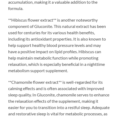
accumulation, making it a valuable addition to the
formula.
**Hibiscus flower extract** is another noteworthy
component of Gluconite. This natural extract has been
used for centuries for its various health benefits,
including its antioxidant properties. It is also known to
help support healthy blood pressure levels and may
have a positive impact on lipid profiles. Hibiscus can
help maintain metabolic function while promoting
relaxation, which is especially beneficial in a nighttime
metabolism support supplement.
**Chamomile flower extract** is well-regarded for its
calming effects and is often associated with improved
sleep quality. In Gluconite, chamomile serves to enhance
the relaxation effects of the supplement, making it
easier for you to transition into a restful sleep. Adequate
and restorative sleep is vital for metabolic processes, as