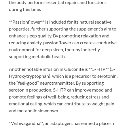
the body performs essential repairs and functions
during this time.
**Passionflower** is included for its natural sedative
properties, further supporting the supplement’s aim to
enhance sleep quality. By promoting relaxation and
reducing anxiety, passionflower can create a conducive
environment for deep sleep, thereby indirectly
supporting metabolic health.
Another notable infusion in Gluconite is **5-HTP** (5-
Hydroxytryptophan), which is a precursor to serotonin,
the “feel-good” neurotransmitter. By supporting
serotonin production, 5-HTP can improve mood and
promote feelings of well-being, reducing stress and
emotional eating, which can contribute to weight gain
and metabolic slowdown.
**Ashwagandha**, an adaptogen, has earned a place in