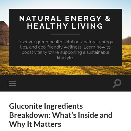
NATURAL ENERGY &
HEALTHY LIVING
Discover green health solutions, natural energy
tips, and eco-friendly wellness. Learn how to
boost vitality while supporting a sustainable
lifestyle.
Toggle
Toggle
search
mobile
field
menu
Gluconite Ingredients
Breakdown: What’s Inside and
Why It Matters