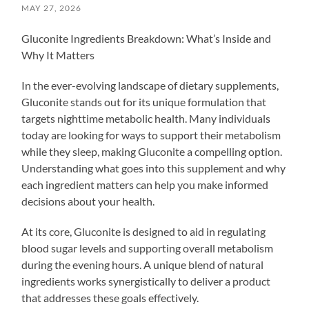
MAY 27, 2026
Gluconite Ingredients Breakdown: What’s Inside and
Why It Matters
In the ever-evolving landscape of dietary supplements,
Gluconite stands out for its unique formulation that
targets nighttime metabolic health. Many individuals
today are looking for ways to support their metabolism
while they sleep, making Gluconite a compelling option.
Understanding what goes into this supplement and why
each ingredient matters can help you make informed
decisions about your health.
At its core, Gluconite is designed to aid in regulating
blood sugar levels and supporting overall metabolism
during the evening hours. A unique blend of natural
ingredients works synergistically to deliver a product
that addresses these goals effectively.