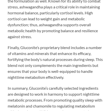
the formulation as well. Known for its ability to combat
stress, ashwagandha plays a critical role in maintaining
hormonal balance, particularly cortisol levels. High
cortisol can lead to weight gain and metabolic
dysfunction; thus, ashwagandha supports overall
metabolic health by promoting balance and resilience
against stress.
Finally, Gluconite’s proprietary blend includes a number
of vitamins and minerals that enhance its efficacy,
fortifying the body’s natural processes during sleep. This
blend not only complements the main ingredients but
ensures that your body is well-equipped to handle
nighttime metabolism effectively.
In summary, Gluconite’s carefully selected ingredients
are designed to work in harmony to support nighttime
metabolic processes. From promoting quality sleep with
melatonin and chamomile to regulating metabolism