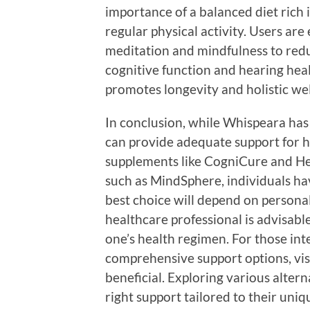
importance of a balanced diet rich 
regular physical activity. Users ar
meditation and mindfulness to redu
cognitive function and hearing he
promotes longevity and holistic wel
In conclusion, while Whispeara has 
can provide adequate support for h
supplements like CogniCure and He
such as MindSphere, individuals ha
best choice will depend on personal
healthcare professional is advisabl
one’s health regimen. For those in
comprehensive support options, vis
beneficial. Exploring various alter
right support tailored to their uniq