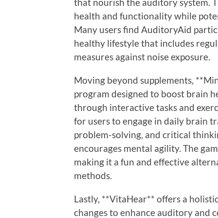
that nourish the auditory system. T
health and functionality while pote
Many users find AuditoryAid partic
healthy lifestyle that includes reg
measures against noise exposure.
Moving beyond supplements, **Mind
program designed to boost brain he
through interactive tasks and exerc
for users to engage in daily brain t
problem-solving, and critical think
encourages mental agility. The gami
making it a fun and effective altern
methods.
Lastly, **VitaHear** offers a holist
changes to enhance auditory and c