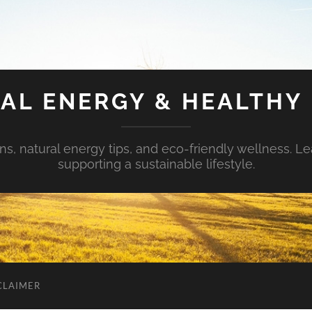
AL ENERGY & HEALTHY 
s, natural energy tips, and eco-friendly wellness. Le
supporting a sustainable lifestyle.
CLAIMER