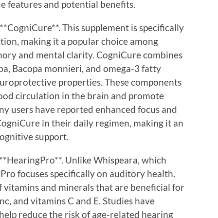
e features and potential benefits.
**CogniCure**. This supplement is specifically
tion, making it a popular choice among
mory and mental clarity. CogniCure combines
loba, Bacopa monnieri, and omega-3 fatty
europrotective properties. These components
ood circulation in the brain and promote
ny users have reported enhanced focus and
ogniCure in their daily regimen, making it an
cognitive support.
 **HearingPro**. Unlike Whispeara, which
Pro focuses specifically on auditory health.
 vitamins and minerals that are beneficial for
nc, and vitamins C and E. Studies have
help reduce the risk of age-related hearing