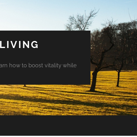
LIVING
arn how to boost vitality while