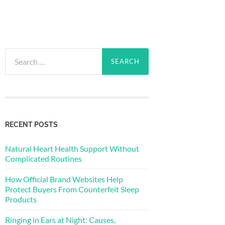
Search
for:
RECENT POSTS
Natural Heart Health Support Without
Complicated Routines
How Official Brand Websites Help
Protect Buyers From Counterfeit Sleep
Products
Ringing in Ears at Night: Causes,