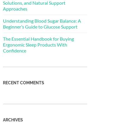
Solutions, and Natural Support
Approaches
Understanding Blood Sugar Balance: A
Beginner’s Guide to Glucose Support
The Essential Handbook for Buying
Ergonomic Sleep Products With
Confidence
RECENT COMMENTS
ARCHIVES