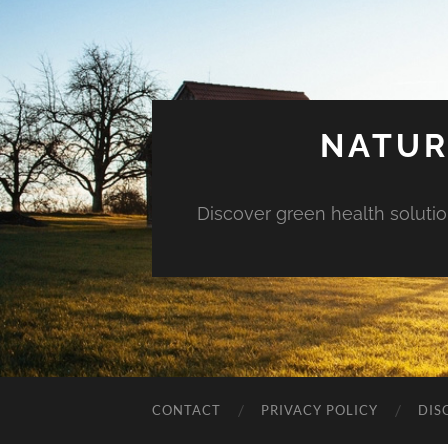
NATUR
Discover green health solution
CONTACT
PRIVACY POLICY
DIS