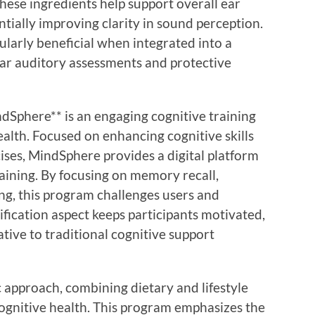
hese ingredients help support overall ear
ntially improving clarity in sound perception.
ularly beneficial when integrated into a
ular auditory assessments and protective
Sphere** is an engaging cognitive training
alth. Focused on enhancing cognitive skills
ises, MindSphere provides a digital platform
raining. By focusing on memory recall,
ing, this program challenges users and
fication aspect keeps participants motivated,
ative to traditional cognitive support
ic approach, combining dietary and lifestyle
ognitive health. This program emphasizes the