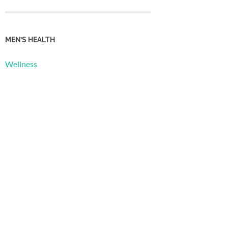
MEN’S HEALTH
Wellness