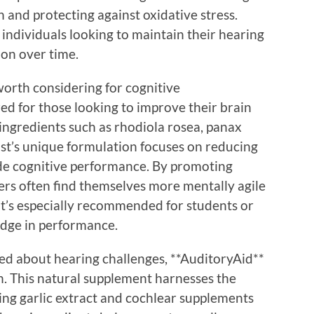
n and protecting against oxidative stress.
 individuals looking to maintain their hearing
ion over time.
orth considering for cognitive
ed for those looking to improve their brain
ingredients such as rhodiola rosea, panax
st’s unique formulation focuses on reducing
ede cognitive performance. By promoting
rs often find themselves more mentally agile
. It’s especially recommended for students or
edge in performance.
ned about hearing challenges, **AuditoryAid**
. This natural supplement harnesses the
ing garlic extract and cochlear supplements