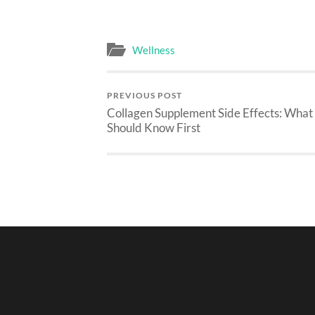
Wellness
PREVIOUS POST
Collagen Supplement Side Effects: What
Should Know First