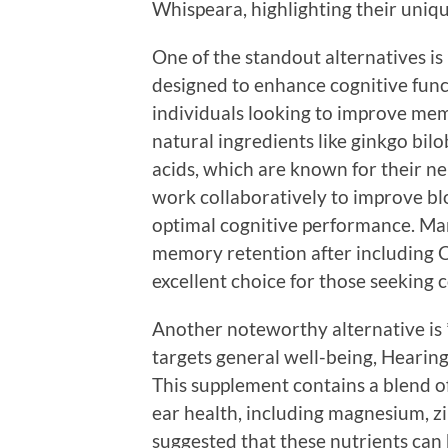
Whispeara, highlighting their uniqu
One of the standout alternatives is 
designed to enhance cognitive func
individuals looking to improve me
natural ingredients like ginkgo bi
acids, which are known for their n
work collaboratively to improve bl
optimal cognitive performance. Ma
memory retention after including C
excellent choice for those seeking 
Another noteworthy alternative is
targets general well-being, Hearing
This supplement contains a blend of
ear health, including magnesium, zi
suggested that these nutrients can 