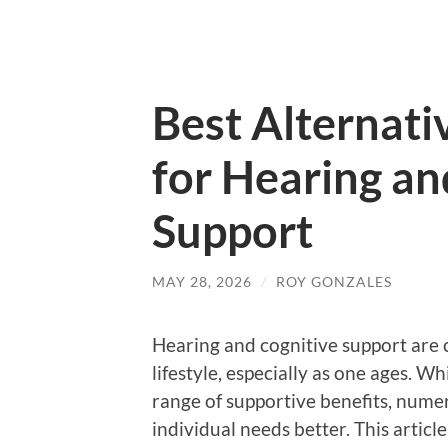
Best Alternati
for Hearing an
Support
MAY 28, 2026
/
ROY GONZALES
Hearing and cognitive support are c
lifestyle, especially as one ages. W
range of supportive benefits, numer
individual needs better. This articl