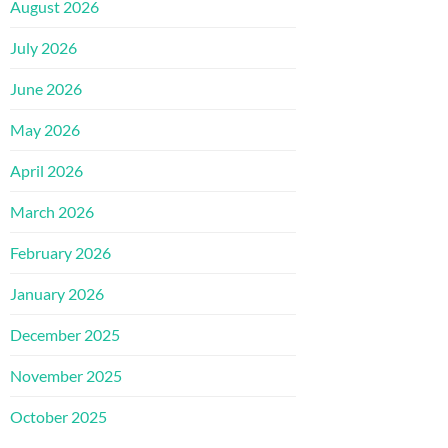
August 2026
July 2026
June 2026
May 2026
April 2026
March 2026
February 2026
January 2026
December 2025
November 2025
October 2025