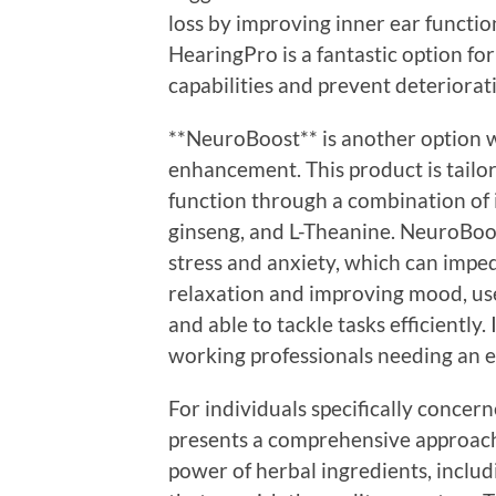
loss by improving inner ear functio
HearingPro is a fantastic option for
capabilities and prevent deteriorat
**NeuroBoost** is another option w
enhancement. This product is tailor
function through a combination of 
ginseng, and L-Theanine. NeuroBoo
stress and anxiety, which can imp
relaxation and improving mood, use
and able to tackle tasks efficiently
working professionals needing an 
For individuals specifically concer
presents a comprehensive approach
power of herbal ingredients, includ