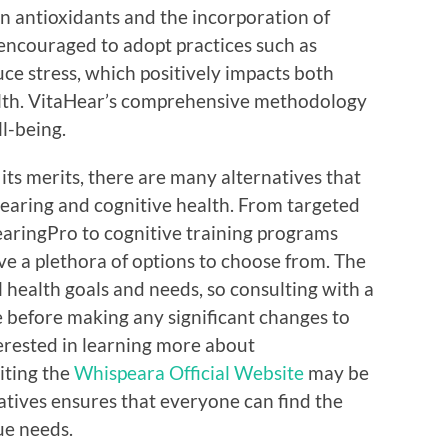
in antioxidants and the incorporation of
e encouraged to adopt practices such as
ce stress, which positively impacts both
alth. VitaHear’s comprehensive methodology
l-being.
its merits, there are many alternatives that
earing and cognitive health. From targeted
aringPro to cognitive training programs
ve a plethora of options to choose from. The
 health goals and needs, so consulting with a
e before making any significant changes to
terested in learning more about
iting the
Whispeara Official Website
may be
natives ensures that everyone can find the
ue needs.