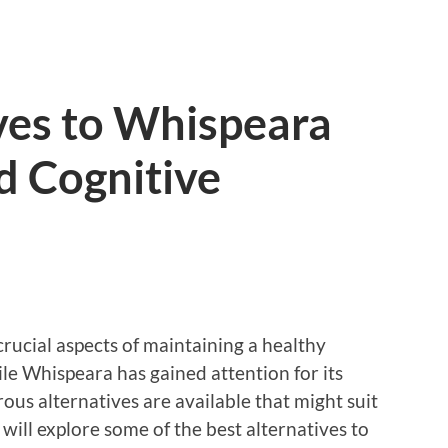
ves to Whispeara
d Cognitive
rucial aspects of maintaining a healthy
hile Whispeara has gained attention for its
ous alternatives are available that might suit
e will explore some of the best alternatives to