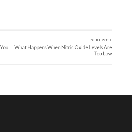
NEXT POST
 You
What Happens When Nitric Oxide Levels Are
Too Low