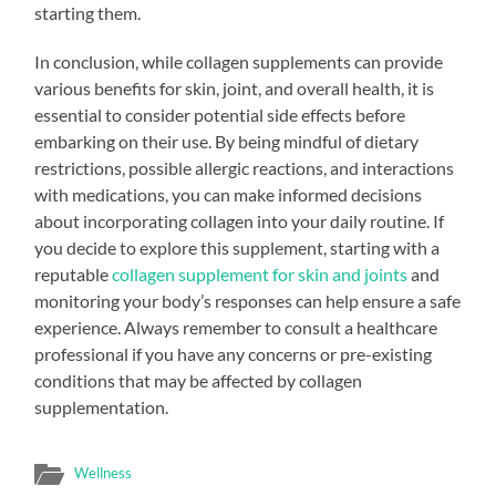
starting them.
In conclusion, while collagen supplements can provide
various benefits for skin, joint, and overall health, it is
essential to consider potential side effects before
embarking on their use. By being mindful of dietary
restrictions, possible allergic reactions, and interactions
with medications, you can make informed decisions
about incorporating collagen into your daily routine. If
you decide to explore this supplement, starting with a
reputable
collagen supplement for skin and joints
and
monitoring your body’s responses can help ensure a safe
experience. Always remember to consult a healthcare
professional if you have any concerns or pre-existing
conditions that may be affected by collagen
supplementation.
Wellness