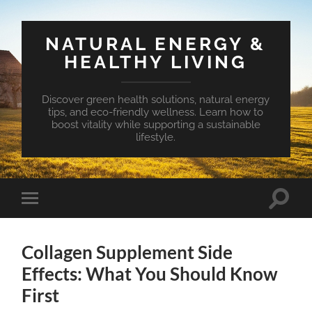
NATURAL ENERGY &
HEALTHY LIVING
Discover green health solutions, natural energy
tips, and eco-friendly wellness. Learn how to
boost vitality while supporting a sustainable
lifestyle.
Toggle
Toggle
search
mobile
field
menu
Collagen Supplement Side
Effects: What You Should Know
First