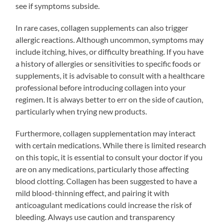
see if symptoms subside.
In rare cases, collagen supplements can also trigger
allergic reactions. Although uncommon, symptoms may
include itching, hives, or difficulty breathing. If you have
a history of allergies or sensitivities to specific foods or
supplements, it is advisable to consult with a healthcare
professional before introducing collagen into your
regimen. It is always better to err on the side of caution,
particularly when trying new products.
Furthermore, collagen supplementation may interact
with certain medications. While there is limited research
on this topic, it is essential to consult your doctor if you
are on any medications, particularly those affecting
blood clotting. Collagen has been suggested to have a
mild blood-thinning effect, and pairing it with
anticoagulant medications could increase the risk of
bleeding. Always use caution and transparency