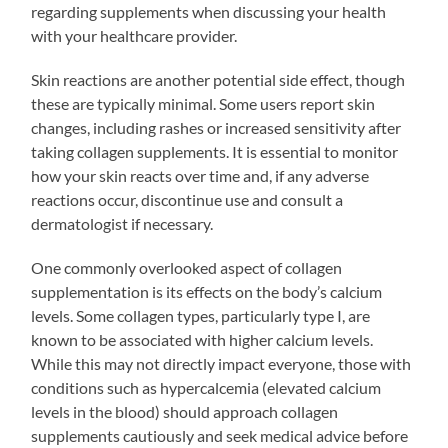
regarding supplements when discussing your health
with your healthcare provider.
Skin reactions are another potential side effect, though
these are typically minimal. Some users report skin
changes, including rashes or increased sensitivity after
taking collagen supplements. It is essential to monitor
how your skin reacts over time and, if any adverse
reactions occur, discontinue use and consult a
dermatologist if necessary.
One commonly overlooked aspect of collagen
supplementation is its effects on the body’s calcium
levels. Some collagen types, particularly type I, are
known to be associated with higher calcium levels.
While this may not directly impact everyone, those with
conditions such as hypercalcemia (elevated calcium
levels in the blood) should approach collagen
supplements cautiously and seek medical advice before