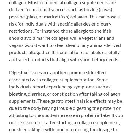
collagen. Most commercial collagen supplements are
derived from animal sources, such as bovine (cows),
porcine (pigs), or marine (fish) collagen. This can pose a
risk for individuals with specific allergies or dietary
restrictions. For instance, those allergic to shellfish
should avoid marine collagen, while vegetarians and
vegans would want to steer clear of any animal-derived
products altogether. It is crucial to read labels carefully
and select products that align with your dietary needs.
Digestive issues are another common side effect
associated with collagen supplementation. Some
individuals report experiencing symptoms such as
bloating, diarrhea, or constipation after taking collagen
supplements. These gastrointestinal side effects may be
due to the body having trouble digesting the protein or
adjusting to the sudden increase in protein intake. If you
notice discomfort after starting a collagen supplement,
consider taking it with food or reducing the dosage to