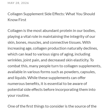
MAY 28, 2026
Collagen Supplement Side Effects: What You Should
Know First
Collagen is the most abundant protein in our bodies,
playing a vital role in maintaining the integrity of our
skin, bones, muscles, and connective tissues. With
increasing age, collagen production naturally declines,
which can lead to various signs of aging, including
wrinkles, joint pain, and decreased skin elasticity. To
combat this, many people turn to collagen supplements,
available in various forms such as powders, capsules,
and liquids. While these supplements can offer
numerous benefits, it is essential to be aware of
potential side effects before incorporating them into
your routine.
One of the first things to consider is the source of the