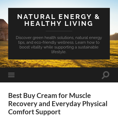
NATURAL ENERGY &
HEALTHY LIVING
Discover green health solutions, natural energy
tips, and eco-friendly wellness. Learn how to
boost vitality while supporting a sustainable
lifestyle.
Toggle
Toggle
search
mobile
field
menu
Best Buy Cream for Muscle
Recovery and Everyday Physical
Comfort Support