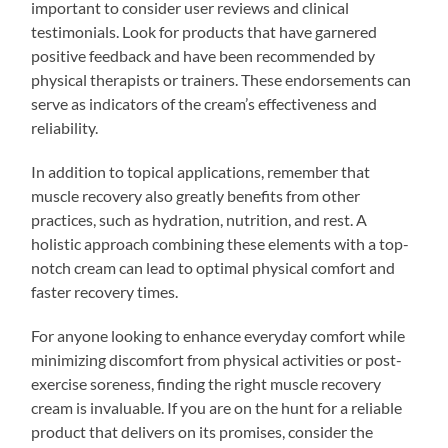
important to consider user reviews and clinical
testimonials. Look for products that have garnered
positive feedback and have been recommended by
physical therapists or trainers. These endorsements can
serve as indicators of the cream’s effectiveness and
reliability.
In addition to topical applications, remember that
muscle recovery also greatly benefits from other
practices, such as hydration, nutrition, and rest. A
holistic approach combining these elements with a top-
notch cream can lead to optimal physical comfort and
faster recovery times.
For anyone looking to enhance everyday comfort while
minimizing discomfort from physical activities or post-
exercise soreness, finding the right muscle recovery
cream is invaluable. If you are on the hunt for a reliable
product that delivers on its promises, consider the