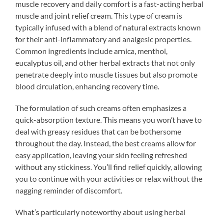
muscle recovery and daily comfort is a fast-acting herbal
muscle and joint relief cream. This type of cream is
typically infused with a blend of natural extracts known
for their anti-inflammatory and analgesic properties.
Common ingredients include arnica, menthol,
eucalyptus oil, and other herbal extracts that not only
penetrate deeply into muscle tissues but also promote
blood circulation, enhancing recovery time.
The formulation of such creams often emphasizes a
quick-absorption texture. This means you won’t have to
deal with greasy residues that can be bothersome
throughout the day. Instead, the best creams allow for
easy application, leaving your skin feeling refreshed
without any stickiness. You’ll find relief quickly, allowing
you to continue with your activities or relax without the
nagging reminder of discomfort.
What’s particularly noteworthy about using herbal