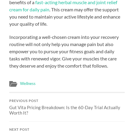
benefits of a
fast-acting herbal muscle and joint relief
cream for daily pain
. This cream may offer the support
you need to maintain your active lifestyle and enhance
your quality of life.
Incorporating a well-chosen cream into your recovery
routine will not only help you manage pain but also
empower you to pursue your fitness goals and daily
tasks with renewed vigor. Give your muscles the care
they deserve and enjoy the comfort that follows.
Wellness
PREVIOUS POST
Gut Vita Pricing Breakdown: Is the 60-Day Trial Actually
Worth It?
NEXT POST