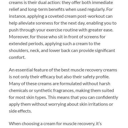
creams is their dual action: they offer both immediate
relief and long-term benefits when used regularly. For
instance, applying a coveted cream post-workout can
help alleviate soreness for the next day, enabling you to
push through your exercise routine with greater ease.
Moreover, for those who sit in front of screens for
extended periods, applying such a cream to the
shoulders, neck, and lower back can provide significant
comfort.
An essential feature of the best muscle recovery creams
is not only their efficacy but also their safety profile.
Many of these creams are formulated without harsh
chemicals or synthetic fragrances, making them suited
for most skin types. This means that you can confidently
apply them without worrying about skin irritations or
side effects.
When choosing a cream for muscle recovery, it’s