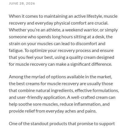
JUNE 28, 2026
When it comes to maintaining an active lifestyle, muscle
recovery and everyday physical comfort are crucial.
Whether you’re an athlete, a weekend warrior, or simply
someone who spends long hours sitting at a desk, the
strain on your muscles can lead to discomfort and
fatigue. To optimize your recovery process and ensure
that you feel your best, using a quality cream designed
for muscle recovery can make a significant difference.
Among the myriad of options available in the market,
the best creams for muscle recovery are usually those
that combine natural ingredients, effective formulations,
and user-friendly application. A well-crafted cream can
help soothe sore muscles, reduce inflammation, and
provide relief from everyday aches and pains.
One of the standout products that promise to support