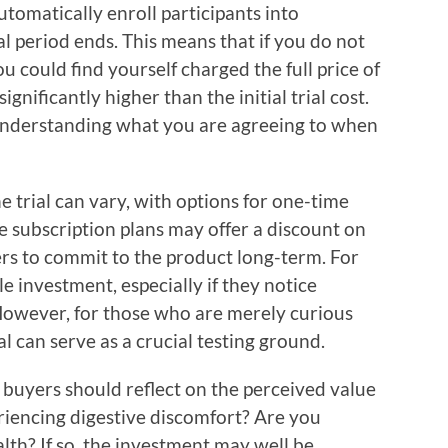
utomatically enroll participants into
ial period ends. This means that if you do not
u could find yourself charged the full price of
gnificantly higher than the initial trial cost.
n understanding what you are agreeing to when
e trial can vary, with options for one-time
e subscription plans may offer a discount on
ers to commit to the product long-term. For
e investment, especially if they notice
However, for those who are merely curious
al can serve as a crucial testing ground.
 buyers should reflect on the perceived value
riencing digestive discomfort? Are you
lth? If so, the investment may well be