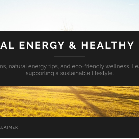
AL ENERGY & HEALTHY 
s, natural energy tips, and eco-friendly wellness. Le
supporting a sustainable lifestyle.
CLAIMER