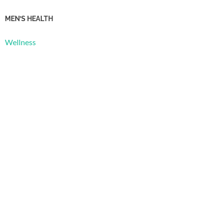
MEN’S HEALTH
Wellness