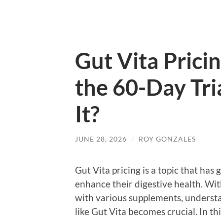
Gut Vita Prici
the 60-Day Tri
It?
JUNE 28, 2026
/
ROY GONZALES
Gut Vita pricing is a topic that ha
enhance their digestive health. Wi
with various supplements, understa
like Gut Vita becomes crucial. In th