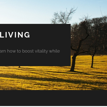
LIVING
arn how to boost vitality while