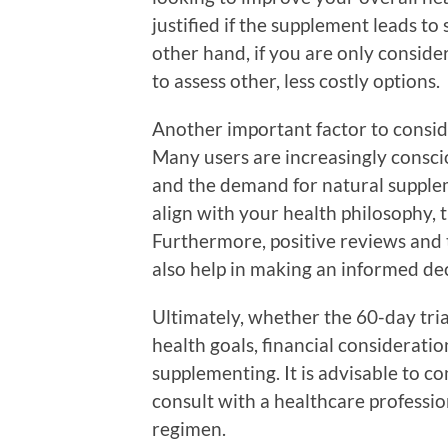
justified if the supplement leads t
other hand, if you are only consider
to assess other, less costly options.
Another important factor to conside
Many users are increasingly consci
and the demand for natural suppleme
align with your health philosophy, t
Furthermore, positive reviews and
also help in making an informed dec
Ultimately, whether the 60-day trial
health goals, financial considerati
supplementing. It is advisable to 
consult with a healthcare professio
regimen.