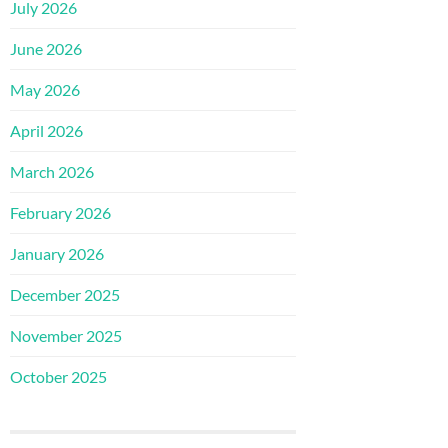
July 2026
June 2026
May 2026
April 2026
March 2026
February 2026
January 2026
December 2025
November 2025
October 2025