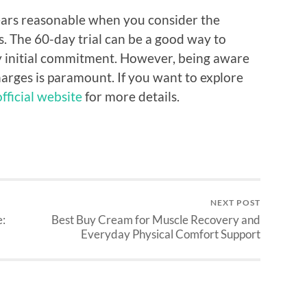
pears reasonable when you consider the
es. The 60-day trial can be a good way to
y initial commitment. However, being aware
charges is paramount. If you want to explore
fficial website
for more details.
NEXT POST
e:
Best Buy Cream for Muscle Recovery and
Everyday Physical Comfort Support