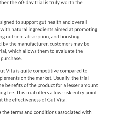
her the 60-day trial is truly worth the
signed to support gut health and overall
 with natural ingredients aimed at promoting
ing nutrient absorption, and boosting
ed by the manufacturer, customers may be
rial, which allows them to evaluate the
 purchase.
 Gut Vita is quite competitive compared to
plements on the market. Usually, the trial
he benefits of the product for a lesser amount
g fee. This trial offers a low-risk entry point
 the effectiveness of Gut Vita.
ize the terms and conditions associated with