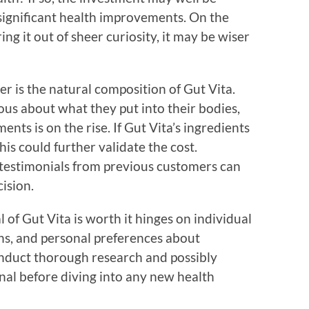
o significant health improvements. On the
ing it out of sheer curiosity, it may be wiser
r is the natural composition of Gut Vita.
ous about what they put into their bodies,
nts is on the rise. If Gut Vita’s ingredients
his could further validate the cost.
 testimonials from previous customers can
ision.
 of Gut Vita is worth it hinges on individual
ons, and personal preferences about
conduct thorough research and possibly
nal before diving into any new health