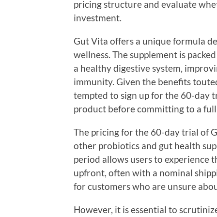
pricing structure and evaluate whet
investment.
Gut Vita offers a unique formula de
wellness. The supplement is packed
a healthy digestive system, improv
immunity. Given the benefits tout
tempted to sign up for the 60-day t
product before committing to a full
The pricing for the 60-day trial of
other probiotics and gut health sup
period allows users to experience t
upfront, often with a nominal shippin
for customers who are unsure about
However, it is essential to scrutin