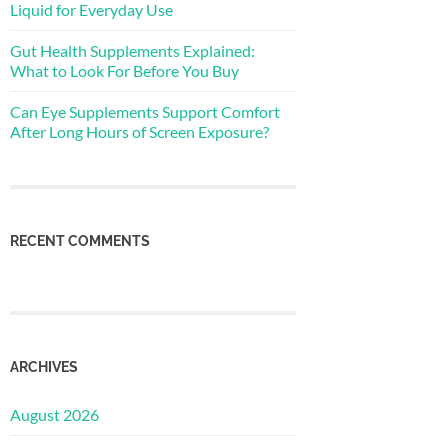
Liquid for Everyday Use
Gut Health Supplements Explained:
What to Look For Before You Buy
Can Eye Supplements Support Comfort
After Long Hours of Screen Exposure?
RECENT COMMENTS
ARCHIVES
August 2026