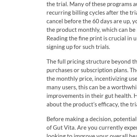
the trial. Many of these programs a
recurring billing cycles after the tr
cancel before the 60 days are up, yo
the product monthly, which can be si
Reading the fine print is crucial i
signing up for such trials.
The full pricing structure beyond th
purchases or subscription plans. Th
the monthly price, incentivizing us
many users, this can be a worthwhil
improvements in their gut health. 
about the product’s efficacy, the tri
Before making a decision, potential
of Gut Vita. Are you currently expe
looking to improve your overall hea