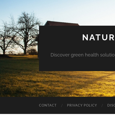
NATUR
Discover green health solution
CONTACT
PRIVACY POLICY
DIS