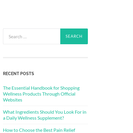
Search
for:
RECENT POSTS
The Essential Handbook for Shopping
Wellness Products Through Official
Websites
What Ingredients Should You Look For in
a Daily Wellness Supplement?
How to Choose the Best Pain Relief