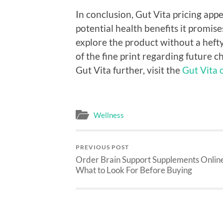
In conclusion, Gut Vita pricing ap
potential health benefits it promis
explore the product without a heft
of the fine print regarding future 
Gut Vita further, visit the
Gut Vita o
Wellness
PREVIOUS POST
Order Brain Support Supplements Onlin
What to Look For Before Buying