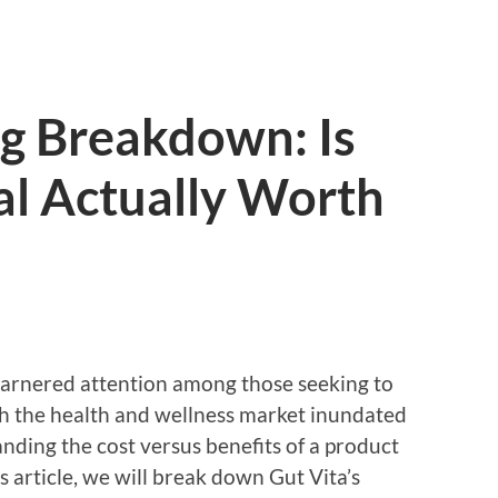
ng Breakdown: Is
al Actually Worth
s garnered attention among those seeking to
th the health and wellness market inundated
nding the cost versus benefits of a product
is article, we will break down Gut Vita’s