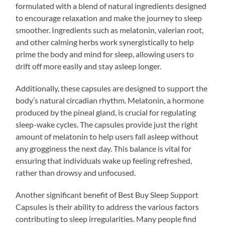
formulated with a blend of natural ingredients designed
to encourage relaxation and make the journey to sleep
smoother. Ingredients such as melatonin, valerian root,
and other calming herbs work synergistically to help
prime the body and mind for sleep, allowing users to
drift off more easily and stay asleep longer.
Additionally, these capsules are designed to support the
body’s natural circadian rhythm. Melatonin, a hormone
produced by the pineal gland, is crucial for regulating
sleep-wake cycles. The capsules provide just the right
amount of melatonin to help users fall asleep without
any grogginess the next day. This balance is vital for
ensuring that individuals wake up feeling refreshed,
rather than drowsy and unfocused.
Another significant benefit of Best Buy Sleep Support
Capsules is their ability to address the various factors
contributing to sleep irregularities. Many people find