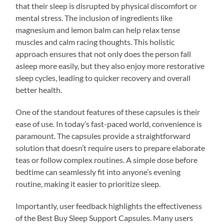
that their sleep is disrupted by physical discomfort or
mental stress. The inclusion of ingredients like
magnesium and lemon balm can help relax tense
muscles and calm racing thoughts. This holistic
approach ensures that not only does the person fall
asleep more easily, but they also enjoy more restorative
sleep cycles, leading to quicker recovery and overall
better health.
One of the standout features of these capsules is their
ease of use. In today’s fast-paced world, convenience is
paramount. The capsules provide a straightforward
solution that doesn’t require users to prepare elaborate
teas or follow complex routines. A simple dose before
bedtime can seamlessly fit into anyone’s evening
routine, making it easier to prioritize sleep.
Importantly, user feedback highlights the effectiveness
of the Best Buy Sleep Support Capsules. Many users