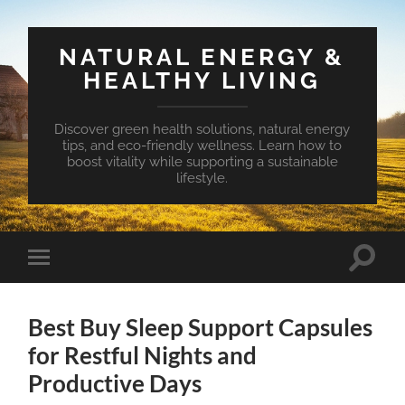
NATURAL ENERGY &
HEALTHY LIVING
Discover green health solutions, natural energy
tips, and eco-friendly wellness. Learn how to
boost vitality while supporting a sustainable
lifestyle.
Toggle
Toggle
search
mobile
field
menu
Best Buy Sleep Support Capsules
for Restful Nights and
Productive Days