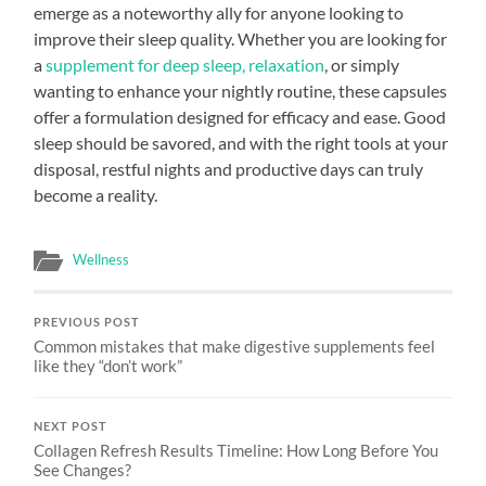
emerge as a noteworthy ally for anyone looking to
improve their sleep quality. Whether you are looking for
a
supplement for deep sleep, relaxation
, or simply
wanting to enhance your nightly routine, these capsules
offer a formulation designed for efficacy and ease. Good
sleep should be savored, and with the right tools at your
disposal, restful nights and productive days can truly
become a reality.
Wellness
PREVIOUS POST
Common mistakes that make digestive supplements feel
like they “don’t work”
NEXT POST
Collagen Refresh Results Timeline: How Long Before You
See Changes?