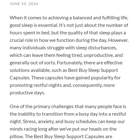
JUNE 10, 2026
When it comes to achieving a balanced and fulfilling life,
good sleep is essential. It’s not just about the number of
hours spent in bed, but the quality of that sleep plays a
crucial role in how we function during the day. However,
many individuals struggle with sleep disturbances,
which can leave them feeling tired, unproductive, and
generally out of sorts. Fortunately, there are effective
solutions available, such as Best Buy Sleep Support
Capsules. These capsules have gained popularity for
promoting restful nights and, consequently, more
productive days.
One of the primary challenges that many people face is
the inability to transition from a busy day into a restful
night. Stress, anxiety, and busy schedules can keep our
minds racing long after we’ve put our heads on the
pillow. The Best Buy Sleep Support Capsules are