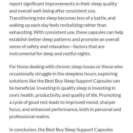
report significant improvements in their sleep quality
and overall well-being after consistent use.
Transitioning into sleep becomes less of a battle, and
waking up each day feels revitalizing rather than
exhausting. With consistent use, these capsules can help
establish better sleep patterns and promote an overall
sense of safety and relaxation—factors that are
instrumental for deep and restful nights.
For those dealing with chronic sleep issues or those who
occasionally struggle in the sleepless hours, exploring
solutions like the Best Buy Sleep Support Capsules can
be beneficial. Investing in quality sleep is investing in
one’s health, productivity, and quality of life. Promoting
a cycle of good rest leads to improved mood, sharper
focus, and enhanced performance, both in personal and
professional realms.
In conclusion, the Best Buy Sleep Support Capsules