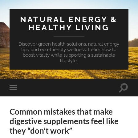
NATURAL ENERGY &
HEALTHY LIVING
Discover green health solutions, natural energy
tips, and eco-friendly wellness. Learn how to
boost vitality while supporting a sustainable
lifestyle.
Toggle
Toggle
search
mobile
field
menu
Common mistakes that make
digestive supplements feel like
they “don’t work”