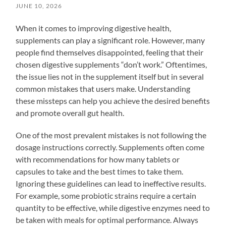
JUNE 10, 2026
When it comes to improving digestive health,
supplements can play a significant role. However, many
people find themselves disappointed, feeling that their
chosen digestive supplements “don’t work.” Oftentimes,
the issue lies not in the supplement itself but in several
common mistakes that users make. Understanding
these missteps can help you achieve the desired benefits
and promote overall gut health.
One of the most prevalent mistakes is not following the
dosage instructions correctly. Supplements often come
with recommendations for how many tablets or
capsules to take and the best times to take them.
Ignoring these guidelines can lead to ineffective results.
For example, some probiotic strains require a certain
quantity to be effective, while digestive enzymes need to
be taken with meals for optimal performance. Always