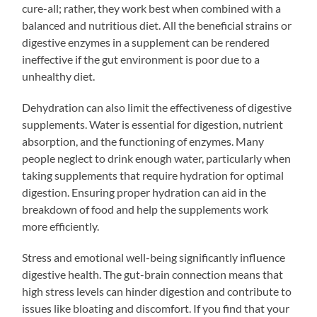
cure-all; rather, they work best when combined with a
balanced and nutritious diet. All the beneficial strains or
digestive enzymes in a supplement can be rendered
ineffective if the gut environment is poor due to a
unhealthy diet.
Dehydration can also limit the effectiveness of digestive
supplements. Water is essential for digestion, nutrient
absorption, and the functioning of enzymes. Many
people neglect to drink enough water, particularly when
taking supplements that require hydration for optimal
digestion. Ensuring proper hydration can aid in the
breakdown of food and help the supplements work
more efficiently.
Stress and emotional well-being significantly influence
digestive health. The gut-brain connection means that
high stress levels can hinder digestion and contribute to
issues like bloating and discomfort. If you find that your