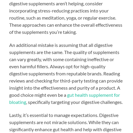
digestive supplements aren’t helping, consider
incorporating stress-reducing practices into your
routine, such as meditation, yoga, or regular exercise.
These approaches can enhance the overall effectiveness
of the supplements you’re taking.
An additional mistake is assuming that all digestive
supplements are the same. The quality of supplements
can vary greatly, with some containing ineffective or
even harmful fillers. Always opt for high-quality
digestive supplements from reputable brands. Reading
reviews and checking for third-party testing can provide
insight into the effectiveness and purity of a product. A
good choice might even be a
gut health supplement for
bloating
, specifically targeting your digestive challenges.
Lastly, it’s essential to manage expectations. Digestive
supplements are not miracle solutions. While they can
significantly enhance gut health and help with digestive