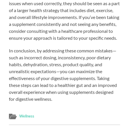
issues when used correctly, they should be seen as a part
of a larger health strategy that includes diet, exercise,
and overall lifestyle improvements. If you’ve been taking
a supplement consistently and not seeing any benefits,
consider consulting with a healthcare professional to
ensure your approach is tailored to your specific needs.
In conclusion, by addressing these common mistakes—
such as incorrect dosing, inconsistency, poor dietary
habits, dehydration, stress, product quality, and
unrealistic expectations—you can maximize the
effectiveness of your digestive supplements. Taking
these steps can lead to a healthier gut and an improved
overall experience when using supplements designed
for digestive wellness.
Wellness