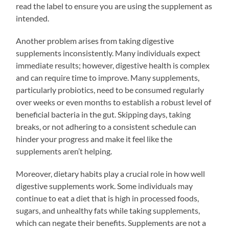
read the label to ensure you are using the supplement as
intended.
Another problem arises from taking digestive
supplements inconsistently. Many individuals expect
immediate results; however, digestive health is complex
and can require time to improve. Many supplements,
particularly probiotics, need to be consumed regularly
over weeks or even months to establish a robust level of
beneficial bacteria in the gut. Skipping days, taking
breaks, or not adhering to a consistent schedule can
hinder your progress and make it feel like the
supplements aren’t helping.
Moreover, dietary habits play a crucial role in how well
digestive supplements work. Some individuals may
continue to eat a diet that is high in processed foods,
sugars, and unhealthy fats while taking supplements,
which can negate their benefits. Supplements are not a