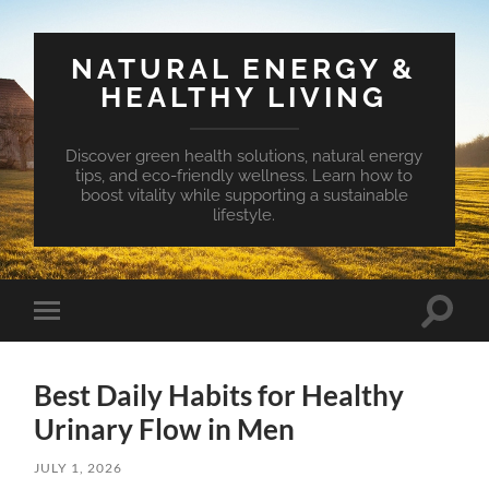
NATURAL ENERGY &
HEALTHY LIVING
Discover green health solutions, natural energy
tips, and eco-friendly wellness. Learn how to
boost vitality while supporting a sustainable
lifestyle.
Toggle
Toggle
search
mobile
field
menu
Best Daily Habits for Healthy
Urinary Flow in Men
JULY 1, 2026