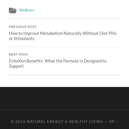
Wellness
PREVIOUS POST
How to Improve Metabolism Naturally Without Diet Pills
or Stimulants
NEXT POST
EchoXen Benefits: What the Formula Is Designed to
Support
© 2026
NATURAL ENERGY & HEALTHY LIVING
—
UP ↑