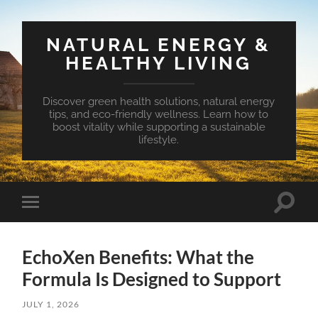
NATURAL ENERGY &
HEALTHY LIVING
Discover green health solutions, natural energy
tips, and eco-friendly wellness. Learn how to
boost vitality while supporting a sustainable
lifestyle.
Toggle
Toggle
search
mobile
field
menu
EchoXen Benefits: What the
Formula Is Designed to Support
JULY 1, 2026