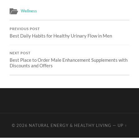
Wellness
PREVIOUS POST
Best Daily Habits for Healthy Urinary Flow in Men
NEXT POST
Best Place to Order Male Enhancement Supplements with
Discounts and Offers
© 2026
NATURAL ENERGY & HEALTHY LIVING
—
UP ↑