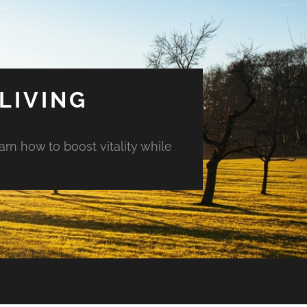
LIVING
arn how to boost vitality while