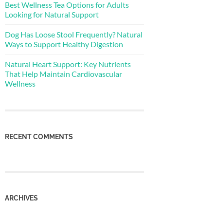
Best Wellness Tea Options for Adults
Looking for Natural Support
Dog Has Loose Stool Frequently? Natural
Ways to Support Healthy Digestion
Natural Heart Support: Key Nutrients
That Help Maintain Cardiovascular
Wellness
RECENT COMMENTS
ARCHIVES