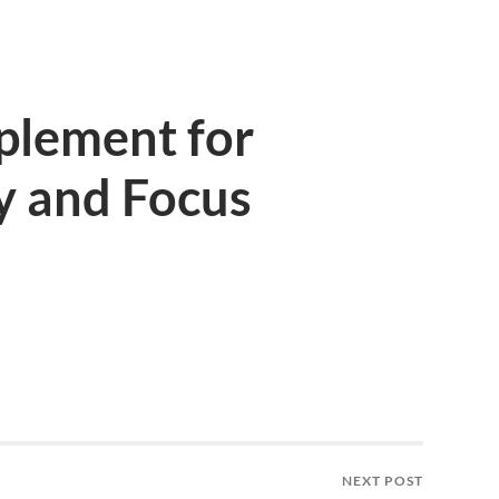
plement for
y and Focus
NEXT POST