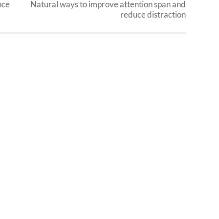
nce
Natural ways to improve attention span and
reduce distraction