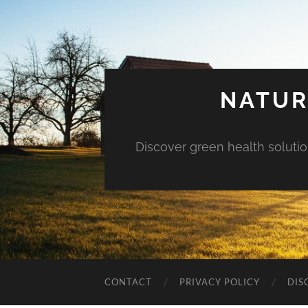
NATUR
Discover green health solution
CONTACT
PRIVACY POLICY
DIS