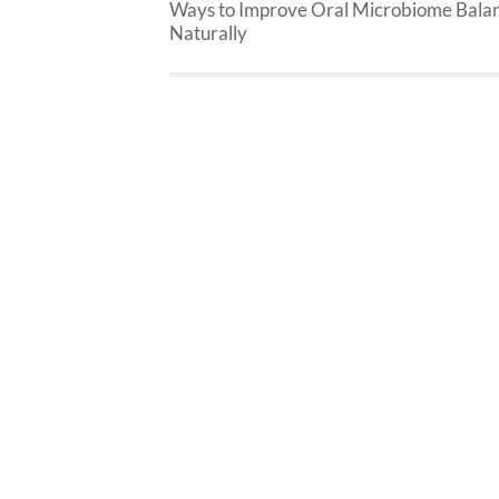
Ways to Improve Oral Microbiome Bala
Naturally