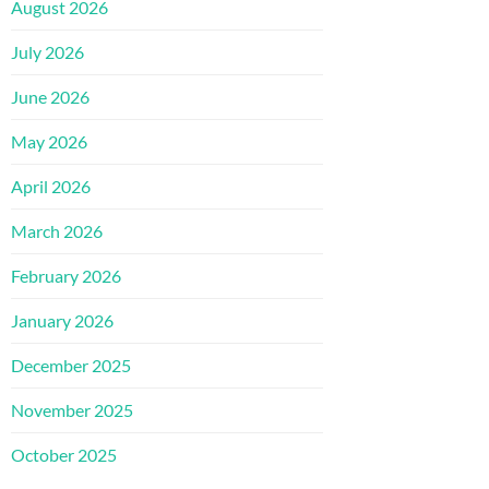
August 2026
July 2026
June 2026
May 2026
April 2026
March 2026
February 2026
January 2026
December 2025
November 2025
October 2025