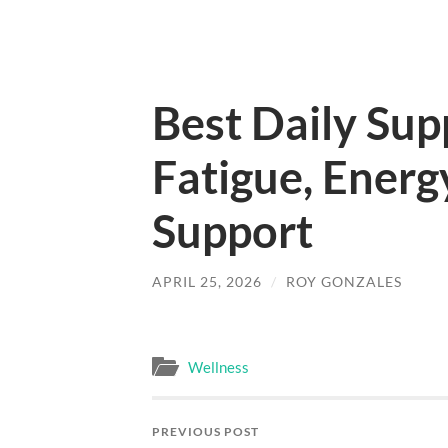
Best Daily Sup
Fatigue, Energ
Support
APRIL 25, 2026
/
ROY GONZALES
Wellness
PREVIOUS POST