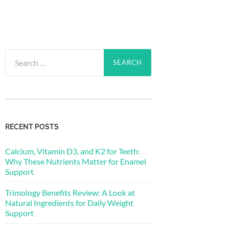
Search
for:
RECENT POSTS
Calcium, Vitamin D3, and K2 for Teeth:
Why These Nutrients Matter for Enamel
Support
Trimology Benefits Review: A Look at
Natural Ingredients for Daily Weight
Support