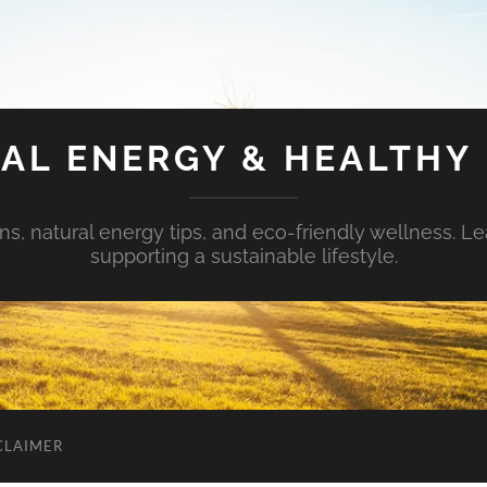
AL ENERGY & HEALTHY 
s, natural energy tips, and eco-friendly wellness. Le
supporting a sustainable lifestyle.
CLAIMER