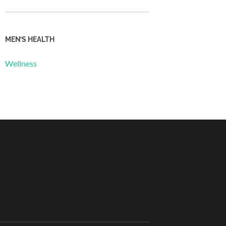
MEN’S HEALTH
Wellness