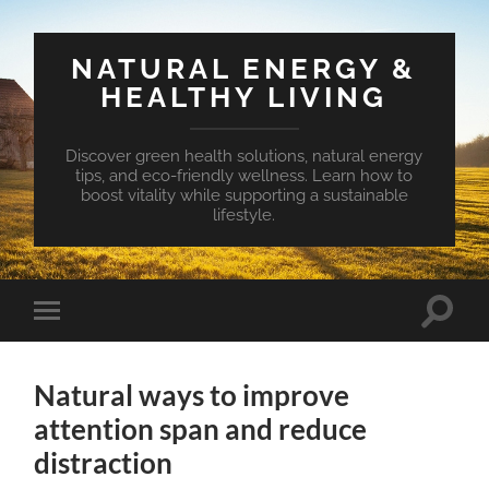
NATURAL ENERGY &
HEALTHY LIVING
Discover green health solutions, natural energy
tips, and eco-friendly wellness. Learn how to
boost vitality while supporting a sustainable
lifestyle.
Toggle
Toggle
search
mobile
field
menu
Natural ways to improve
attention span and reduce
distraction