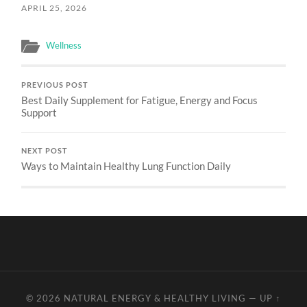
APRIL 25, 2026
Wellness
PREVIOUS POST
Best Daily Supplement for Fatigue, Energy and Focus
Support
NEXT POST
Ways to Maintain Healthy Lung Function Daily
© 2026
NATURAL ENERGY & HEALTHY LIVING
—
UP ↑