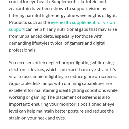
crucial for eye health. Supplements like lutein and
zeaxanthin have been shown to support vision by
filtering harmful high-energy blue wavelengths of light.
Products such as the
eye health supplement for vision
support
can help fill any nutritional gaps that may arise
from unbalanced diets, especially for those with
demanding lifestyles typical of gamers and digital
professionals.
Screen users often neglect proper lighting while using
electronic devices, which can exacerbate eye strain. It’s
vital to use ambient lighting to reduce glare on screens.
Adjustable desk lamps with dimming capabilities are
excellent for maintaining ideal lighting conditions while
working or gaming. The placement of screens is also
important; ensuring your monitor is positioned at eye
level can help maintain better posture and reduce the
strain on your neck and eyes.