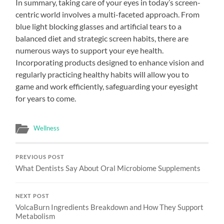
In summary, taking care of your eyes in today’s screen-
centric world involves a multi-faceted approach. From
blue light blocking glasses and artificial tears to a
balanced diet and strategic screen habits, there are
numerous ways to support your eye health.
Incorporating products designed to enhance vision and
regularly practicing healthy habits will allow you to
game and work efficiently, safeguarding your eyesight
for years to come.
Wellness
PREVIOUS POST
What Dentists Say About Oral Microbiome Supplements
NEXT POST
VolcaBurn Ingredients Breakdown and How They Support
Metabolism