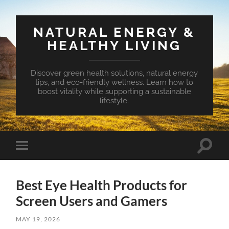
NATURAL ENERGY &
HEALTHY LIVING
Discover green health solutions, natural energy
tips, and eco-friendly wellness. Learn how to
boost vitality while supporting a sustainable
lifestyle.
Toggle
Toggle
search
mobile
field
menu
Best Eye Health Products for
Screen Users and Gamers
MAY 19, 2026