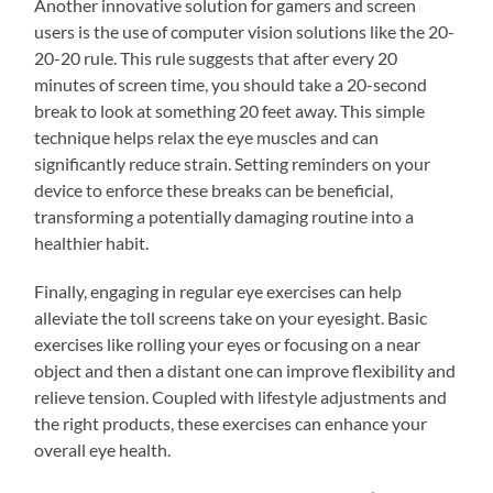
Another innovative solution for gamers and screen
users is the use of computer vision solutions like the 20-
20-20 rule. This rule suggests that after every 20
minutes of screen time, you should take a 20-second
break to look at something 20 feet away. This simple
technique helps relax the eye muscles and can
significantly reduce strain. Setting reminders on your
device to enforce these breaks can be beneficial,
transforming a potentially damaging routine into a
healthier habit.
Finally, engaging in regular eye exercises can help
alleviate the toll screens take on your eyesight. Basic
exercises like rolling your eyes or focusing on a near
object and then a distant one can improve flexibility and
relieve tension. Coupled with lifestyle adjustments and
the right products, these exercises can enhance your
overall eye health.