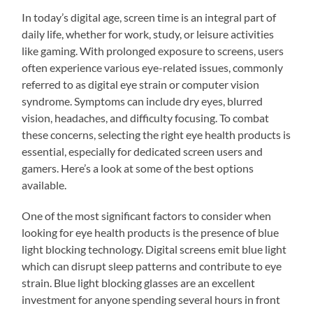
In today’s digital age, screen time is an integral part of
daily life, whether for work, study, or leisure activities
like gaming. With prolonged exposure to screens, users
often experience various eye-related issues, commonly
referred to as digital eye strain or computer vision
syndrome. Symptoms can include dry eyes, blurred
vision, headaches, and difficulty focusing. To combat
these concerns, selecting the right eye health products is
essential, especially for dedicated screen users and
gamers. Here’s a look at some of the best options
available.
One of the most significant factors to consider when
looking for eye health products is the presence of blue
light blocking technology. Digital screens emit blue light
which can disrupt sleep patterns and contribute to eye
strain. Blue light blocking glasses are an excellent
investment for anyone spending several hours in front