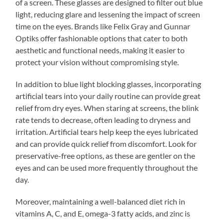
of a screen. These glasses are designed to filter out blue
light, reducing glare and lessening the impact of screen
time on the eyes. Brands like Felix Gray and Gunnar
Optiks offer fashionable options that cater to both
aesthetic and functional needs, making it easier to
protect your vision without compromising style.
In addition to blue light blocking glasses, incorporating
artificial tears into your daily routine can provide great
relief from dry eyes. When staring at screens, the blink
rate tends to decrease, often leading to dryness and
irritation. Artificial tears help keep the eyes lubricated
and can provide quick relief from discomfort. Look for
preservative-free options, as these are gentler on the
eyes and can be used more frequently throughout the
day.
Moreover, maintaining a well-balanced diet rich in
vitamins A, C, and E, omega-3 fatty acids, and zinc is