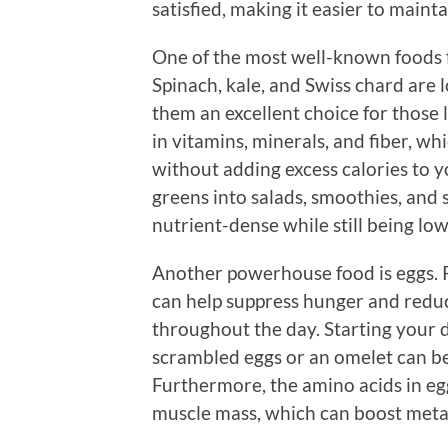
satisfied, making it easier to mainta
One of the most well-known foods 
Spinach, kale, and Swiss chard are l
them an excellent choice for those 
in vitamins, minerals, and fiber, wh
without adding excess calories to y
greens into salads, smoothies, and s
nutrient-dense while still being low 
Another powerhouse food is eggs. P
can help suppress hunger and redu
throughout the day. Starting your d
scrambled eggs or an omelet can be
Furthermore, the amino acids in eg
muscle mass, which can boost meta