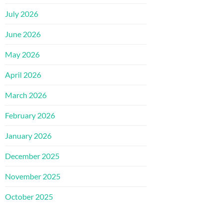
July 2026
June 2026
May 2026
April 2026
March 2026
February 2026
January 2026
December 2025
November 2025
October 2025