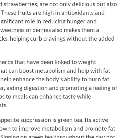
d strawberries, are not only delicious but also
hese fruits are high in antioxidants and
significant role in reducing hunger and
sweetness of berries also makes them a
acks, helping curb cravings without the added
erbs that have been linked to weight
hat can boost metabolism and help with fat
 help enhance the body’s ability to burn fat,
er, aiding digestion and promoting a feeling of
rbs to meals can enhance taste while
ts.
petite suppression is green tea. Its active
shown to improve metabolism and promote fat
. Sipping on green tea throughout the day not