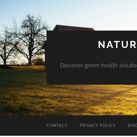
NATUR
Discover green health solution
CONTACT
PRIVACY POLICY
DIS