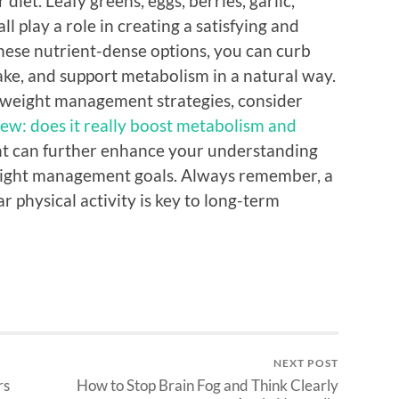
diet. Leafy greens, eggs, berries, garlic,
l play a role in creating a satisfying and
these nutrient-dense options, you can curb
take, and support metabolism in a natural way.
l weight management strategies, consider
ew: does it really boost metabolism and
ght can further enhance your understanding
eight management goals. Always remember, a
 physical activity is key to long-term
NEXT POST
rs
How to Stop Brain Fog and Think Clearly