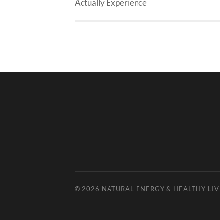
Actually Experience
© 2026
NATURAL ENERGY & HEALTHY LIV