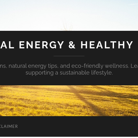
AL ENERGY & HEALTHY 
s, natural energy tips, and eco-friendly wellness. Le
supporting a sustainable lifestyle.
CLAIMER