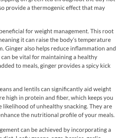
so provide a thermogenic effect that may
 beneficial for weight management. This root
meaning it can raise the body’s temperature
m. Ginger also helps reduce inflammation and
 can be vital for maintaining a healthy
dded to meals, ginger provides a spicy kick
eans and lentils can significantly aid weight
e high in protein and fiber, which keeps you
he likelihood of unhealthy snacking. They are
enhance the nutritional profile of your meals.
agement can be achieved by incorporating a