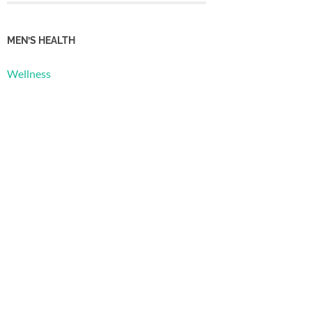
MEN’S HEALTH
Wellness