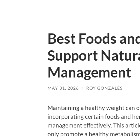
Best Foods an
Support Natur
Management
MAY 31, 2026
/
ROY GONZALES
Maintaining a healthy weight can oft
incorporating certain foods and he
management effectively. This articl
only promote a healthy metabolism b