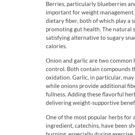
Berries, particularly blueberries an
important for weight management. T
dietary fiber, both of which play a 
promoting gut health. The natural 
satisfying alternative to sugary sn
calories.
Onion and garlic are two common h
control. Both contain compounds t
oxidation. Garlic, in particular, may
while onions provide additional fib
fullness. Adding these flavorful he
delivering weight-supportive benefi
One of the most popular herbs for ap
ingredient, catechins, have been 
burning, especially during exercise