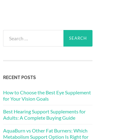
Search
for:
RECENT POSTS
How to Choose the Best Eye Supplement
for Your Vision Goals
Best Hearing Support Supplements for
Adults: A Complete Buying Guide
AquaBurn vs Other Fat Burners: Which
Metabolism Support Option Is Right for