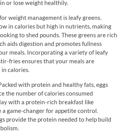
in or lose weight healthily.
for weight management is leafy greens.
ow in calories but high in nutrients, making
looking to shed pounds. These greens are rich
ich aids digestion and promotes fullness
our meals. Incorporating a variety of leafy
tir-fries ensures that your meals are
in calories.
acked with protein and healthy fats, eggs
ce the number of calories consumed
ay with a protein-rich breakfast like
 a game-changer for appetite control.
gs provide the protein needed to help build
bolism.