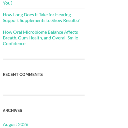
You?
How Long Does It Take for Hearing
Support Supplements to Show Results?
How Oral Microbiome Balance Affects
Breath, Gum Health, and Overall Smile
Confidence
RECENT COMMENTS
ARCHIVES
August 2026