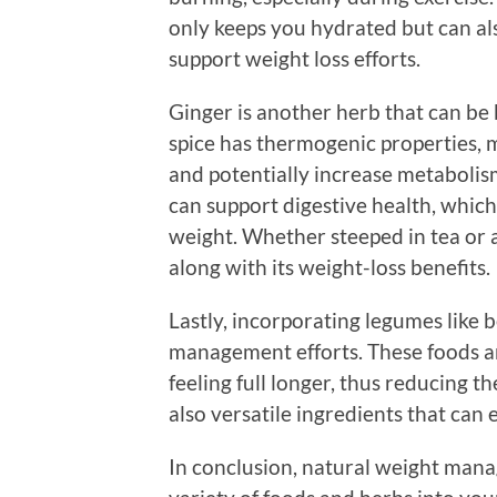
only keeps you hydrated but can al
support weight loss efforts.
Ginger is another herb that can be
spice has thermogenic properties, 
and potentially increase metabolis
can support digestive health, which
weight. Whether steeped in tea or a
along with its weight-loss benefits.
Lastly, incorporating legumes like b
management efforts. These foods ar
feeling full longer, thus reducing t
also versatile ingredients that can 
In conclusion, natural weight man