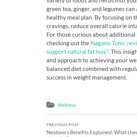
variety of foods and herbs into your 
green tea, ginger, and legumes can al
healthy meal plan. By focusing on 
cravings, reduce overall calorie in
For those curious about additiona
checking out the
Nagano Tonic revi
support natural fat loss?
. This insi
and approach to achieving your w
balanced diet combined with regular
success in weight management.
Wellness
PREVIOUS POST
Neotonics Benefits Explained: What Use