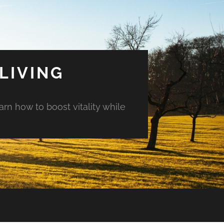
LIVING
arn how to boost vitality while