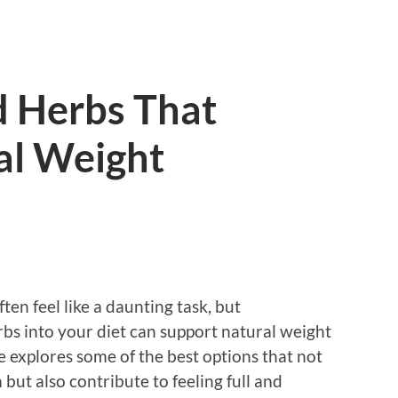
d Herbs That
al Weight
en feel like a daunting task, but
rbs into your diet can support natural weight
e explores some of the best options that not
ut also contribute to feeling full and