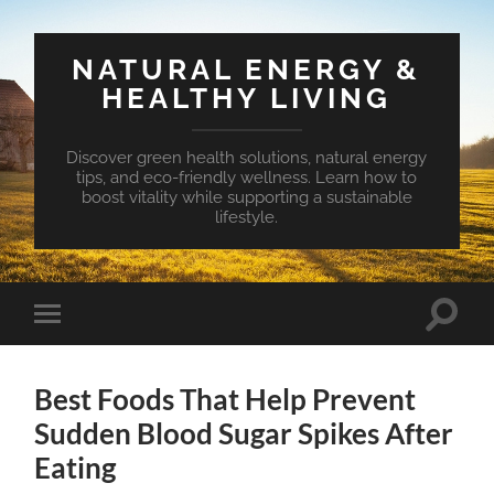
NATURAL ENERGY &
HEALTHY LIVING
Discover green health solutions, natural energy
tips, and eco-friendly wellness. Learn how to
boost vitality while supporting a sustainable
lifestyle.
Toggle
Toggle
search
mobile
field
menu
Best Foods That Help Prevent
Sudden Blood Sugar Spikes After
Eating