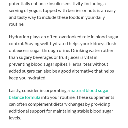
potentially enhance insulin sensitivity. Including a
serving of yogurt topped with berries or nuts is an easy
and tasty way to include these foods in your daily
routine.
Hydration plays an often-overlooked role in blood sugar
control. Staying well-hydrated helps your kidneys flush
out excess sugar through urine. Drinking water rather
than sugary beverages or fruit juices is vital in
preventing blood sugar spikes. Herbal teas without
added sugars can also be a good alternative that helps
keep you hydrated.
Lastly, consider incorporating a
natural blood sugar
balance formula
into your routine. These supplements
can often complement dietary changes by providing
additional support for maintaining stable blood sugar
levels.