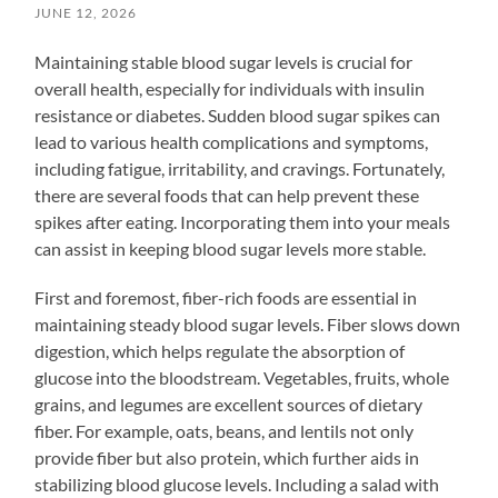
JUNE 12, 2026
Maintaining stable blood sugar levels is crucial for
overall health, especially for individuals with insulin
resistance or diabetes. Sudden blood sugar spikes can
lead to various health complications and symptoms,
including fatigue, irritability, and cravings. Fortunately,
there are several foods that can help prevent these
spikes after eating. Incorporating them into your meals
can assist in keeping blood sugar levels more stable.
First and foremost, fiber-rich foods are essential in
maintaining steady blood sugar levels. Fiber slows down
digestion, which helps regulate the absorption of
glucose into the bloodstream. Vegetables, fruits, whole
grains, and legumes are excellent sources of dietary
fiber. For example, oats, beans, and lentils not only
provide fiber but also protein, which further aids in
stabilizing blood glucose levels. Including a salad with