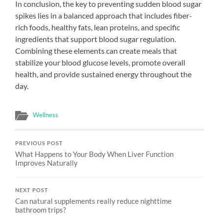
In conclusion, the key to preventing sudden blood sugar
spikes lies in a balanced approach that includes fiber-
rich foods, healthy fats, lean proteins, and specific
ingredients that support blood sugar regulation.
Combining these elements can create meals that
stabilize your blood glucose levels, promote overall
health, and provide sustained energy throughout the
day.
Wellness
PREVIOUS POST
What Happens to Your Body When Liver Function
Improves Naturally
NEXT POST
Can natural supplements really reduce nighttime
bathroom trips?