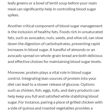
leafy greens or a bowl of lentil soup before your main
meal can significantly help in controlling blood sugar
spikes.
Another critical component of blood sugar management
is the inclusion of healthy fats. Foods rich in unsaturated
fats, such as avocados, nuts, seeds, and olive oil, can slow
down the digestion of carbohydrates, preventing rapid
increases in blood sugar. A handful of almonds or an
avocado spread on whole-grain bread are both delicious
and effective choices for maintaining blood sugar levels.
Moreover, protein plays a vital role in blood sugar
control. Integrating lean sources of protein into your
diet can lead to a slower release of glucose. Options
such as chicken, fish, eggs, tofu, and dairy products can
help keep you full and satisfied while stabilizing blood
sugar. For instance, pairing a piece of grilled chicken with
a side of quinoa and roasted vegetables provides a