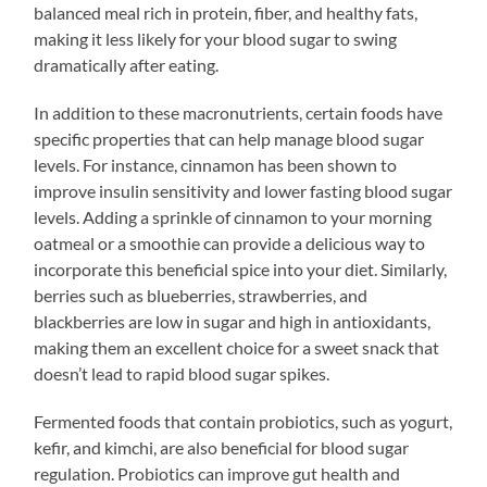
balanced meal rich in protein, fiber, and healthy fats,
making it less likely for your blood sugar to swing
dramatically after eating.
In addition to these macronutrients, certain foods have
specific properties that can help manage blood sugar
levels. For instance, cinnamon has been shown to
improve insulin sensitivity and lower fasting blood sugar
levels. Adding a sprinkle of cinnamon to your morning
oatmeal or a smoothie can provide a delicious way to
incorporate this beneficial spice into your diet. Similarly,
berries such as blueberries, strawberries, and
blackberries are low in sugar and high in antioxidants,
making them an excellent choice for a sweet snack that
doesn’t lead to rapid blood sugar spikes.
Fermented foods that contain probiotics, such as yogurt,
kefir, and kimchi, are also beneficial for blood sugar
regulation. Probiotics can improve gut health and