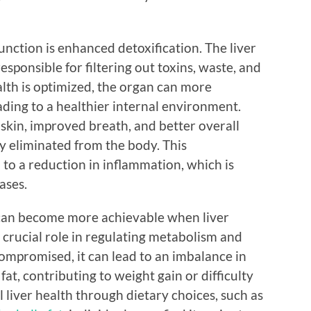
unction is enhanced detoxification. The liver
esponsible for filtering out toxins, waste, and
lth is optimized, the organ can more
eading to a healthier internal environment.
skin, improved breath, and better overall
tly eliminated from the body. This
 to a reduction in inflammation, which is
ases.
can become more achievable when liver
a crucial role in regulating metabolism and
 compromised, it can lead to an imbalance in
at, contributing to weight gain or difficulty
 liver health through dietary choices, such as