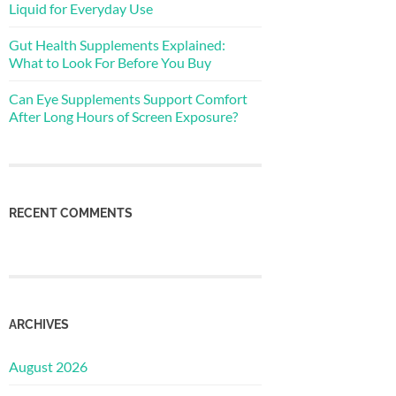
Liquid for Everyday Use
Gut Health Supplements Explained:
What to Look For Before You Buy
Can Eye Supplements Support Comfort
After Long Hours of Screen Exposure?
RECENT COMMENTS
ARCHIVES
August 2026