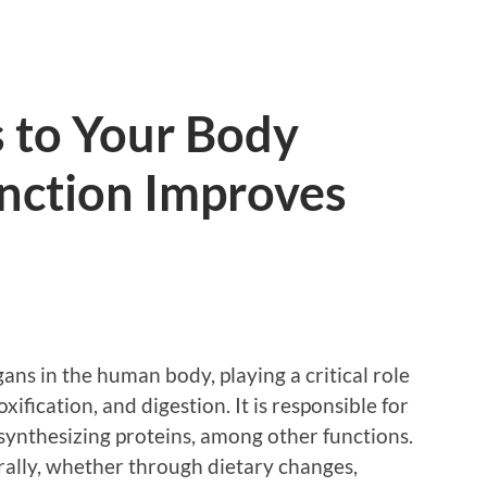
 to Your Body
nction Improves
rgans in the human body, playing a critical role
ification, and digestion. It is responsible for
d synthesizing proteins, among other functions.
ally, whether through dietary changes,