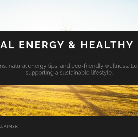
AL ENERGY & HEALTHY 
s, natural energy tips, and eco-friendly wellness. Le
supporting a sustainable lifestyle.
CLAIMER