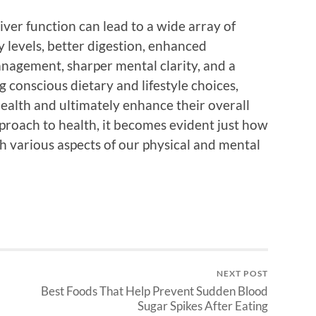
iver function can lead to a wide array of
y levels, better digestion, enhanced
nagement, sharper mental clarity, and a
conscious dietary and lifestyle choices,
 health and ultimately enhance their overall
pproach to health, it becomes evident just how
th various aspects of our physical and mental
NEXT POST
Best Foods That Help Prevent Sudden Blood
Sugar Spikes After Eating