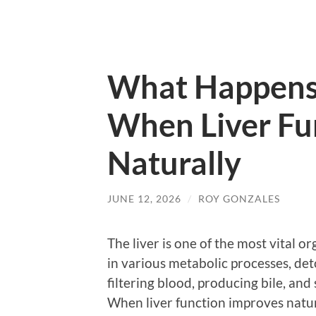
What Happens
When Liver Fu
Naturally
JUNE 12, 2026
/
ROY GONZALES
The liver is one of the most vital o
in various metabolic processes, detox
filtering blood, producing bile, an
When liver function improves natur