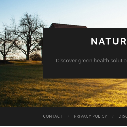
NATUR
Discover green health solution
CONTACT
PRIVACY POLICY
DIS