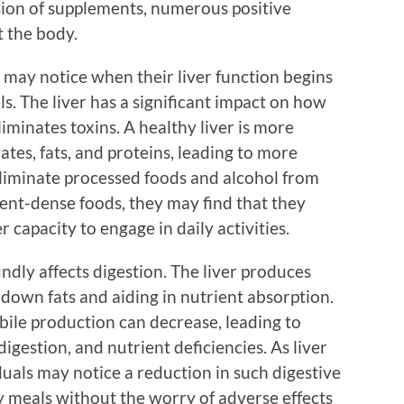
lusion of supplements, numerous positive
 the body.
s may notice when their liver function begins
ls. The liver has a significant impact on how
iminates toxins. A healthy liver is more
ates, fats, and proteins, leading to more
 eliminate processed foods and alcohol from
ient-dense foods, they may find that they
r capacity to engage in daily activities.
ndly affects digestion. The liver produces
g down fats and aiding in nutrient absorption.
bile production can decrease, leading to
digestion, and nutrient deficiencies. As liver
duals may notice a reduction in such digestive
y meals without the worry of adverse effects