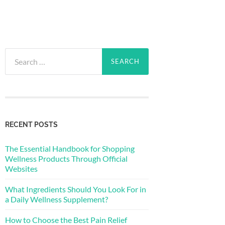
Search
for:
RECENT POSTS
The Essential Handbook for Shopping
Wellness Products Through Official
Websites
What Ingredients Should You Look For in
a Daily Wellness Supplement?
How to Choose the Best Pain Relief