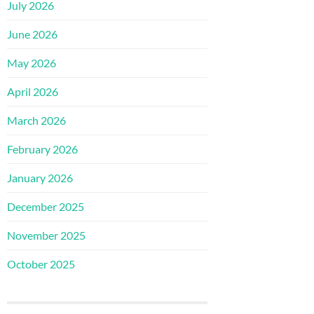
July 2026
June 2026
May 2026
April 2026
March 2026
February 2026
January 2026
December 2025
November 2025
October 2025