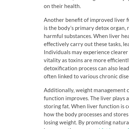
on their health.
Another benefit of improved liver f
is the body’s primary detox organ, r
harmful substances. When liver hea
effectively carry out these tasks, l
Individuals may experience clearer 
vitality as toxins are more efficien
detoxification process can also lead
often linked to various chronic dise
Additionally, weight management 
function improves. The liver plays 
storing fat. When liver function is
how the body processes and stores f
losing weight. By promoting natural