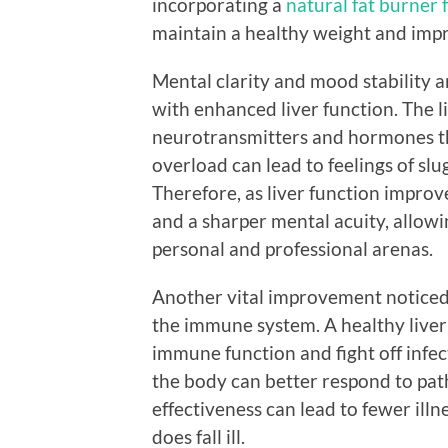
incorporating a
natural fat burner f
maintain a healthy weight and imp
Mental clarity and mood stability 
with enhanced liver function. The l
neurotransmitters and hormones th
overload can lead to feelings of slug
Therefore, as liver function improve
and a sharper mental acuity, allowi
personal and professional arenas.
Another vital improvement noticed 
the immune system. A healthy liver
immune function and fight off infect
the body can better respond to pat
effectiveness can lead to fewer ill
does fall ill.