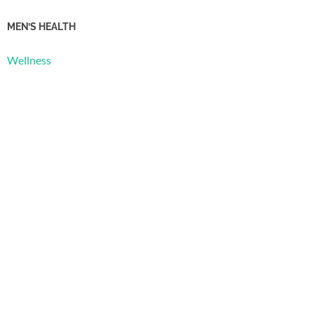
MEN’S HEALTH
Wellness