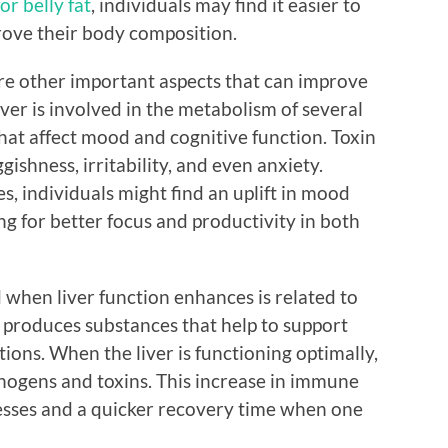
or belly fat
, individuals may find it easier to
rove their body composition.
are other important aspects that can improve
iver is involved in the metabolism of several
at affect mood and cognitive function. Toxin
gishness, irritability, and even anxiety.
s, individuals might find an uplift in mood
ng for better focus and productivity in both
when liver function enhances is related to
 produces substances that help to support
ions. When the liver is functioning optimally,
hogens and toxins. This increase in immune
nesses and a quicker recovery time when one