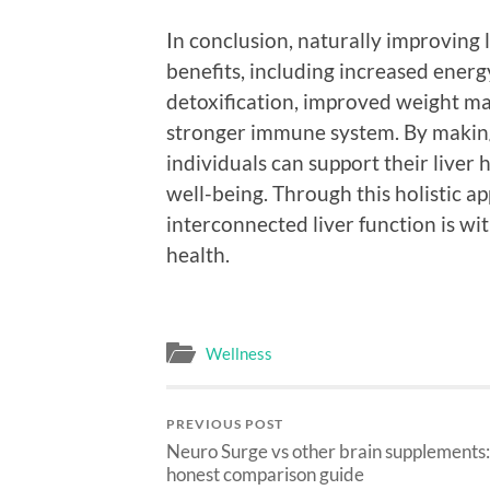
In conclusion, naturally improving l
benefits, including increased energ
detoxification, improved weight ma
stronger immune system. By making 
individuals can support their liver
well-being. Through this holistic a
interconnected liver function is wi
health.
Wellness
PREVIOUS POST
Neuro Surge vs other brain supplements:
honest comparison guide