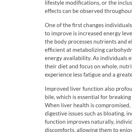
lifestyle modifications, or the inc
effects can be observed throughout
One of the first changes individual
to improve is increased energy leve
the body processes nutrients and el
efficient at metabolizing carbohydr
energy availability. As individuals
their diet and focus on whole, nutr
experience less fatigue and a greate
Improved liver function also profou
bile, which is essential for breakin
When liver health is compromised, 
digestive issues such as bloating, in
function improves naturally, indivi
discomforts, allowing them to enjo