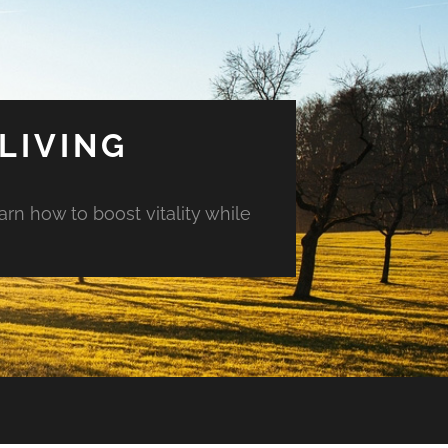
LIVING
arn how to boost vitality while