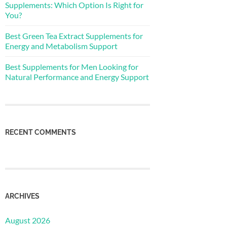
Supplements: Which Option Is Right for
You?
Best Green Tea Extract Supplements for
Energy and Metabolism Support
Best Supplements for Men Looking for
Natural Performance and Energy Support
RECENT COMMENTS
ARCHIVES
August 2026