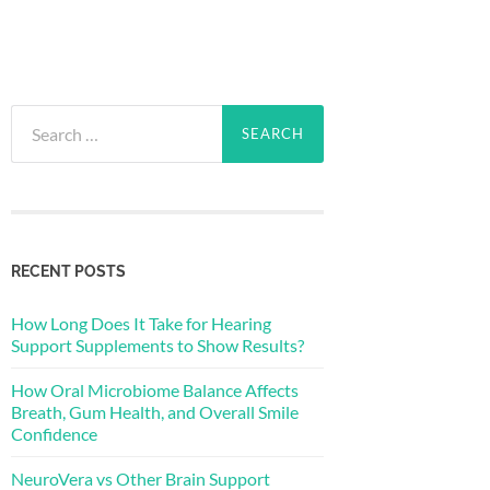
Search
for:
RECENT POSTS
How Long Does It Take for Hearing
Support Supplements to Show Results?
How Oral Microbiome Balance Affects
Breath, Gum Health, and Overall Smile
Confidence
NeuroVera vs Other Brain Support