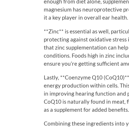
enough from diet alone, supplement
magnesium has neuroprotective pro
it a key player in overall ear health.
**Zinc** is essential as well, part
protecting against oxidative stress
that zinc supplementation can help 
conditions. Foods high in zinc inclu
ensure you’re getting sufficient am
Lastly, **Coenzyme Q10 (CoQ10)** is
energy production within cells. Thi
in improving hearing function and p
CoQ10 is naturally found in meat, fi
as a supplement for added benefits.
Combining these ingredients into yo