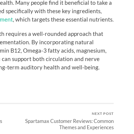
alth. Many people find it beneficial to take a
specifically with these key ingredients,
ement
, which targets these essential nutrients.
lth requires a well-rounded approach that
lementation. By incorporating natural
tamin B12, Omega-3 fatty acids, magnesium,
u can support both circulation and nerve
ong-term auditory health and well-being.
NEXT POST
s
Spartamax Customer Reviews: Common
Themes and Experiences