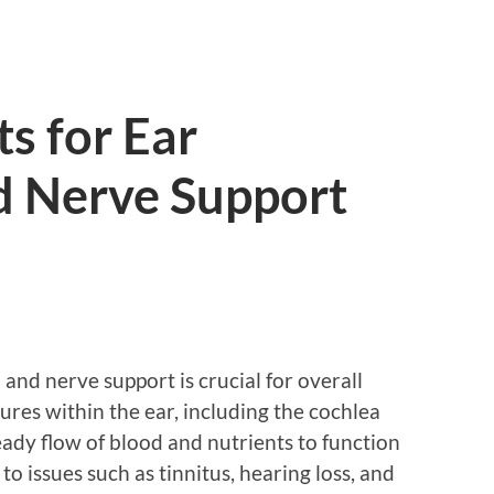
ts for Ear
d Nerve Support
 and nerve support is crucial for overall
ures within the ear, including the cochlea
eady flow of blood and nutrients to function
to issues such as tinnitus, hearing loss, and