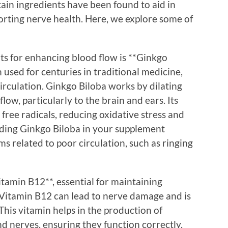
ain ingredients have been found to aid in
orting nerve health. Here, we explore some of
ts for enhancing blood flow is **Ginkgo
 used for centuries in traditional medicine,
 circulation. Ginkgo Biloba works by dilating
low, particularly to the brain and ears. Its
free radicals, reducing oxidative stress and
luding Ginkgo Biloba in your supplement
 related to poor circulation, such as ringing
tamin B12**, essential for maintaining
n Vitamin B12 can lead to nerve damage and is
This vitamin helps in the production of
d nerves, ensuring they function correctly.