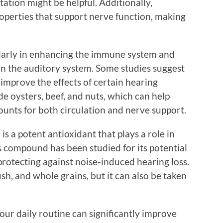
ation might be helpful. Additionally,
perties that support nerve function, making
icularly in enhancing the immune system and
 in the auditory system. Some studies suggest
improve the effects of certain hearing
de oysters, beef, and nuts, which can help
ounts for both circulation and nerve support.
 a potent antioxidant that plays a role in
s compound has been studied for its potential
rotecting against noise-induced hearing loss.
sh, and whole grains, but it can also be taken
ur daily routine can significantly improve