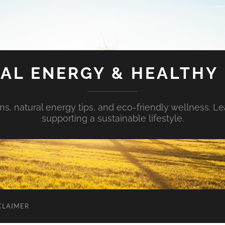
AL ENERGY & HEALTHY 
s, natural energy tips, and eco-friendly wellness. Le
supporting a sustainable lifestyle.
CLAIMER