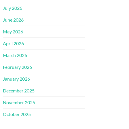
July 2026
June 2026
May 2026
April 2026
March 2026
February 2026
January 2026
December 2025
November 2025
October 2025