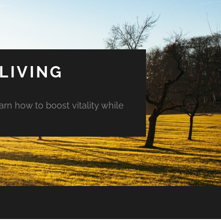
LIVING
arn how to boost vitality while