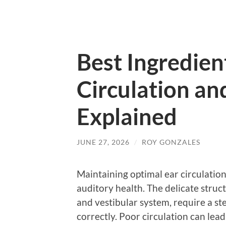
Best Ingredien
Circulation an
Explained
JUNE 27, 2026
/
ROY GONZALES
Maintaining optimal ear circulation
auditory health. The delicate struct
and vestibular system, require a st
correctly. Poor circulation can lead 