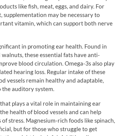
ducts like fish, meat, eggs, and dairy. For
t, supplementation may be necessary to
ortant vitamin, which can support both nerve
gnificant in promoting ear health. Found in
d walnuts, these essential fats have anti-
mprove blood circulation. Omega-3s also play
elated hearing loss. Regular intake of these
ood vessels remain healthy and adaptable,
o the auditory system.
hat plays a vital role in maintaining ear
 the health of blood vessels and can help
 of stress. Magnesium-rich foods like spinach,
ial, but for those who struggle to get