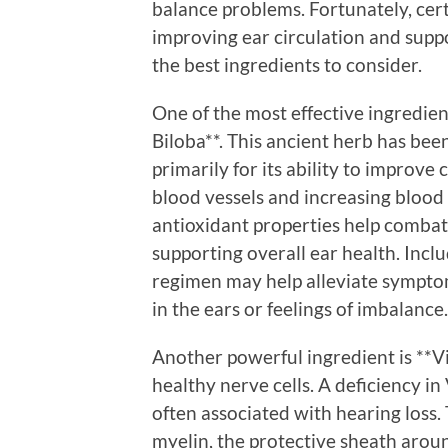
balance problems. Fortunately, cert
improving ear circulation and supp
the best ingredients to consider.
One of the most effective ingredien
Biloba**. This ancient herb has been
primarily for its ability to improve
blood vessels and increasing blood f
antioxidant properties help combat 
supporting overall ear health. Inc
regimen may help alleviate symptoms
in the ears or feelings of imbalance.
Another powerful ingredient is **Vi
healthy nerve cells. A deficiency i
often associated with hearing loss. 
myelin, the protective sheath aroun