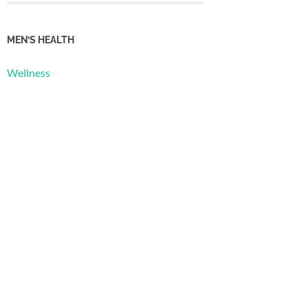
MEN’S HEALTH
Wellness