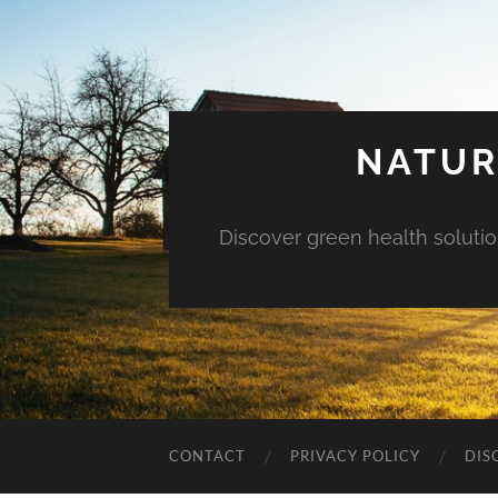
NATUR
Discover green health solution
CONTACT
PRIVACY POLICY
DIS