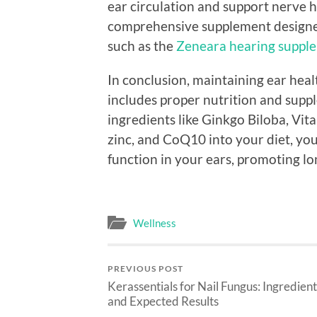
ear circulation and support nerve he
comprehensive supplement designed 
such as the
Zeneara hearing suppl
In conclusion, maintaining ear hea
includes proper nutrition and supp
ingredients like Ginkgo Biloba, Vi
zinc, and CoQ10 into your diet, yo
function in your ears, promoting l
Wellness
PREVIOUS POST
Kerassentials for Nail Fungus: Ingredient
and Expected Results