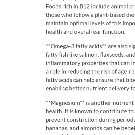
Foods rich in B12 include animal pro
those who follow a plant-based die
maintain optimal levels of this imp
health and overall ear function.
**Omega-3 fatty acids** are also si
fatty fish like salmon, flaxseeds, an
inflammatory properties that can i
a role in reducing the risk of age-r
fatty acids can help ensure that bl
enabling better nutrient delivery t
**Magnesium** is another nutrient t
health. It is known to contribute to
prevent constriction during periods
bananas, and almonds can be benefic