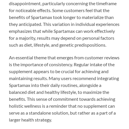
disappointment, particularly concerning the timeframe
for noticeable effects. Some customers feel that the
benefits of Spartamax took longer to materialize than
they anticipated. This variation in individual experiences
emphasizes that while Spartamax can work effectively
for a majority, results may depend on personal factors
such as diet, lifestyle, and genetic predispositions.
An essential theme that emerges from customer reviews
is the importance of consistency. Regular intake of the
supplement appears to be crucial for achieving and
maintaining results. Many users recommend integrating
Spartamax into their daily routines, alongside a
balanced diet and healthy lifestyle, to maximize the
benefits. This sense of commitment towards achieving
holistic wellness is a reminder that no supplement can
serve as a standalone solution, but rather as a part of a
larger health strategy.