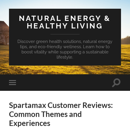
NATURAL ENERGY &
HEALTHY LIVING
Discover green health solutions, natural energy
tips, and eco-friendly wellness. Learn how to
boost vitality while supporting a sustainable
lifestyle.
Toggle
Toggle
search
mobile
field
menu
Spartamax Customer Reviews:
Common Themes and
Experiences