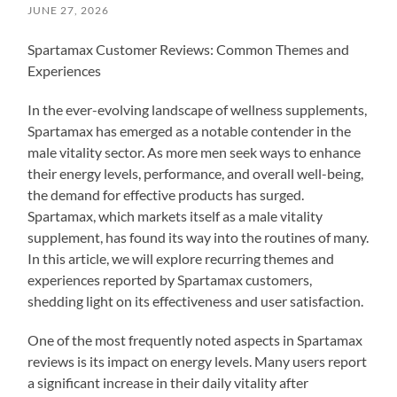
JUNE 27, 2026
Spartamax Customer Reviews: Common Themes and
Experiences
In the ever-evolving landscape of wellness supplements,
Spartamax has emerged as a notable contender in the
male vitality sector. As more men seek ways to enhance
their energy levels, performance, and overall well-being,
the demand for effective products has surged.
Spartamax, which markets itself as a male vitality
supplement, has found its way into the routines of many.
In this article, we will explore recurring themes and
experiences reported by Spartamax customers,
shedding light on its effectiveness and user satisfaction.
One of the most frequently noted aspects in Spartamax
reviews is its impact on energy levels. Many users report
a significant increase in their daily vitality after