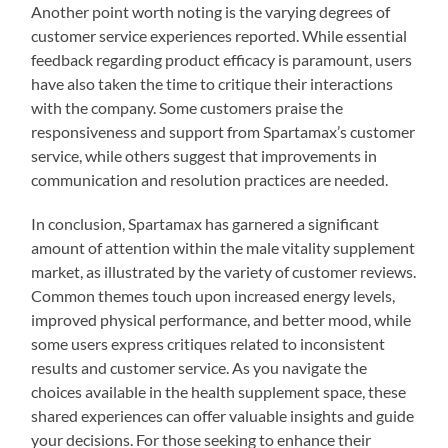
Another point worth noting is the varying degrees of
customer service experiences reported. While essential
feedback regarding product efficacy is paramount, users
have also taken the time to critique their interactions
with the company. Some customers praise the
responsiveness and support from Spartamax’s customer
service, while others suggest that improvements in
communication and resolution practices are needed.
In conclusion, Spartamax has garnered a significant
amount of attention within the male vitality supplement
market, as illustrated by the variety of customer reviews.
Common themes touch upon increased energy levels,
improved physical performance, and better mood, while
some users express critiques related to inconsistent
results and customer service. As you navigate the
choices available in the health supplement space, these
shared experiences can offer valuable insights and guide
your decisions. For those seeking to enhance their