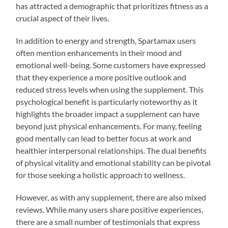
has attracted a demographic that prioritizes fitness as a
crucial aspect of their lives.
In addition to energy and strength, Spartamax users
often mention enhancements in their mood and
emotional well-being. Some customers have expressed
that they experience a more positive outlook and
reduced stress levels when using the supplement. This
psychological benefit is particularly noteworthy as it
highlights the broader impact a supplement can have
beyond just physical enhancements. For many, feeling
good mentally can lead to better focus at work and
healthier interpersonal relationships. The dual benefits
of physical vitality and emotional stability can be pivotal
for those seeking a holistic approach to wellness.
However, as with any supplement, there are also mixed
reviews. While many users share positive experiences,
there are a small number of testimonials that express