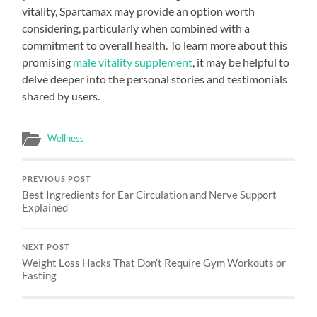
vitality, Spartamax may provide an option worth
considering, particularly when combined with a
commitment to overall health. To learn more about this
promising
male vitality supplement
, it may be helpful to
delve deeper into the personal stories and testimonials
shared by users.
Wellness
PREVIOUS POST
Best Ingredients for Ear Circulation and Nerve Support
Explained
NEXT POST
Weight Loss Hacks That Don’t Require Gym Workouts or
Fasting