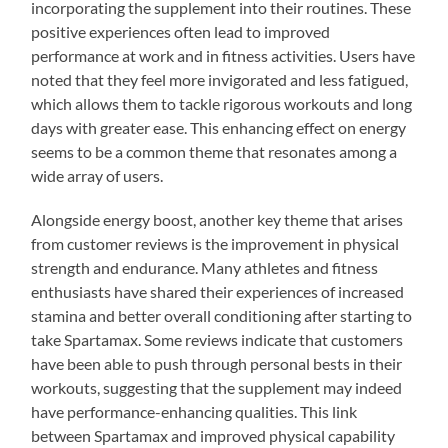
incorporating the supplement into their routines. These
positive experiences often lead to improved
performance at work and in fitness activities. Users have
noted that they feel more invigorated and less fatigued,
which allows them to tackle rigorous workouts and long
days with greater ease. This enhancing effect on energy
seems to be a common theme that resonates among a
wide array of users.
Alongside energy boost, another key theme that arises
from customer reviews is the improvement in physical
strength and endurance. Many athletes and fitness
enthusiasts have shared their experiences of increased
stamina and better overall conditioning after starting to
take Spartamax. Some reviews indicate that customers
have been able to push through personal bests in their
workouts, suggesting that the supplement may indeed
have performance-enhancing qualities. This link
between Spartamax and improved physical capability