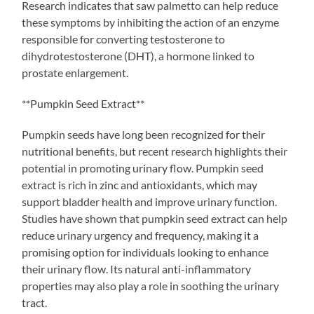
Research indicates that saw palmetto can help reduce
these symptoms by inhibiting the action of an enzyme
responsible for converting testosterone to
dihydrotestosterone (DHT), a hormone linked to
prostate enlargement.
**Pumpkin Seed Extract**
Pumpkin seeds have long been recognized for their
nutritional benefits, but recent research highlights their
potential in promoting urinary flow. Pumpkin seed
extract is rich in zinc and antioxidants, which may
support bladder health and improve urinary function.
Studies have shown that pumpkin seed extract can help
reduce urinary urgency and frequency, making it a
promising option for individuals looking to enhance
their urinary flow. Its natural anti-inflammatory
properties may also play a role in soothing the urinary
tract.