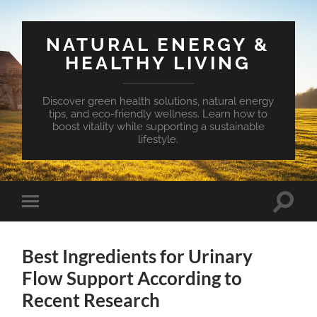
NATURAL ENERGY &
HEALTHY LIVING
Discover green health solutions, natural energy
tips, and eco-friendly wellness. Learn how to
boost vitality while supporting a sustainable
lifestyle.
Toggle
Toggle
search
mobile
field
menu
Best Ingredients for Urinary
Flow Support According to
Recent Research