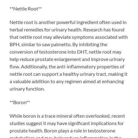
**Nettle Root**
Nettle root is another powerful ingredient often used in
herbal remedies for urinary health. Research has found
that nettle root may alleviate symptoms associated with
BPH, similar to saw palmetto. By inhibiting the
conversion of testosterone into DHT, nettle root may
help reduce prostate enlargement and improve urinary
flow. Additionally, the anti-inflammatory properties of
nettle root can support a healthy urinary tract, making it
a valuable addition to any regimen aimed at enhancing
urinary function.
**Boron**
While boron is a trace mineral often overlooked, recent
studies suggest it may have significant implications for
prostate health. Boron plays a role in testosterone
metabolism and may help reduce inflammation in the