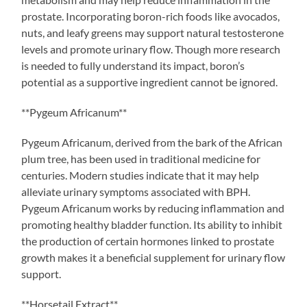
prostate. Incorporating boron-rich foods like avocados,
nuts, and leafy greens may support natural testosterone
levels and promote urinary flow. Though more research
is needed to fully understand its impact, boron’s
potential as a supportive ingredient cannot be ignored.
**Pygeum Africanum**
Pygeum Africanum, derived from the bark of the African
plum tree, has been used in traditional medicine for
centuries. Modern studies indicate that it may help
alleviate urinary symptoms associated with BPH.
Pygeum Africanum works by reducing inflammation and
promoting healthy bladder function. Its ability to inhibit
the production of certain hormones linked to prostate
growth makes it a beneficial supplement for urinary flow
support.
**Horsetail Extract**