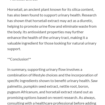
Horsetail, an ancient plant known for its silica content,
has also been found to support urinary health. Research
has shown that horsetail extract may act as a diuretic,
helping to promote urine flow and eliminate waste from
the body. Its antioxidant properties may further
enhance the health of the urinary tract, making it a
valuable ingredient for those looking for natural urinary
support.
**Conclusion**
In summary, supporting urinary flow involves a
combination of lifestyle choices and the incorporation of
specific ingredients shown to benefit urinary health. Saw
palmetto, pumpkin seed extract, nettle root, boron,
pygeum Africanum, and horsetail extract stand out as
promising options based on recent research. As always,
consulting with a healthcare professional before adding