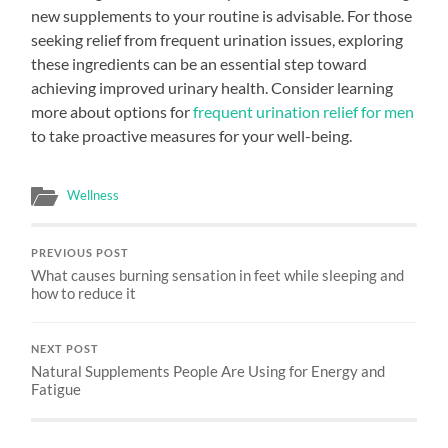
new supplements to your routine is advisable. For those
seeking relief from frequent urination issues, exploring
these ingredients can be an essential step toward
achieving improved urinary health. Consider learning
more about options for
frequent urination relief for men
to take proactive measures for your well-being.
Wellness
PREVIOUS POST
What causes burning sensation in feet while sleeping and
how to reduce it
NEXT POST
Natural Supplements People Are Using for Energy and
Fatigue