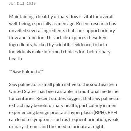
JUNE 12, 2026
Maintaining a healthy urinary flow is vital for overall
well-being, especially as men age. Recent research has
unveiled several ingredients that can support urinary
flow and function. This article explores these key
ingredients, backed by scientific evidence, to help
individuals make informed choices for their urinary
health.
**Saw Palmetto**
Saw palmetto, a small palm native to the southeastern
United States, has been a staple in traditional medicine
for centuries. Recent studies suggest that saw palmetto
extract may benefit urinary health, particularly in men
experiencing benign prostatic hyperplasia (BPH). BPH
can lead to symptoms such as frequent urination, weak
urinary stream, and the need to urinate at night.