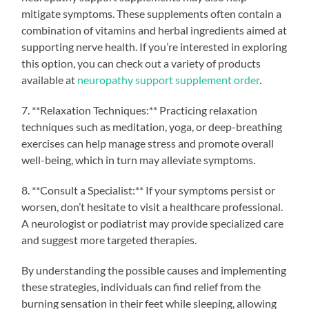
mitigate symptoms. These supplements often contain a
combination of vitamins and herbal ingredients aimed at
supporting nerve health. If you’re interested in exploring
this option, you can check out a variety of products
available at
neuropathy support supplement order
.
7. **Relaxation Techniques:** Practicing relaxation
techniques such as meditation, yoga, or deep-breathing
exercises can help manage stress and promote overall
well-being, which in turn may alleviate symptoms.
8. **Consult a Specialist:** If your symptoms persist or
worsen, don’t hesitate to visit a healthcare professional.
A neurologist or podiatrist may provide specialized care
and suggest more targeted therapies.
By understanding the possible causes and implementing
these strategies, individuals can find relief from the
burning sensation in their feet while sleeping, allowing