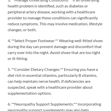
health problem is identified, such as diabetes or
peripheral artery disease, working with a healthcare
provider to manage these conditions can significantly
reduce symptoms. This may involve medication, lifestyle
changes, or both.
4. **Select Proper Footwear:** Wearing well-fitted shoes
during the day can prevent damage and discomfort that
carry over into the night. Avoid shoes that are too tight
or ill-fitting.
5. **Consider Dietary Changes:** Ensuring you have a
diet rich in essential vitamins, particularly B vitamins,
can help maintain nerve health. If deficiencies are
suspected, speak with a healthcare provider about
supplementation options.
6. **Neuropathy Support Supplements:** Incorporating
neuropathy support supplements may also help