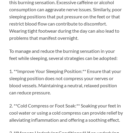
this burning sensation. Excessive caffeine or alcohol
consumption can aggravate nerve issues. Similarly, poor
sleeping positions that put pressure on the feet or that
restrict blood flow can contribute to discomfort.
Wearing tight footwear during the day can also lead to
problems that manifest overnight.
To manage and reduce the burning sensation in your
feet while sleeping, several strategies can be adopted:
1. **Improve Your Sleeping Position:** Ensure that your
sleeping position does not compress your nerves or
blood vessels. Maintaining a neutral, relaxed position
can reduce pressure.
2. **Cold Compress or Foot Soak:** Soaking your feet in
cool water or using a cold compress can provide relief by
alleviating inflammation and offering a soothing effect.
3. **Manage Underlying Conditions:** If an underlying