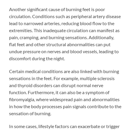
Another significant cause of burning feet is poor
circulation. Conditions such as peripheral artery disease
lead to narrowed arteries, reducing blood flow to the
extremities. This inadequate circulation can manifest as
pain, cramping, and burning sensations. Additionally,
flat feet and other structural abnormalities can put
undue pressure on nerves and blood vessels, leading to
discomfort during the night.
Certain medical conditions are also linked with burning
sensations in the feet. For example, multiple sclerosis
and thyroid disorders can disrupt normal nerve
function. Furthermore, it can also be a symptom of
fibromyalgia, where widespread pain and abnormalities
in how the body processes pain signals contribute to the
sensation of burning.
In some cases, lifestyle factors can exacerbate or trigger