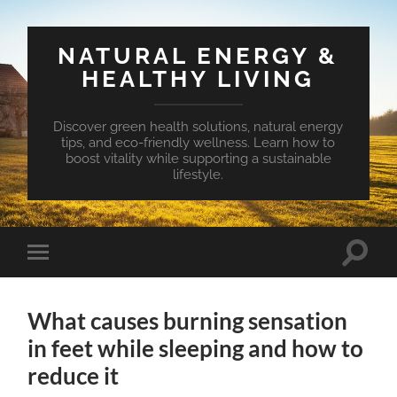
NATURAL ENERGY &
HEALTHY LIVING
Discover green health solutions, natural energy
tips, and eco-friendly wellness. Learn how to
boost vitality while supporting a sustainable
lifestyle.
Toggle
Toggle
search
mobile
field
menu
What causes burning sensation
in feet while sleeping and how to
reduce it