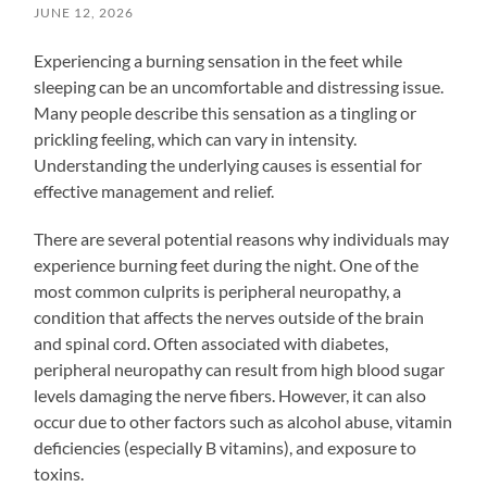
JUNE 12, 2026
Experiencing a burning sensation in the feet while
sleeping can be an uncomfortable and distressing issue.
Many people describe this sensation as a tingling or
prickling feeling, which can vary in intensity.
Understanding the underlying causes is essential for
effective management and relief.
There are several potential reasons why individuals may
experience burning feet during the night. One of the
most common culprits is peripheral neuropathy, a
condition that affects the nerves outside of the brain
and spinal cord. Often associated with diabetes,
peripheral neuropathy can result from high blood sugar
levels damaging the nerve fibers. However, it can also
occur due to other factors such as alcohol abuse, vitamin
deficiencies (especially B vitamins), and exposure to
toxins.