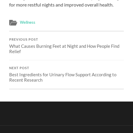
for more restful nights and improved overall health.
Wellness
PREVIOUS POST
What Causes Burning Feet at Night and How People Find
Relief
NEXT POST
Best Ingredients for Urinary Flow Support According to
Recent Research