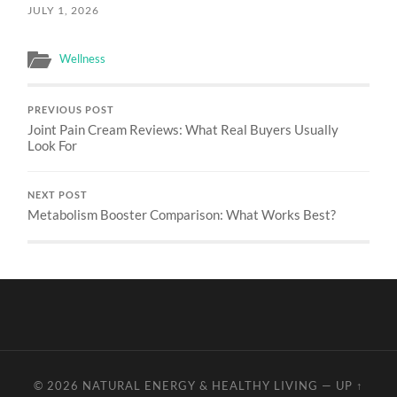
JULY 1, 2026
Wellness
PREVIOUS POST
Joint Pain Cream Reviews: What Real Buyers Usually
Look For
NEXT POST
Metabolism Booster Comparison: What Works Best?
© 2026
NATURAL ENERGY & HEALTHY LIVING
—
UP ↑