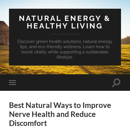
NATURAL ENERGY &
HEALTHY LIVING
Discover green health solutions, natural energy
tips, and eco-friendly wellness. Learn how to
boost vitality while supporting a sustainable
lifestyle.
Toggle
Toggle
search
mobile
field
menu
Best Natural Ways to Improve
Nerve Health and Reduce
Discomfort