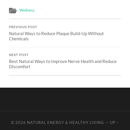
Wellness
PREVIOUS POST
Natural Ways to Reduce Plaque Build-Up Without
Chemicals
NEXT POST
Best Natural Ways to Improve Nerve Health and Reduce
Discomfort
© 2026
NATURAL ENERGY & HEALTHY LIVING
—
UP ↑