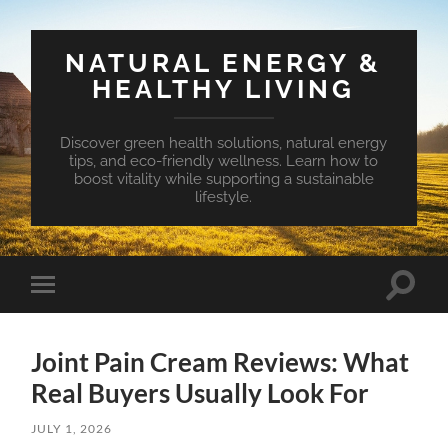
NATURAL ENERGY &
HEALTHY LIVING
Discover green health solutions, natural energy
tips, and eco-friendly wellness. Learn how to
boost vitality while supporting a sustainable
lifestyle.
Toggle
Toggle
search
mobile
field
menu
Joint Pain Cream Reviews: What
Real Buyers Usually Look For
JULY 1, 2026