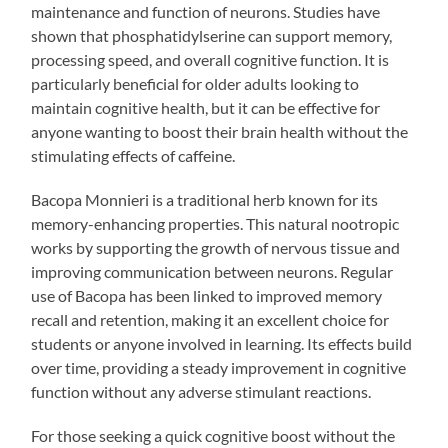
maintenance and function of neurons. Studies have
shown that phosphatidylserine can support memory,
processing speed, and overall cognitive function. It is
particularly beneficial for older adults looking to
maintain cognitive health, but it can be effective for
anyone wanting to boost their brain health without the
stimulating effects of caffeine.
Bacopa Monnieri is a traditional herb known for its
memory-enhancing properties. This natural nootropic
works by supporting the growth of nervous tissue and
improving communication between neurons. Regular
use of Bacopa has been linked to improved memory
recall and retention, making it an excellent choice for
students or anyone involved in learning. Its effects build
over time, providing a steady improvement in cognitive
function without any adverse stimulant reactions.
For those seeking a quick cognitive boost without the