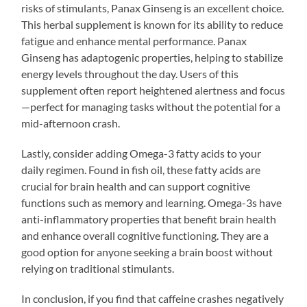
risks of stimulants, Panax Ginseng is an excellent choice.
This herbal supplement is known for its ability to reduce
fatigue and enhance mental performance. Panax
Ginseng has adaptogenic properties, helping to stabilize
energy levels throughout the day. Users of this
supplement often report heightened alertness and focus
—perfect for managing tasks without the potential for a
mid-afternoon crash.
Lastly, consider adding Omega-3 fatty acids to your
daily regimen. Found in fish oil, these fatty acids are
crucial for brain health and can support cognitive
functions such as memory and learning. Omega-3s have
anti-inflammatory properties that benefit brain health
and enhance overall cognitive functioning. They are a
good option for anyone seeking a brain boost without
relying on traditional stimulants.
In conclusion, if you find that caffeine crashes negatively