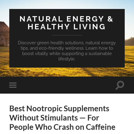
NATURAL ENERGY &
HEALTHY LIVING
Discover green health solutions, natural energy
tips, and eco-friendly wellness. Learn how to
boost vitality while supporting a sustainable
lifestyle.
Toggle
Toggle
search
mobile
field
menu
Best Nootropic Supplements
Without Stimulants — For
People Who Crash on Caffeine