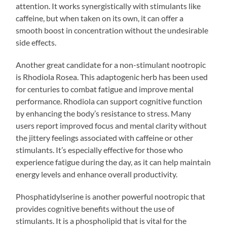
attention. It works synergistically with stimulants like
caffeine, but when taken on its own, it can offer a
smooth boost in concentration without the undesirable
side effects.
Another great candidate for a non-stimulant nootropic
is Rhodiola Rosea. This adaptogenic herb has been used
for centuries to combat fatigue and improve mental
performance. Rhodiola can support cognitive function
by enhancing the body’s resistance to stress. Many
users report improved focus and mental clarity without
the jittery feelings associated with caffeine or other
stimulants. It’s especially effective for those who
experience fatigue during the day, as it can help maintain
energy levels and enhance overall productivity.
Phosphatidylserine is another powerful nootropic that
provides cognitive benefits without the use of
stimulants. It is a phospholipid that is vital for the