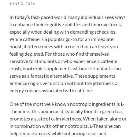
JUNE 3, 2026
In today’s fast-paced world, many individuals seek ways
to enhance their cognitive abilities and improve focus,
especially when dealing with demanding schedules.
While caffeine is a popular go-to for an immediate
boost, it often comes with a crash that can leave you
feeling depleted. For those who find themselves
sensitive to stimulants or who experience a caffeine
crash, nootropic supplements without stimulants can
serve as a fantastic alternative. These supplements
enhance cognitive function without the jitteriness or
energy crashes associated with caffeine.
One of the most well-known nootropic ingredients is L-
Theanine. This amino acid, typically found in green tea,
promotes a state of calm alertness. When taken alone or
in combination with other nootropics, L-Theanine can
help reduce anxiety while enhancing focus and