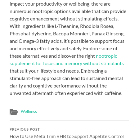
impact your productivity or wellbeing, there are
numerous nootropic options available that can provide
cognitive enhancement without stimulating effects.
With ingredients like L-Theanine, Rhodiola Rosea,
Phosphatidylserine, Bacopa Monnieri, Panax Ginseng,
and Omega-3 fatty acids, it’s possible to support focus
and memory effectively and safely. Explore some of
these alternatives and discover the right
nootropic
supplement for focus and memory without stimulants
that suit your lifestyle and needs. Embracing a
stimulant-free approach can lead to sustained mental
clarity and cognitive performance without the
unwanted aftermath often experienced with caffeine.
Wellness
PREVIOUS POST
How to Use Meta Trim BHB to Support Appetite Control