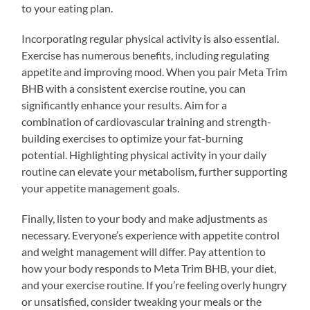
to your eating plan.
Incorporating regular physical activity is also essential.
Exercise has numerous benefits, including regulating
appetite and improving mood. When you pair Meta Trim
BHB with a consistent exercise routine, you can
significantly enhance your results. Aim for a
combination of cardiovascular training and strength-
building exercises to optimize your fat-burning
potential. Highlighting physical activity in your daily
routine can elevate your metabolism, further supporting
your appetite management goals.
Finally, listen to your body and make adjustments as
necessary. Everyone’s experience with appetite control
and weight management will differ. Pay attention to
how your body responds to Meta Trim BHB, your diet,
and your exercise routine. If you’re feeling overly hungry
or unsatisfied, consider tweaking your meals or the