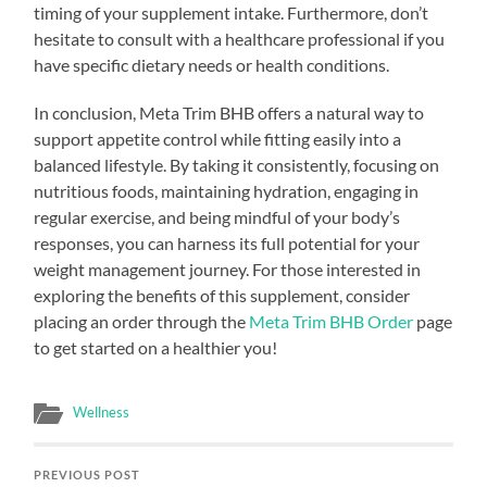
timing of your supplement intake. Furthermore, don’t
hesitate to consult with a healthcare professional if you
have specific dietary needs or health conditions.
In conclusion, Meta Trim BHB offers a natural way to
support appetite control while fitting easily into a
balanced lifestyle. By taking it consistently, focusing on
nutritious foods, maintaining hydration, engaging in
regular exercise, and being mindful of your body’s
responses, you can harness its full potential for your
weight management journey. For those interested in
exploring the benefits of this supplement, consider
placing an order through the
Meta Trim BHB Order
page
to get started on a healthier you!
Wellness
PREVIOUS POST