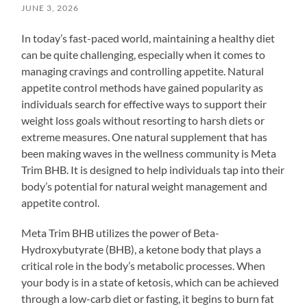
JUNE 3, 2026
In today’s fast-paced world, maintaining a healthy diet
can be quite challenging, especially when it comes to
managing cravings and controlling appetite. Natural
appetite control methods have gained popularity as
individuals search for effective ways to support their
weight loss goals without resorting to harsh diets or
extreme measures. One natural supplement that has
been making waves in the wellness community is Meta
Trim BHB. It is designed to help individuals tap into their
body’s potential for natural weight management and
appetite control.
Meta Trim BHB utilizes the power of Beta-
Hydroxybutyrate (BHB), a ketone body that plays a
critical role in the body’s metabolic processes. When
your body is in a state of ketosis, which can be achieved
through a low-carb diet or fasting, it begins to burn fat