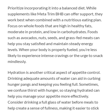
Prioritize incorporating it into a balanced diet. While
supplements like Meta Trim BHB can offer support, they
work best when combined with a nutritious eating plan.
Focus on whole foods that are high in healthy fats,
moderate in protein, and low in carbohydrates. Foods
such as avocados, nuts, seeds, and grass-fed meats can
help you stay satisfied and maintain steady energy
levels. When your body is properly fueled, you’re less
likely to experience intense cravings or the urge to snack
mindlessly.
Hydration is another critical aspect of appetite control.
Drinking adequate amounts of water can aid in curbing
hunger pangs and keeping you feeling full. Sometimes,
we confuse thirst with hunger, so staying hydrated can
help you manage your appetite more effectively.
Consider drinking a full glass of water before meals to
help create a sense of fullness, making it easier to stick