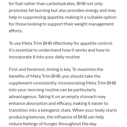
for fuel rather than carbohydrates. BHB not only
promotes fat burning but also provides energy and may
help in suppressing appetite, making it a suitable option
for those looking to support their weight management
efforts.
To use Meta Trim BHB effectively for appetite control,
it’s essential to understand how it works and how to
incorporate it into your daily routine.
First and foremost, timing is key. To maximize the
benefits of Meta Trim BHB, you should take the
supplement consistently. Incorporating Meta Trim BHB
into your morning routine can be particularly
advantageous. Taking it on an empty stomach may
enhance absorption and efficacy, making it easier to
transition into a ketogenic state. When your body starts
producing ketones, the influence of BHB can help
reduce feelings of hunger throughout the day.