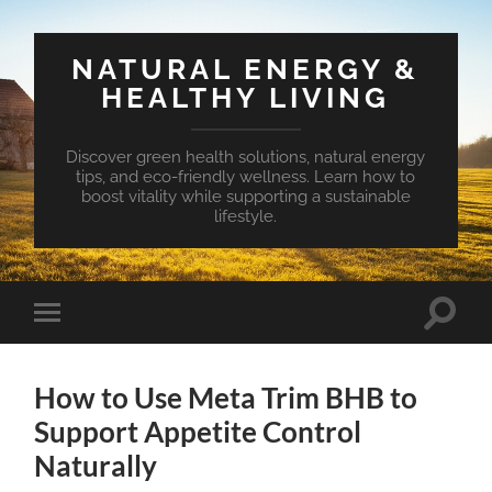
NATURAL ENERGY &
HEALTHY LIVING
Discover green health solutions, natural energy
tips, and eco-friendly wellness. Learn how to
boost vitality while supporting a sustainable
lifestyle.
Toggle
Toggle
search
mobile
field
menu
How to Use Meta Trim BHB to
Support Appetite Control
Naturally