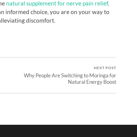
the
natural supplement for nerve pain relief
.
an informed choice, you are on your way to
lleviating discomfort.
NEXT POST
Why People Are Switching to Moringa for
Natural Energy Boost