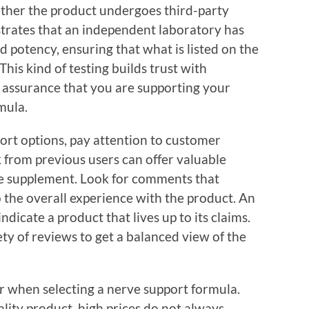
hether the product undergoes third-party
strates that an independent laboratory has
d potency, ensuring that what is listed on the
This kind of testing builds trust with
 assurance that you are supporting your
mula.
rt options, pay attention to customer
 from previous users can offer valuable
the supplement. Look for comments that
o the overall experience with the product. An
dicate a product that lives up to its claims.
ty of reviews to get a balanced view of the
er when selecting a nerve support formula.
uality product, high prices do not always