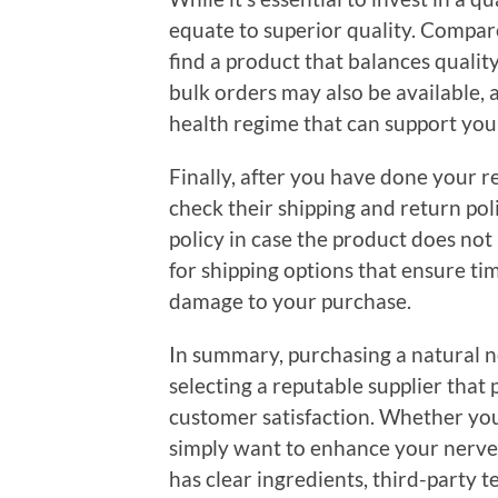
equate to superior quality. Compar
find a product that balances quality
bulk orders may also be available, 
health regime that can support you
Finally, after you have done your r
check their shipping and return polic
policy in case the product does not
for shipping options that ensure ti
damage to your purchase.
In summary, purchasing a natural n
selecting a reputable supplier that 
customer satisfaction. Whether you 
simply want to enhance your nerve
has clear ingredients, third-party t