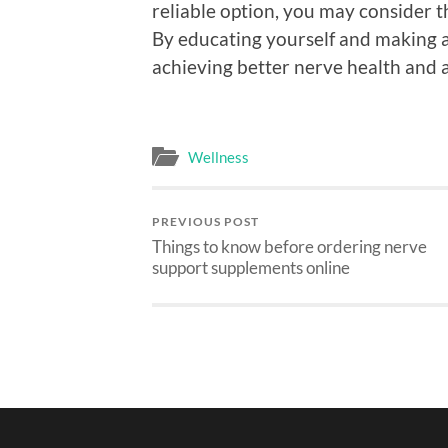
reliable option, you may consider 
By educating yourself and making 
achieving better nerve health and a
Wellness
PREVIOUS POST
Things to know before ordering nerve
support supplements online