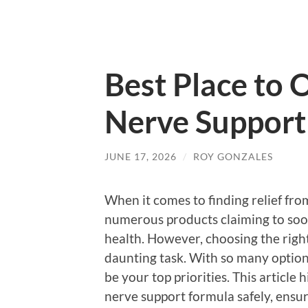
Best Place to 
Nerve Support
JUNE 17, 2026
/
ROY GONZALES
When it comes to finding relief from
numerous products claiming to soo
health. However, choosing the righ
daunting task. With so many options
be your top priorities. This article 
nerve support formula safely, ensu