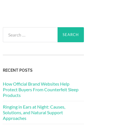
Search
for:
RECENT POSTS
How Official Brand Websites Help
Protect Buyers From Counterfeit Sleep
Products
Ringing in Ears at Night: Causes,
Solutions, and Natural Support
Approaches