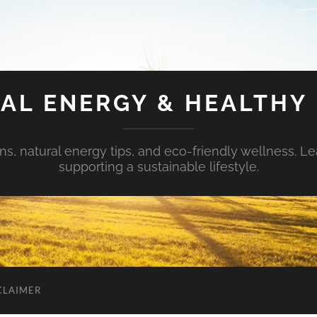
AL ENERGY & HEALTHY 
s, natural energy tips, and eco-friendly wellness. Le
supporting a sustainable lifestyle.
CLAIMER