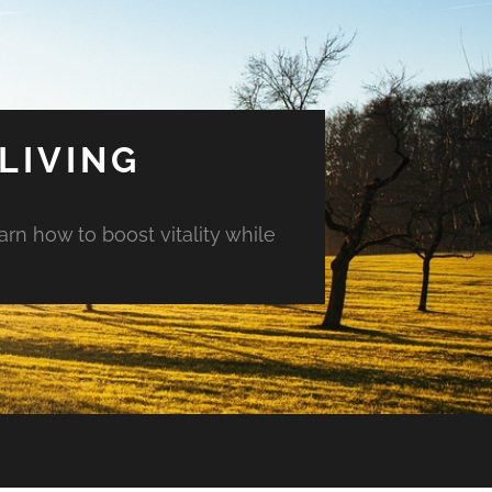
LIVING
arn how to boost vitality while