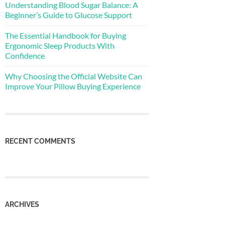
Understanding Blood Sugar Balance: A
Beginner’s Guide to Glucose Support
The Essential Handbook for Buying
Ergonomic Sleep Products With
Confidence
Why Choosing the Official Website Can
Improve Your Pillow Buying Experience
RECENT COMMENTS
ARCHIVES