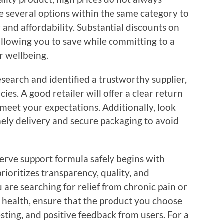
e several options within the same category to
 and affordability. Substantial discounts on
allowing you to save while committing to a
r wellbeing.
esearch and identified a trustworthy supplier,
ies. A good retailer will offer a clear return
 meet your expectations. Additionally, look
mely delivery and secure packaging to avoid
erve support formula safely begins with
prioritizes transparency, quality, and
are searching for relief from chronic pain or
 health, ensure that the product you choose
esting, and positive feedback from users. For a