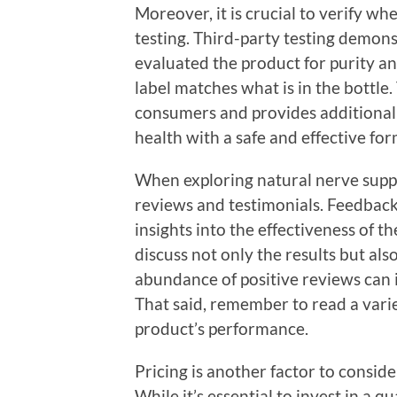
Moreover, it is crucial to verify w
testing. Third-party testing demon
evaluated the product for purity an
label matches what is in the bottle. 
consumers and provides additional
health with a safe and effective for
When exploring natural nerve suppo
reviews and testimonials. Feedback
insights into the effectiveness of 
discuss not only the results but als
abundance of positive reviews can in
That said, remember to read a varie
product’s performance.
Pricing is another factor to consid
While it’s essential to invest in a q