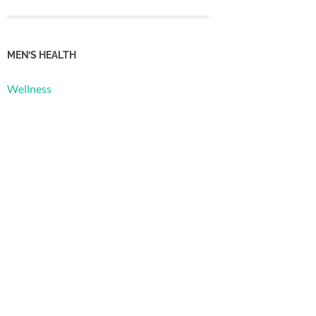
MEN’S HEALTH
Wellness