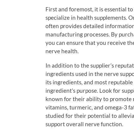
First and foremost, it is essential t
specialize in health supplements. On
often provides detailed information
manufacturing processes. By purcha
you can ensure that you receive th
nerve health.
In addition to the supplier’s reputa
ingredients used in the nerve suppor
its ingredients, and most reputable
ingredient’s purpose. Look for sup
known for their ability to promote n
vitamins, turmeric, and omega-3 fa
studied for their potential to allev
support overall nerve function.