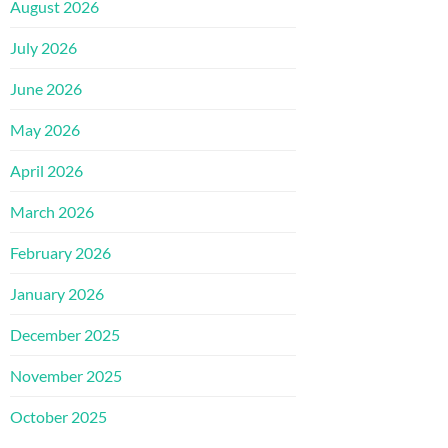
August 2026
July 2026
June 2026
May 2026
April 2026
March 2026
February 2026
January 2026
December 2025
November 2025
October 2025