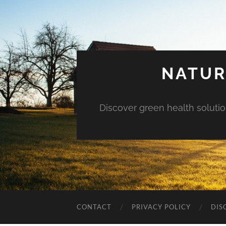
NATUR
Discover green health solution
CONTACT
PRIVACY POLICY
DIS