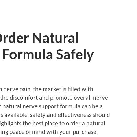
Order Natural
 Formula Safely
 nerve pain, the market is filled with
the discomfort and promote overall nerve
t natural nerve support formula can be a
 available, safety and effectiveness should
highlights the best place to order a natural
ring peace of mind with your purchase.