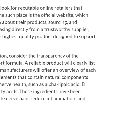
o look for reputable online retailers that
e such place is the official website, which
 about their products, sourcing, and
sing directly from a trustworthy supplier,
e highest quality product designed to support
tion, consider the transparency of the
t formula. A reliable product will clearly list
 manufacturers will offer an overview of each
plements that contain natural components
erve health, such as alpha-lipoic acid, B
tty acids. These ingredients have been
iate nerve pain, reduce inflammation, and