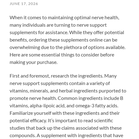
JUNE 17, 2026
When it comes to maintaining optimal nerve health,
many individuals are turning to nerve support
supplements for assistance. While they offer potential
benefits, ordering these supplements online can be
overwhelming due to the plethora of options available.
Here are some essential things to consider before
making your purchase.
First and foremost, research the ingredients. Many
nerve support supplements contain a variety of
vitamins, minerals, and herbal ingredients purported to
promote nerve health. Common ingredients include B
vitamins, alpha-lipoic acid, and omega-3 fatty acids.
Familiarize yourself with these ingredients and their
potential efficacy. It’s important to read scientific
studies that back up the claims associated with these
compounds. A supplement with ingredients that have