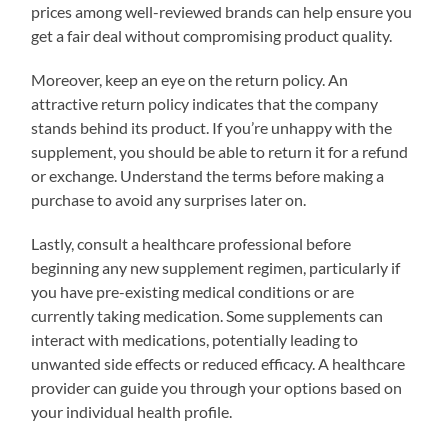
prices among well-reviewed brands can help ensure you
get a fair deal without compromising product quality.
Moreover, keep an eye on the return policy. An
attractive return policy indicates that the company
stands behind its product. If you’re unhappy with the
supplement, you should be able to return it for a refund
or exchange. Understand the terms before making a
purchase to avoid any surprises later on.
Lastly, consult a healthcare professional before
beginning any new supplement regimen, particularly if
you have pre-existing medical conditions or are
currently taking medication. Some supplements can
interact with medications, potentially leading to
unwanted side effects or reduced efficacy. A healthcare
provider can guide you through your options based on
your individual health profile.