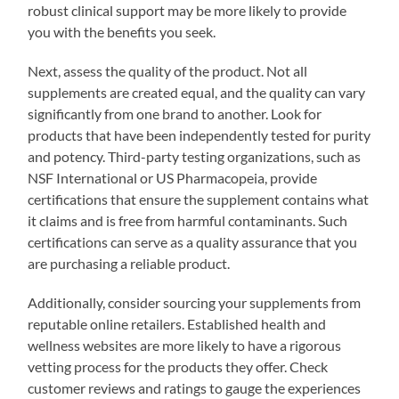
robust clinical support may be more likely to provide
you with the benefits you seek.
Next, assess the quality of the product. Not all
supplements are created equal, and the quality can vary
significantly from one brand to another. Look for
products that have been independently tested for purity
and potency. Third-party testing organizations, such as
NSF International or US Pharmacopeia, provide
certifications that ensure the supplement contains what
it claims and is free from harmful contaminants. Such
certifications can serve as a quality assurance that you
are purchasing a reliable product.
Additionally, consider sourcing your supplements from
reputable online retailers. Established health and
wellness websites are more likely to have a rigorous
vetting process for the products they offer. Check
customer reviews and ratings to gauge the experiences