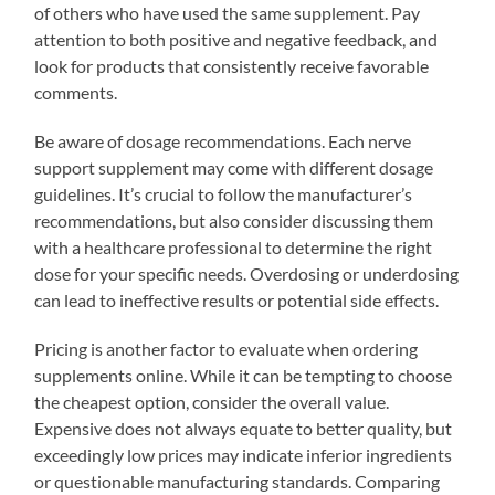
of others who have used the same supplement. Pay
attention to both positive and negative feedback, and
look for products that consistently receive favorable
comments.
Be aware of dosage recommendations. Each nerve
support supplement may come with different dosage
guidelines. It’s crucial to follow the manufacturer’s
recommendations, but also consider discussing them
with a healthcare professional to determine the right
dose for your specific needs. Overdosing or underdosing
can lead to ineffective results or potential side effects.
Pricing is another factor to evaluate when ordering
supplements online. While it can be tempting to choose
the cheapest option, consider the overall value.
Expensive does not always equate to better quality, but
exceedingly low prices may indicate inferior ingredients
or questionable manufacturing standards. Comparing