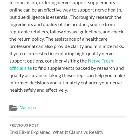
In conclusion, ordering nerve support supplements
online can be an effective way to support nerve health,
but due diligence is essential. Thoroughly research the
ingredients and quality of the product, source from
reputable retailers, follow dosage guidelines, and check
the return policy. The assistance of a healthcare
professional can also provide clarity and minimize risks.
If you’re interested in exploring high-quality nerve
support options, consider visiting the
Nerve Fresh
official site
to find supplements backed by research and
quality assurance. Taking these steps can help you make
informed decisions and ultimately enhance your nerve
health safely and effectively.
Wellness
PREVIOUS POST
Enki Elixir Explained: What It Claims vs Reality