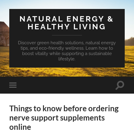
NATURAL ENERGY &
HEALTHY LIVING
Discover green health solutions, natural energy
tips, and eco-friendly wellness. Learn how to
boost vitality while supporting a sustainable
lifestyle.
Toggle
Toggle
search
mobile
field
menu
Things to know before ordering
nerve support supplements
online