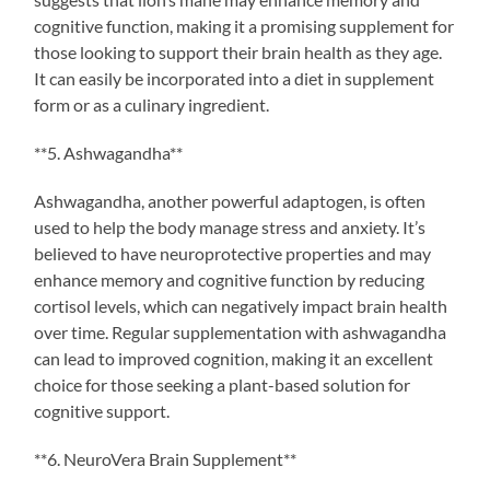
cognitive function, making it a promising supplement for
those looking to support their brain health as they age.
It can easily be incorporated into a diet in supplement
form or as a culinary ingredient.
**5. Ashwagandha**
Ashwagandha, another powerful adaptogen, is often
used to help the body manage stress and anxiety. It’s
believed to have neuroprotective properties and may
enhance memory and cognitive function by reducing
cortisol levels, which can negatively impact brain health
over time. Regular supplementation with ashwagandha
can lead to improved cognition, making it an excellent
choice for those seeking a plant-based solution for
cognitive support.
**6. NeuroVera Brain Supplement**