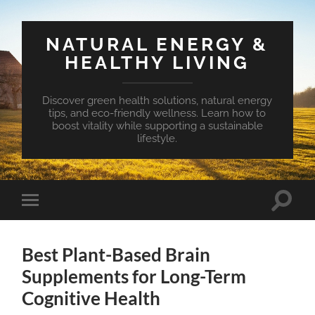
NATURAL ENERGY &
HEALTHY LIVING
Discover green health solutions, natural energy
tips, and eco-friendly wellness. Learn how to
boost vitality while supporting a sustainable
lifestyle.
Toggle
Toggle
search
mobile
field
menu
Best Plant-Based Brain
Supplements for Long-Term
Cognitive Health