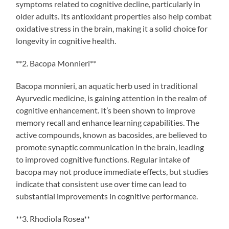
symptoms related to cognitive decline, particularly in
older adults. Its antioxidant properties also help combat
oxidative stress in the brain, making it a solid choice for
longevity in cognitive health.
**2. Bacopa Monnieri**
Bacopa monnieri, an aquatic herb used in traditional
Ayurvedic medicine, is gaining attention in the realm of
cognitive enhancement. It’s been shown to improve
memory recall and enhance learning capabilities. The
active compounds, known as bacosides, are believed to
promote synaptic communication in the brain, leading
to improved cognitive functions. Regular intake of
bacopa may not produce immediate effects, but studies
indicate that consistent use over time can lead to
substantial improvements in cognitive performance.
**3. Rhodiola Rosea**