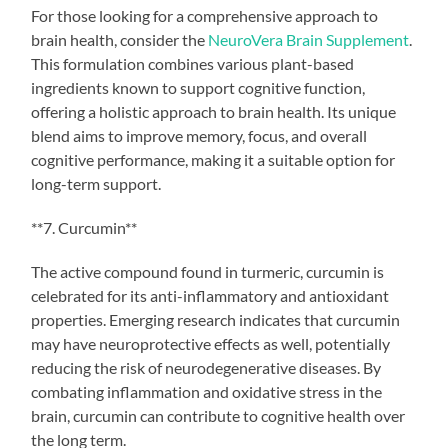
For those looking for a comprehensive approach to
brain health, consider the
NeuroVera Brain Supplement
.
This formulation combines various plant-based
ingredients known to support cognitive function,
offering a holistic approach to brain health. Its unique
blend aims to improve memory, focus, and overall
cognitive performance, making it a suitable option for
long-term support.
**7. Curcumin**
The active compound found in turmeric, curcumin is
celebrated for its anti-inflammatory and antioxidant
properties. Emerging research indicates that curcumin
may have neuroprotective effects as well, potentially
reducing the risk of neurodegenerative diseases. By
combating inflammation and oxidative stress in the
brain, curcumin can contribute to cognitive health over
the long term.