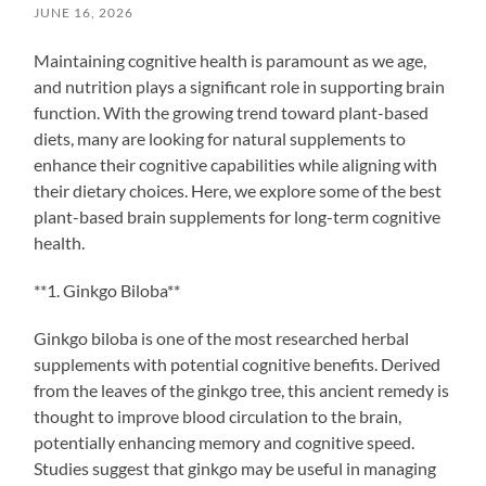
JUNE 16, 2026
Maintaining cognitive health is paramount as we age,
and nutrition plays a significant role in supporting brain
function. With the growing trend toward plant-based
diets, many are looking for natural supplements to
enhance their cognitive capabilities while aligning with
their dietary choices. Here, we explore some of the best
plant-based brain supplements for long-term cognitive
health.
**1. Ginkgo Biloba**
Ginkgo biloba is one of the most researched herbal
supplements with potential cognitive benefits. Derived
from the leaves of the ginkgo tree, this ancient remedy is
thought to improve blood circulation to the brain,
potentially enhancing memory and cognitive speed.
Studies suggest that ginkgo may be useful in managing