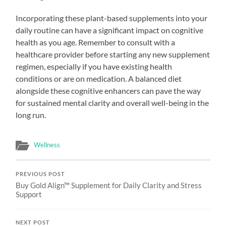
Incorporating these plant-based supplements into your
daily routine can have a significant impact on cognitive
health as you age. Remember to consult with a
healthcare provider before starting any new supplement
regimen, especially if you have existing health
conditions or are on medication. A balanced diet
alongside these cognitive enhancers can pave the way
for sustained mental clarity and overall well-being in the
long run.
Wellness
PREVIOUS POST
Buy Gold Align™ Supplement for Daily Clarity and Stress
Support
NEXT POST