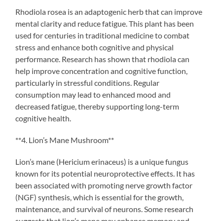
Rhodiola rosea is an adaptogenic herb that can improve
mental clarity and reduce fatigue. This plant has been
used for centuries in traditional medicine to combat
stress and enhance both cognitive and physical
performance. Research has shown that rhodiola can
help improve concentration and cognitive function,
particularly in stressful conditions. Regular
consumption may lead to enhanced mood and
decreased fatigue, thereby supporting long-term
cognitive health.
**4. Lion’s Mane Mushroom**
Lion’s mane (Hericium erinaceus) is a unique fungus
known for its potential neuroprotective effects. It has
been associated with promoting nerve growth factor
(NGF) synthesis, which is essential for the growth,
maintenance, and survival of neurons. Some research
suggests that lion’s mane may enhance memory and