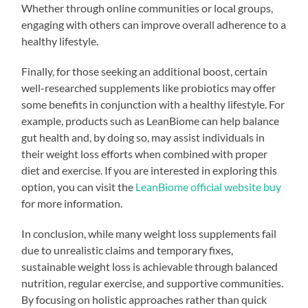
Whether through online communities or local groups,
engaging with others can improve overall adherence to a
healthy lifestyle.
Finally, for those seeking an additional boost, certain
well-researched supplements like probiotics may offer
some benefits in conjunction with a healthy lifestyle. For
example, products such as LeanBiome can help balance
gut health and, by doing so, may assist individuals in
their weight loss efforts when combined with proper
diet and exercise. If you are interested in exploring this
option, you can visit the
LeanBiome official website buy
for more information.
In conclusion, while many weight loss supplements fail
due to unrealistic claims and temporary fixes,
sustainable weight loss is achievable through balanced
nutrition, regular exercise, and supportive communities.
By focusing on holistic approaches rather than quick