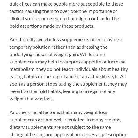
quick fixes can make people more susceptible to these
tactics, causing them to overlook the importance of
clinical studies or research that might contradict the
bold assertions made by these products.
Additionally, weight loss supplements often provide a
temporary solution rather than addressing the
underlying causes of weight gain. While some
supplements may help to suppress appetite or increase
metabolism, they do not teach individuals about healthy
eating habits or the importance of an active lifestyle. As
soon as a person stops taking the supplement, they may
revert to their old habits, leading to a regain of any
weight that was lost.
Another crucial factor is that many weight loss
supplements are not well-regulated. In many regions,
dietary supplements are not subject to the same
stringent testing and approval processes as prescription