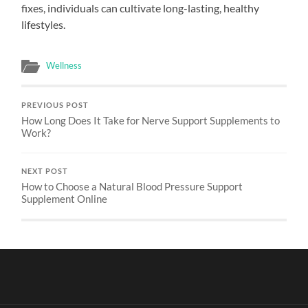
fixes, individuals can cultivate long-lasting, healthy
lifestyles.
Wellness
PREVIOUS POST
How Long Does It Take for Nerve Support Supplements to
Work?
NEXT POST
How to Choose a Natural Blood Pressure Support
Supplement Online