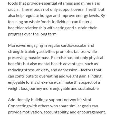
foods that provide essential vitamins and minerals is
crucial. These foods not only support overall health but
also help regulate hunger and improve energy levels. By
focusing on whole foods, individuals can foster a
healthier relationship with eating and sustain their
progress over the long term.
Moreover, engaging in regular cardiovascular and
strength-training activities promotes fat loss while
preserving muscle mass. Exercise has not only physical
benefits but also mental health advantages, such as
reducing stress, anxiety, and depression—factors that
can contribute to overeating and weight gain. Finding
enjoyable forms of exercise can make this aspect of a
weight loss journey more enjoyable and sustainable.
Additionally, building a support network is vital.
Connecting with others who share similar goals can
provide motivation, accountability, and encouragement.