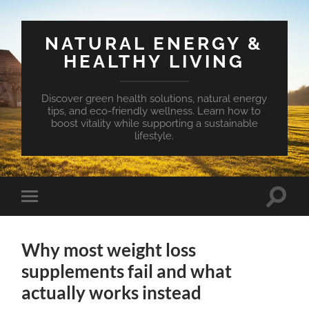
NATURAL ENERGY &
HEALTHY LIVING
Discover green health solutions, natural energy
tips, and eco-friendly wellness. Learn how to
boost vitality while supporting a sustainable
lifestyle.
Toggle
Toggle
search
mobile
field
menu
Why most weight loss
supplements fail and what
actually works instead