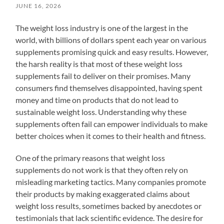
JUNE 16, 2026
The weight loss industry is one of the largest in the
world, with billions of dollars spent each year on various
supplements promising quick and easy results. However,
the harsh reality is that most of these weight loss
supplements fail to deliver on their promises. Many
consumers find themselves disappointed, having spent
money and time on products that do not lead to
sustainable weight loss. Understanding why these
supplements often fail can empower individuals to make
better choices when it comes to their health and fitness.
One of the primary reasons that weight loss
supplements do not work is that they often rely on
misleading marketing tactics. Many companies promote
their products by making exaggerated claims about
weight loss results, sometimes backed by anecdotes or
testimonials that lack scientific evidence. The desire for