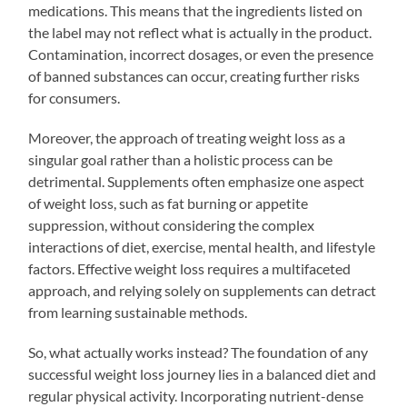
medications. This means that the ingredients listed on
the label may not reflect what is actually in the product.
Contamination, incorrect dosages, or even the presence
of banned substances can occur, creating further risks
for consumers.
Moreover, the approach of treating weight loss as a
singular goal rather than a holistic process can be
detrimental. Supplements often emphasize one aspect
of weight loss, such as fat burning or appetite
suppression, without considering the complex
interactions of diet, exercise, mental health, and lifestyle
factors. Effective weight loss requires a multifaceted
approach, and relying solely on supplements can detract
from learning sustainable methods.
So, what actually works instead? The foundation of any
successful weight loss journey lies in a balanced diet and
regular physical activity. Incorporating nutrient-dense