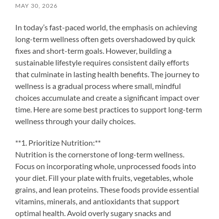
MAY 30, 2026
In today’s fast-paced world, the emphasis on achieving
long-term wellness often gets overshadowed by quick
fixes and short-term goals. However, building a
sustainable lifestyle requires consistent daily efforts
that culminate in lasting health benefits. The journey to
wellness is a gradual process where small, mindful
choices accumulate and create a significant impact over
time. Here are some best practices to support long-term
wellness through your daily choices.
**1. Prioritize Nutrition:**
Nutrition is the cornerstone of long-term wellness.
Focus on incorporating whole, unprocessed foods into
your diet. Fill your plate with fruits, vegetables, whole
grains, and lean proteins. These foods provide essential
vitamins, minerals, and antioxidants that support
optimal health. Avoid overly sugary snacks and