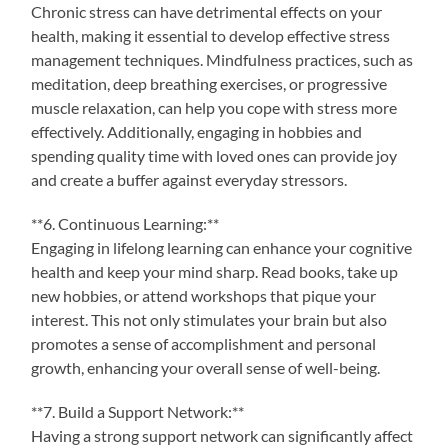
Chronic stress can have detrimental effects on your
health, making it essential to develop effective stress
management techniques. Mindfulness practices, such as
meditation, deep breathing exercises, or progressive
muscle relaxation, can help you cope with stress more
effectively. Additionally, engaging in hobbies and
spending quality time with loved ones can provide joy
and create a buffer against everyday stressors.
**6. Continuous Learning:**
Engaging in lifelong learning can enhance your cognitive
health and keep your mind sharp. Read books, take up
new hobbies, or attend workshops that pique your
interest. This not only stimulates your brain but also
promotes a sense of accomplishment and personal
growth, enhancing your overall sense of well-being.
**7. Build a Support Network:**
Having a strong support network can significantly affect