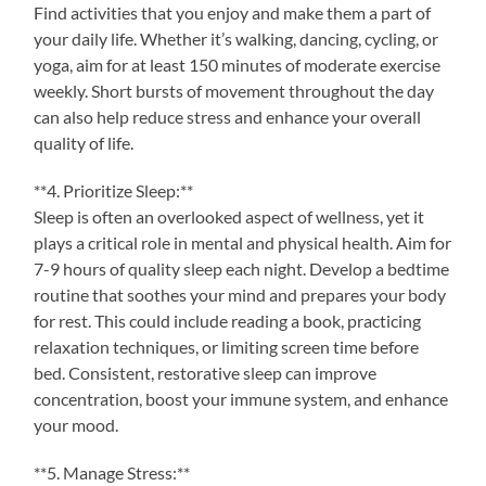
Find activities that you enjoy and make them a part of
your daily life. Whether it’s walking, dancing, cycling, or
yoga, aim for at least 150 minutes of moderate exercise
weekly. Short bursts of movement throughout the day
can also help reduce stress and enhance your overall
quality of life.
**4. Prioritize Sleep:**
Sleep is often an overlooked aspect of wellness, yet it
plays a critical role in mental and physical health. Aim for
7-9 hours of quality sleep each night. Develop a bedtime
routine that soothes your mind and prepares your body
for rest. This could include reading a book, practicing
relaxation techniques, or limiting screen time before
bed. Consistent, restorative sleep can improve
concentration, boost your immune system, and enhance
your mood.
**5. Manage Stress:**