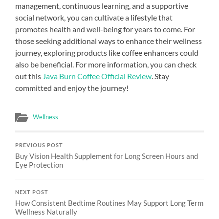
management, continuous learning, and a supportive
social network, you can cultivate a lifestyle that
promotes health and well-being for years to come. For
those seeking additional ways to enhance their wellness
journey, exploring products like coffee enhancers could
also be beneficial. For more information, you can check
out this
Java Burn Coffee Official Review
. Stay
committed and enjoy the journey!
Wellness
PREVIOUS POST
Buy Vision Health Supplement for Long Screen Hours and
Eye Protection
NEXT POST
How Consistent Bedtime Routines May Support Long Term
Wellness Naturally