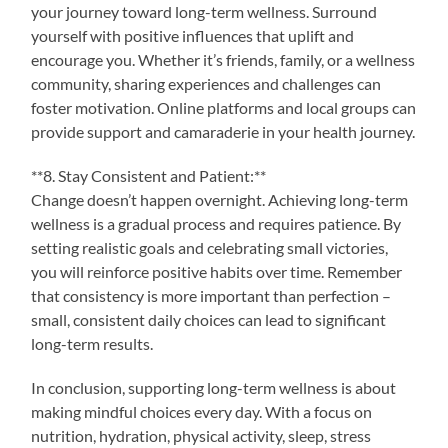
your journey toward long-term wellness. Surround
yourself with positive influences that uplift and
encourage you. Whether it’s friends, family, or a wellness
community, sharing experiences and challenges can
foster motivation. Online platforms and local groups can
provide support and camaraderie in your health journey.
**8. Stay Consistent and Patient:**
Change doesn’t happen overnight. Achieving long-term
wellness is a gradual process and requires patience. By
setting realistic goals and celebrating small victories,
you will reinforce positive habits over time. Remember
that consistency is more important than perfection –
small, consistent daily choices can lead to significant
long-term results.
In conclusion, supporting long-term wellness is about
making mindful choices every day. With a focus on
nutrition, hydration, physical activity, sleep, stress