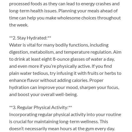
processed foods as they can lead to energy crashes and
long-term health issues. Planning your meals ahead of
time can help you make wholesome choices throughout
the week.
**2. Stay Hydrated:**
Water is vital for many bodily functions, including
digestion, metabolism, and temperature regulation. Aim
to drink at least eight 8-ounce glasses of water a day,
and even more if you’re physically active. If you find
plain water tedious, try infusing it with fruits or herbs to
enhance flavor without adding calories. Proper
hydration can improve your mood, sharpen your focus,
and boost your overall well-being.
**3. Regular Physical Activity:**
Incorporating regular physical activity into your routine
is crucial for maintaining long-term wellness. This
doesn’t necessarily mean hours at the gym every day.