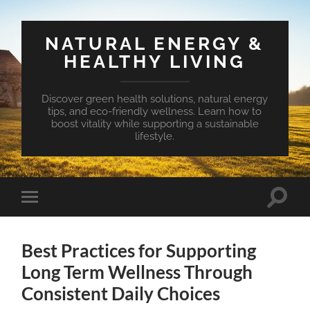
NATURAL ENERGY &
HEALTHY LIVING
Discover green health solutions, natural energy
tips, and eco-friendly wellness. Learn how to
boost vitality while supporting a sustainable
lifestyle.
Toggle
Toggle
search
mobile
field
menu
Best Practices for Supporting
Long Term Wellness Through
Consistent Daily Choices