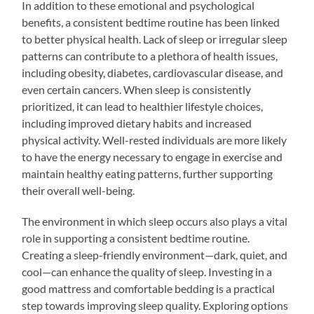
In addition to these emotional and psychological
benefits, a consistent bedtime routine has been linked
to better physical health. Lack of sleep or irregular sleep
patterns can contribute to a plethora of health issues,
including obesity, diabetes, cardiovascular disease, and
even certain cancers. When sleep is consistently
prioritized, it can lead to healthier lifestyle choices,
including improved dietary habits and increased
physical activity. Well-rested individuals are more likely
to have the energy necessary to engage in exercise and
maintain healthy eating patterns, further supporting
their overall well-being.
The environment in which sleep occurs also plays a vital
role in supporting a consistent bedtime routine.
Creating a sleep-friendly environment—dark, quiet, and
cool—can enhance the quality of sleep. Investing in a
good mattress and comfortable bedding is a practical
step towards improving sleep quality. Exploring options