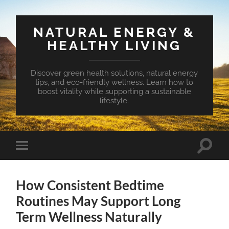
NATURAL ENERGY &
HEALTHY LIVING
Discover green health solutions, natural energy
tips, and eco-friendly wellness. Learn how to
boost vitality while supporting a sustainable
lifestyle.
Toggle
Toggle
search
mobile
field
menu
How Consistent Bedtime
Routines May Support Long
Term Wellness Naturally