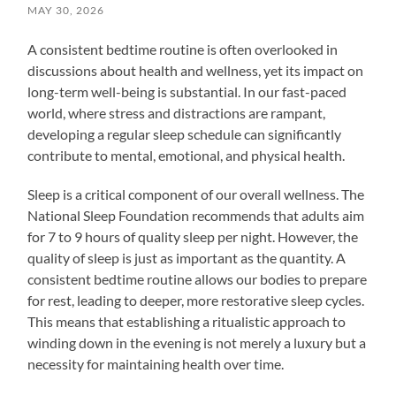
MAY 30, 2026
A consistent bedtime routine is often overlooked in
discussions about health and wellness, yet its impact on
long-term well-being is substantial. In our fast-paced
world, where stress and distractions are rampant,
developing a regular sleep schedule can significantly
contribute to mental, emotional, and physical health.
Sleep is a critical component of our overall wellness. The
National Sleep Foundation recommends that adults aim
for 7 to 9 hours of quality sleep per night. However, the
quality of sleep is just as important as the quantity. A
consistent bedtime routine allows our bodies to prepare
for rest, leading to deeper, more restorative sleep cycles.
This means that establishing a ritualistic approach to
winding down in the evening is not merely a luxury but a
necessity for maintaining health over time.