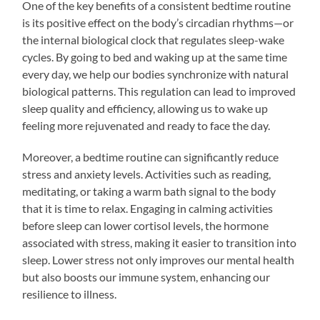
One of the key benefits of a consistent bedtime routine
is its positive effect on the body’s circadian rhythms—or
the internal biological clock that regulates sleep-wake
cycles. By going to bed and waking up at the same time
every day, we help our bodies synchronize with natural
biological patterns. This regulation can lead to improved
sleep quality and efficiency, allowing us to wake up
feeling more rejuvenated and ready to face the day.
Moreover, a bedtime routine can significantly reduce
stress and anxiety levels. Activities such as reading,
meditating, or taking a warm bath signal to the body
that it is time to relax. Engaging in calming activities
before sleep can lower cortisol levels, the hormone
associated with stress, making it easier to transition into
sleep. Lower stress not only improves our mental health
but also boosts our immune system, enhancing our
resilience to illness.