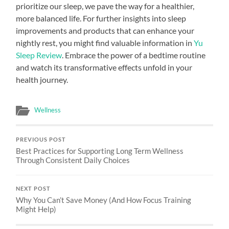
prioritize our sleep, we pave the way for a healthier,
more balanced life. For further insights into sleep
improvements and products that can enhance your
nightly rest, you might find valuable information in
Yu
Sleep Review
. Embrace the power of a bedtime routine
and watch its transformative effects unfold in your
health journey.
Wellness
PREVIOUS POST
Best Practices for Supporting Long Term Wellness
Through Consistent Daily Choices
NEXT POST
Why You Can’t Save Money (And How Focus Training
Might Help)