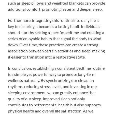
such as sleep pillows and weighted blankets can provide
additional comfort, promoting faster and deeper sleep.
Furthermore, integrating this routine into daily life is
key to ensuring it becomes a lasting habit. Individuals
should start by setting a specific bedtime and creating a
series of enjoyable habits that signal the body to wind
down. Over time, these practices can create a strong
association between certain activities and sleep, making
it easier to transition into a restorative state.
In conclusion, establishing a consistent bedtime routine
is a simple yet powerful way to promote long-term
wellness naturally. By synchronizing our circadian
rhythms, reducing stress levels, and investing in our
sleeping environment, we can greatly enhance the
quality of our sleep. Improved sleep not only
contributes to better mental health but also supports
physical health and overall life satisfaction. As we