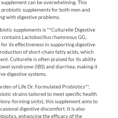
ic supplement can be overwhelming. This
st probiotic supplements for both men and
ng with digestive problems.
otic supplements is **Culturelle Digestive
t contains Lactobacillus rhamnosus GG,
for its effectiveness in supporting digestive
roduction of short-chain fatty acids, which
nt. Culturelle is often praised for its ability
bowel syndrome (IBS) and diarrhea, making it
ive digestive systems.
rden of Life Dr. Formulated Probiotics**,
otic strains tailored to meet specific health
lony-forming units), this supplement aims to
asional digestive discomfort. It is also
biotics, enhancing the efficacy of the