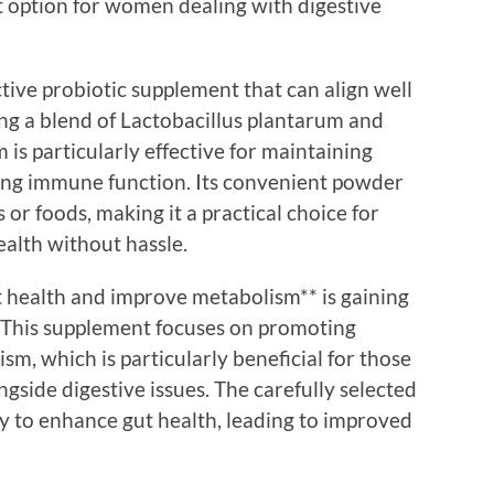
t option for women dealing with digestive
tive probiotic supplement that can align well
ing a blend of Lactobacillus plantarum and
 is particularly effective for maintaining
ting immune function. Its convenient powder
 or foods, making it a practical choice for
ealth without hassle.
gut health and improve metabolism** is gaining
. This supplement focuses on promoting
sm, which is particularly beneficial for those
gside digestive issues. The carefully selected
lly to enhance gut health, leading to improved