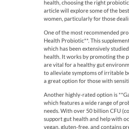
health, choosing the right probiot
article will explore some of the be
women, particularly for those deali
One of the most recommended probi
Health Probiotic**. This supplemen
which has been extensively studied 
health. It works by promoting the p
are vital for a healthy gut environme
to alleviate symptoms of irritable 
a great option for those with sensit
Another highly-rated option is **Ga
which features a wide range of probi
needs. With over 50 billion CFU (co
support gut health and help with occ
vegan, gluten-free, and contains pre