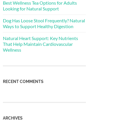
Best Wellness Tea Options for Adults
Looking for Natural Support
Dog Has Loose Stool Frequently? Natural
Ways to Support Healthy Digestion
Natural Heart Support: Key Nutrients
That Help Maintain Cardiovascular
Wellness
RECENT COMMENTS
ARCHIVES