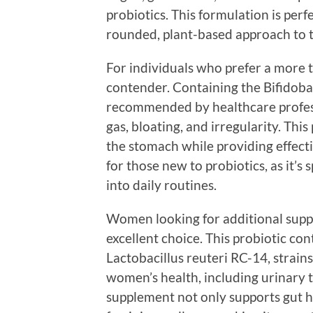
probiotics. This formulation is per
rounded, plant-based approach to t
For individuals who prefer a more t
contender. Containing the Bifidobac
recommended by healthcare profess
gas, bloating, and irregularity. Thi
the stomach while providing effectiv
for those new to probiotics, as it’s 
into daily routines.
Women looking for additional supp
excellent choice. This probiotic c
Lactobacillus reuteri RC-14, strains 
women’s health, including urinary t
supplement not only supports gut he