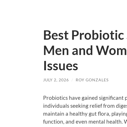
Best Probiotic
Men and Wome
Issues
JULY 2, 2026
/
ROY GONZALES
Probiotics have gained significant 
individuals seeking relief from dige
maintain a healthy gut flora, playin
function, and even mental health.