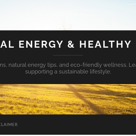
AL ENERGY & HEALTHY 
s, natural energy tips, and eco-friendly wellness. Le
supporting a sustainable lifestyle.
CLAIMER