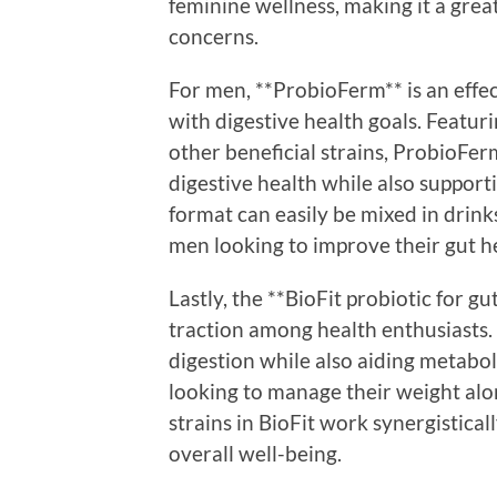
feminine wellness, making it a grea
concerns.
For men, **ProbioFerm** is an effec
with digestive health goals. Featur
other beneficial strains, ProbioFerm
digestive health while also suppor
format can easily be mixed in drinks
men looking to improve their gut h
Lastly, the **BioFit probiotic for 
traction among health enthusiasts
digestion while also aiding metaboli
looking to manage their weight alon
strains in BioFit work synergistica
overall well-being.