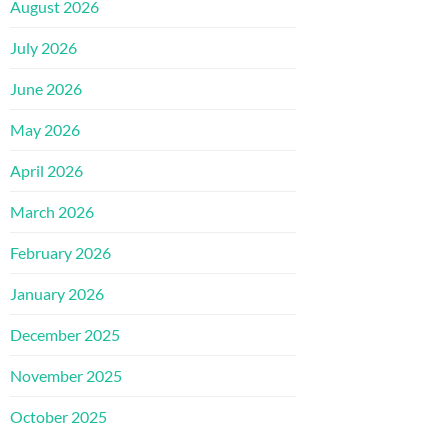
August 2026
July 2026
June 2026
May 2026
April 2026
March 2026
February 2026
January 2026
December 2025
November 2025
October 2025