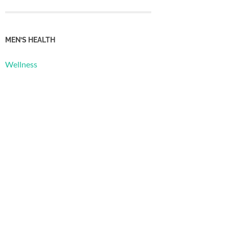
MEN’S HEALTH
Wellness