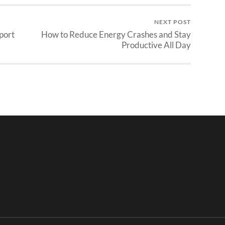
NEXT POST
port
How to Reduce Energy Crashes and Stay
Productive All Day