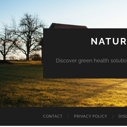
NATUR
Discover green health solution
CONTACT
PRIVACY POLICY
DIS