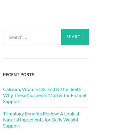
Search
for:
RECENT POSTS
Calcium, Vitamin D3, and K2 for Teeth:
Why These Nutrients Matter for Enamel
Support
Trimology Benefits Review: A Look at
Natural Ingredients for Daily Weight
Support