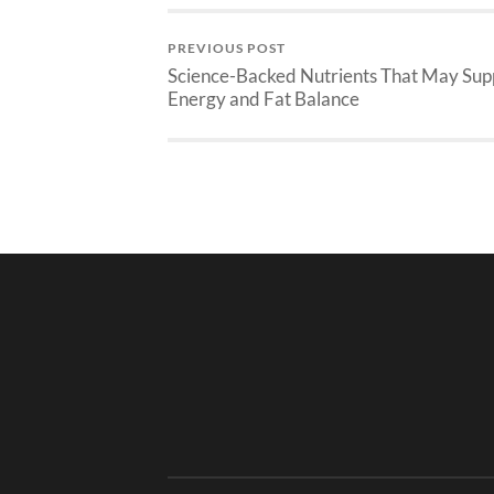
PREVIOUS POST
Science-Backed Nutrients That May Sup
Energy and Fat Balance