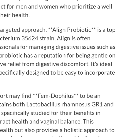
fect for men and women who prioritize a well-
heir health.
argeted approach, **Align Probiotic** is a top
terium 35624 strain, Align is often
ionals for managing digestive issues such as
s probiotic has a reputation for being gentle on
e relief from digestive discomfort. It’s ideal
specifically designed to be easy to incorporate
ort may find **Fem-Dophilus** to be an
ontains both Lactobacillus rhamnosus GR1 and
specifically studied for their benefits in
ract health and vaginal balance. This
alth but also provides a holistic approach to