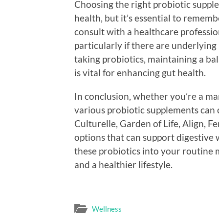
Choosing the right probiotic supple
health, but it’s essential to rememb
consult with a healthcare professi
particularly if there are underlying
taking probiotics, maintaining a bala
is vital for enhancing gut health.
In conclusion, whether you’re a ma
various probiotic supplements can 
Culturelle, Garden of Life, Align,
options that can support digestive 
these probiotics into your routine 
and a healthier lifestyle.
Wellness