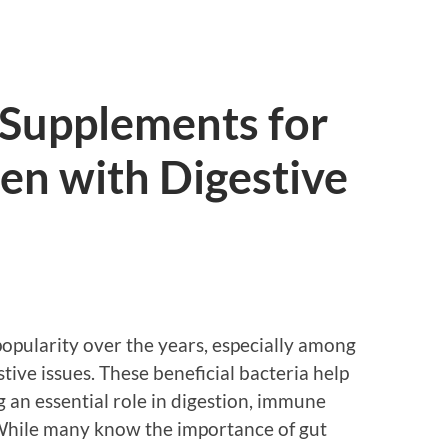
 Supplements for
n with Digestive
popularity over the years, especially among
stive issues. These beneficial bacteria help
g an essential role in digestion, immune
 While many know the importance of gut