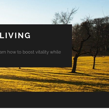
LIVING
arn how to boost vitality while