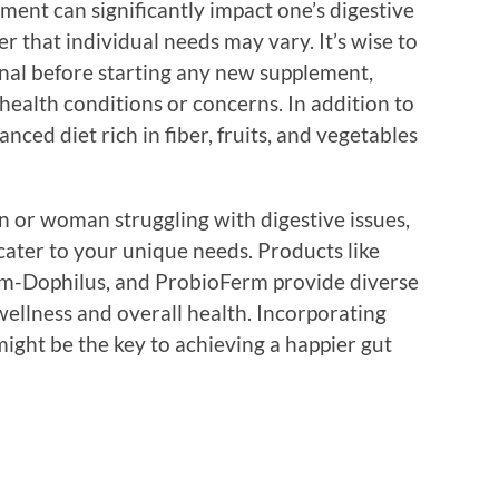
ment can significantly impact one’s digestive
er that individual needs may vary. It’s wise to
onal before starting any new supplement,
 health conditions or concerns. In addition to
nced diet rich in fiber, fruits, and vegetables
n or woman struggling with digestive issues,
cater to your unique needs. Products like
 Fem-Dophilus, and ProbioFerm provide diverse
wellness and overall health. Incorporating
might be the key to achieving a happier gut