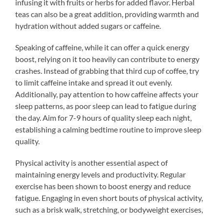
infusing it with fruits or herbs for added flavor. Herbal
teas can also be a great addition, providing warmth and
hydration without added sugars or caffeine.
Speaking of caffeine, while it can offer a quick energy
boost, relying on it too heavily can contribute to energy
crashes. Instead of grabbing that third cup of coffee, try
to limit caffeine intake and spread it out evenly.
Additionally, pay attention to how caffeine affects your
sleep patterns, as poor sleep can lead to fatigue during
the day. Aim for 7-9 hours of quality sleep each night,
establishing a calming bedtime routine to improve sleep
quality.
Physical activity is another essential aspect of
maintaining energy levels and productivity. Regular
exercise has been shown to boost energy and reduce
fatigue. Engaging in even short bouts of physical activity,
such as a brisk walk, stretching, or bodyweight exercises,