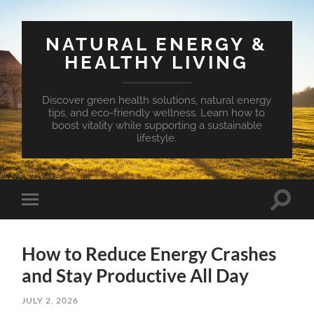
NATURAL ENERGY &
HEALTHY LIVING
Discover green health solutions, natural energy
tips, and eco-friendly wellness. Learn how to
boost vitality while supporting a sustainable
lifestyle.
Toggle
Toggle
search
mobile
field
menu
How to Reduce Energy Crashes
and Stay Productive All Day
JULY 2, 2026