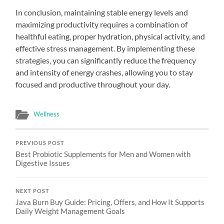
In conclusion, maintaining stable energy levels and
maximizing productivity requires a combination of
healthful eating, proper hydration, physical activity, and
effective stress management. By implementing these
strategies, you can significantly reduce the frequency
and intensity of energy crashes, allowing you to stay
focused and productive throughout your day.
Wellness
PREVIOUS POST
Best Probiotic Supplements for Men and Women with
Digestive Issues
NEXT POST
Java Burn Buy Guide: Pricing, Offers, and How It Supports
Daily Weight Management Goals