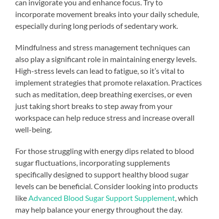
can invigorate you and enhance focus. Try to
incorporate movement breaks into your daily schedule,
especially during long periods of sedentary work.
Mindfulness and stress management techniques can
also play a significant role in maintaining energy levels.
High-stress levels can lead to fatigue, so it’s vital to
implement strategies that promote relaxation. Practices
such as meditation, deep breathing exercises, or even
just taking short breaks to step away from your
workspace can help reduce stress and increase overall
well-being.
For those struggling with energy dips related to blood
sugar fluctuations, incorporating supplements
specifically designed to support healthy blood sugar
levels can be beneficial. Consider looking into products
like
Advanced Blood Sugar Support Supplement
, which
may help balance your energy throughout the day.