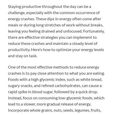
Staying productive throughout the day can be a
challenge, especially with the common occurrence of
energy crashes. These dips in energy often come after
meals or during long stretches of work without breaks,
leaving you feeling drained and unfocused. Fortunately,
there are effective strategies you can implement to
reduce these crashes and maintain a steady level of
productivity. Here’s how to optimize your energy levels
and stay on task.
One of the most effective methods to reduce energy
crashes is to pay close attention to what you are eating.
Foods with a high glycemic index, such as white bread,
sugary snacks, and refined carbohydrates, can cause a
rapid spike in blood sugar, followed by a quick drop.
Instead, focus on consuming low-glycemic foods, which
lead to a slower, more gradual release of energy.
Incorporate whole grains, nuts, seeds, legumes, fruits,