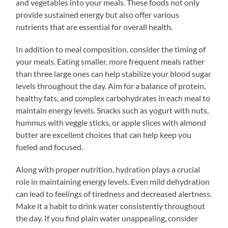
and vegetables into your meals. These foods not only
provide sustained energy but also offer various
nutrients that are essential for overall health.
In addition to meal composition, consider the timing of
your meals. Eating smaller, more frequent meals rather
than three large ones can help stabilize your blood sugar
levels throughout the day. Aim for a balance of protein,
healthy fats, and complex carbohydrates in each meal to
maintain energy levels. Snacks such as yogurt with nuts,
hummus with veggie sticks, or apple slices with almond
butter are excellent choices that can help keep you
fueled and focused.
Along with proper nutrition, hydration plays a crucial
role in maintaining energy levels. Even mild dehydration
can lead to feelings of tiredness and decreased alertness.
Make it a habit to drink water consistently throughout
the day. If you find plain water unappealing, consider