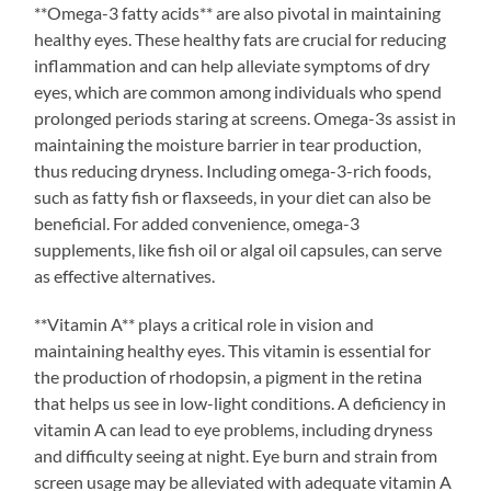
**Omega-3 fatty acids** are also pivotal in maintaining
healthy eyes. These healthy fats are crucial for reducing
inflammation and can help alleviate symptoms of dry
eyes, which are common among individuals who spend
prolonged periods staring at screens. Omega-3s assist in
maintaining the moisture barrier in tear production,
thus reducing dryness. Including omega-3-rich foods,
such as fatty fish or flaxseeds, in your diet can also be
beneficial. For added convenience, omega-3
supplements, like fish oil or algal oil capsules, can serve
as effective alternatives.
**Vitamin A** plays a critical role in vision and
maintaining healthy eyes. This vitamin is essential for
the production of rhodopsin, a pigment in the retina
that helps us see in low-light conditions. A deficiency in
vitamin A can lead to eye problems, including dryness
and difficulty seeing at night. Eye burn and strain from
screen usage may be alleviated with adequate vitamin A