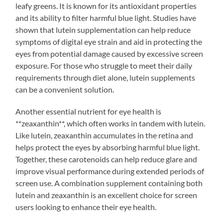
leafy greens. It is known for its antioxidant properties
and its ability to filter harmful blue light. Studies have
shown that lutein supplementation can help reduce
symptoms of digital eye strain and aid in protecting the
eyes from potential damage caused by excessive screen
exposure. For those who struggle to meet their daily
requirements through diet alone, lutein supplements
can be a convenient solution.
Another essential nutrient for eye health is
**zeaxanthin**, which often works in tandem with lutein.
Like lutein, zeaxanthin accumulates in the retina and
helps protect the eyes by absorbing harmful blue light.
Together, these carotenoids can help reduce glare and
improve visual performance during extended periods of
screen use. A combination supplement containing both
lutein and zeaxanthin is an excellent choice for screen
users looking to enhance their eye health.