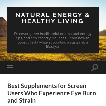
NATURAL ENERGY &
HEALTHY LIVING
Discover green health solutions, natural energy
tips, and eco-friendly wellness. Learn how to
boost vitality while supporting a sustainable
lifestyle.
Toggle
Toggle
search
mobile
field
menu
Best Supplements for Screen
Users Who Experience Eye Burn
and Strain