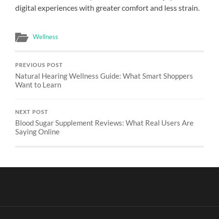
digital experiences with greater comfort and less strain.
Wellness
PREVIOUS POST
Natural Hearing Wellness Guide: What Smart Shoppers
Want to Learn
NEXT POST
Blood Sugar Supplement Reviews: What Real Users Are
Saying Online