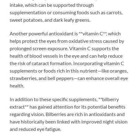
intake, which can be supported through
supplementation or consuming foods such as carrots,
sweet potatoes, and dark leafy greens.
Another powerful antioxidant is **vitamin C**, which
helps protect the eyes from oxidative stress caused by
prolonged screen exposure. Vitamin C supports the
health of blood vessels in the eye and can help reduce
the risk of cataract formation. Incorporating vitamin C
supplements or foods rich in this nutrient—like oranges,
strawberries, and bell peppers—can enhance overall eye
health.
In addition to these specific supplements, **bilberry
extract** has gained attention for its potential benefits
regarding vision. Bilberries are rich in antioxidants and
have historically been linked with improved night vision
and reduced eye fatigue.