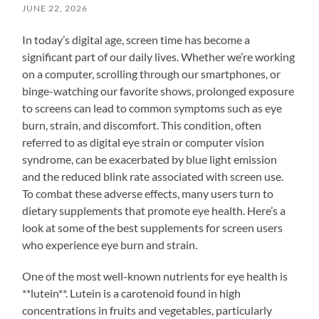
JUNE 22, 2026
In today’s digital age, screen time has become a
significant part of our daily lives. Whether we’re working
on a computer, scrolling through our smartphones, or
binge-watching our favorite shows, prolonged exposure
to screens can lead to common symptoms such as eye
burn, strain, and discomfort. This condition, often
referred to as digital eye strain or computer vision
syndrome, can be exacerbated by blue light emission
and the reduced blink rate associated with screen use.
To combat these adverse effects, many users turn to
dietary supplements that promote eye health. Here’s a
look at some of the best supplements for screen users
who experience eye burn and strain.
One of the most well-known nutrients for eye health is
**lutein**. Lutein is a carotenoid found in high
concentrations in fruits and vegetables, particularly