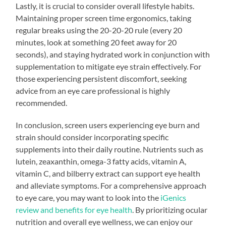
Lastly, it is crucial to consider overall lifestyle habits.
Maintaining proper screen time ergonomics, taking
regular breaks using the 20-20-20 rule (every 20
minutes, look at something 20 feet away for 20
seconds), and staying hydrated work in conjunction with
supplementation to mitigate eye strain effectively. For
those experiencing persistent discomfort, seeking
advice from an eye care professional is highly
recommended.
In conclusion, screen users experiencing eye burn and
strain should consider incorporating specific
supplements into their daily routine. Nutrients such as
lutein, zeaxanthin, omega-3 fatty acids, vitamin A,
vitamin C, and bilberry extract can support eye health
and alleviate symptoms. For a comprehensive approach
to eye care, you may want to look into the
iGenics
review and benefits for eye health
. By prioritizing ocular
nutrition and overall eye wellness, we can enjoy our