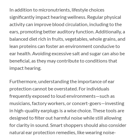
In addition to micronutrients, lifestyle choices
significantly impact hearing wellness. Regular physical
activity can improve blood circulation, including to the
ears, promoting better auditory function. Additionally, a
balanced diet rich in fruits, vegetables, whole grains, and
lean proteins can foster an environment conducive to
ear health. Avoiding excessive salt and sugar can also be
beneficial, as they may contribute to conditions that
impact hearing.
Furthermore, understanding the importance of ear
protection cannot be overstated. For individuals
frequently exposed to loud environments—such as
musicians, factory workers, or concert-goers—investing
in high-quality earplugs is a wise choice. These tools are
designed to filter out harmful noise while still allowing
for clarity in sound. Smart shoppers should also consider
natural ear protection remedies, like wearing noise-