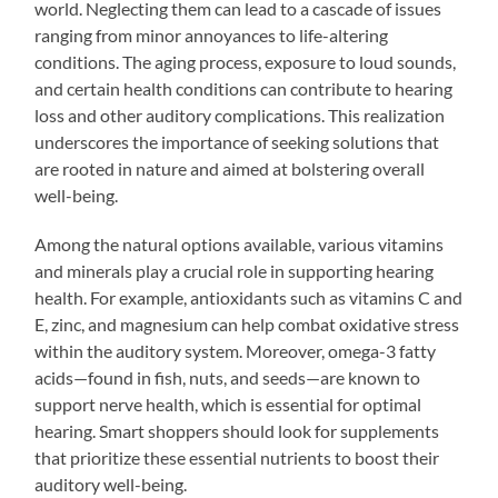
world. Neglecting them can lead to a cascade of issues
ranging from minor annoyances to life-altering
conditions. The aging process, exposure to loud sounds,
and certain health conditions can contribute to hearing
loss and other auditory complications. This realization
underscores the importance of seeking solutions that
are rooted in nature and aimed at bolstering overall
well-being.
Among the natural options available, various vitamins
and minerals play a crucial role in supporting hearing
health. For example, antioxidants such as vitamins C and
E, zinc, and magnesium can help combat oxidative stress
within the auditory system. Moreover, omega-3 fatty
acids—found in fish, nuts, and seeds—are known to
support nerve health, which is essential for optimal
hearing. Smart shoppers should look for supplements
that prioritize these essential nutrients to boost their
auditory well-being.