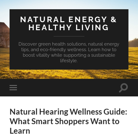
NATURAL ENERGY &
HEALTHY LIVING
Discover green health solutions, natural energy
tips, and eco-friendly wellness. Learn how to
boost vitality while supporting a sustainable
lifestyle.
Toggle
Toggle
search
mobile
field
menu
Natural Hearing Wellness Guide:
What Smart Shoppers Want to
Learn