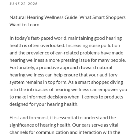
JUNE 22, 2026
Natural Hearing Wellness Guide: What Smart Shoppers
Want to Learn
In today’s fast-paced world, maintaining good hearing
health is often overlooked. Increasing noise pollution
and the prevalence of ear-related problems have made
hearing wellness a more pressing issue for many people.
Fortunately, a proactive approach toward natural
hearing wellness can help ensure that your auditory
system remains in top form. As a smart shopper, diving
into the intricacies of hearing wellness can empower you
to make informed decisions when it comes to products
designed for your hearing health.
First and foremost, it is essential to understand the
significance of hearing health. Our ears serve as vital
channels for communication and interaction with the