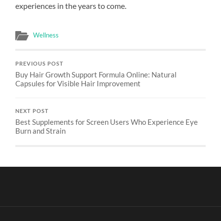
experiences in the years to come.
Wellness
PREVIOUS POST
Buy Hair Growth Support Formula Online: Natural
Capsules for Visible Hair Improvement
NEXT POST
Best Supplements for Screen Users Who Experience Eye
Burn and Strain