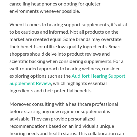
cancelling headphones or opting for quieter
environments whenever possible.
When it comes to hearing support supplements, it’s vital
to be cautious and informed. Not all products on the
market are created equal. Some brands may overstate
their benefits or utilize low-quality ingredients. Smart
shoppers should delve into product reviews and
scientific backing when considering supplements. For a
well-rounded approach to hearing wellness, consider
exploring options such as the
Audifort Hearing Support
Supplement Review
, which highlights essential
ingredients and their potential benefits.
Moreover, consulting with a healthcare professional
before starting any new regime or supplement is
advisable. They can provide personalized
recommendations based on an individual’s unique
hearing needs and health status. This collaboration can