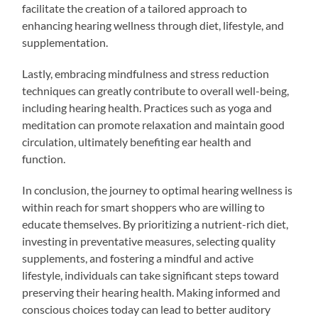
facilitate the creation of a tailored approach to
enhancing hearing wellness through diet, lifestyle, and
supplementation.
Lastly, embracing mindfulness and stress reduction
techniques can greatly contribute to overall well-being,
including hearing health. Practices such as yoga and
meditation can promote relaxation and maintain good
circulation, ultimately benefiting ear health and
function.
In conclusion, the journey to optimal hearing wellness is
within reach for smart shoppers who are willing to
educate themselves. By prioritizing a nutrient-rich diet,
investing in preventative measures, selecting quality
supplements, and fostering a mindful and active
lifestyle, individuals can take significant steps toward
preserving their hearing health. Making informed and
conscious choices today can lead to better auditory