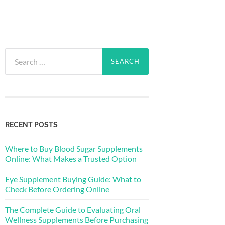
Search
for:
RECENT POSTS
Where to Buy Blood Sugar Supplements
Online: What Makes a Trusted Option
Eye Supplement Buying Guide: What to
Check Before Ordering Online
The Complete Guide to Evaluating Oral
Wellness Supplements Before Purchasing