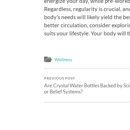
energize your day, while pre-work
Regardless, regularity is crucial, 
body’s needs will likely yield the b
better circulation, consider explor
suits your lifestyle. Your body will 
Wellness
PREVIOUS POST
Are Crystal Water Bottles Backed by Sc
or Belief Systems?