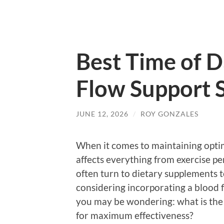
Best Time of D
Flow Support 
JUNE 12, 2026
/
ROY GONZALES
When it comes to maintaining optima
affects everything from exercise pe
often turn to dietary supplements to
considering incorporating a blood 
you may be wondering: what is the 
for maximum effectiveness?