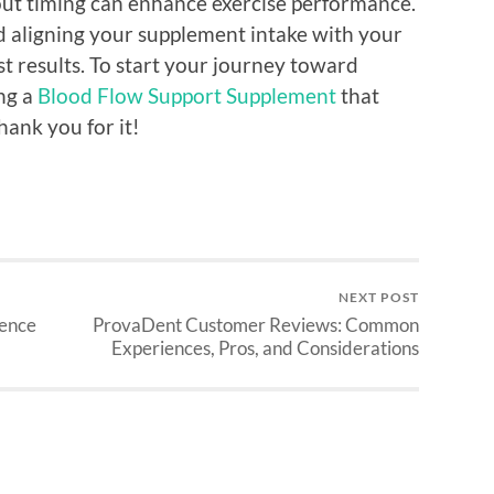
out timing can enhance exercise performance.
and aligning your supplement intake with your
est results. To start your journey toward
ing a
Blood Flow Support Supplement
that
thank you for it!
NEXT POST
ience
ProvaDent Customer Reviews: Common
Experiences, Pros, and Considerations