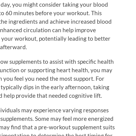
he day, you might consider taking your blood
to 60 minutes before your workout. This
the ingredients and achieve increased blood
Enhanced circulation can help improve
 your workout, potentially leading to better
afterward.
flow supplements to assist with specific health
function or supporting heart health, you may
n you feel you need the most support. For
typically dips in the early afternoon, taking
help provide that needed cognitive lift.
ndividuals may experience varying responses
 supplements. Some may feel more energized
 may find that a pre-workout supplement suits
rimentation to determine the best timing for