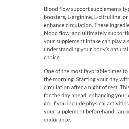
Blood flow support supplements typi
boosters, L-arginine, L-citrulline, o
enhance circulation. These ingredie
blood flow, and ultimately supporti
your supplement intake can play a si
understanding your body’s natural
choice.
One of the most favorable times to 
the morning. Starting your day wit
circulation after a night of rest. T
for the day ahead, enhancing your 
go. If you include physical activiti
your supplement beforehand can pr
endurance.