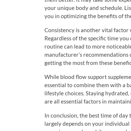
your unique body and schedule. Li
you in optimizing the benefits of t
Consistency is another vital facto
Regardless of the specific time you 
routine can lead to more noticeable
manufacturer’s recommendations on
getting the most from these benefi
While blood flow support supplement
essential to combine them with a ba
lifestyle choices. Staying hydrated
are all essential factors in maintai
In conclusion, the best time of day
largely depends on your individual 