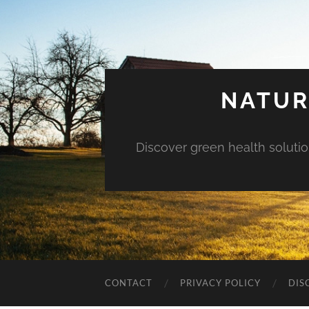
NATUR
Discover green health solution
CONTACT
PRIVACY POLICY
DIS