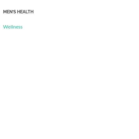
MEN’S HEALTH
Wellness