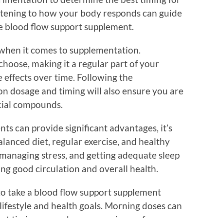
stening to how your body responds can guide
he blood flow support supplement.
r when it comes to supplementation.
choose, making it a regular part of your
 effects over time. Following the
 dosage and timing will also ensure you are
cial compounds.
s can provide significant advantages, it’s
lanced diet, regular exercise, and healthy
, managing stress, and getting adequate sleep
ning good circulation and overall health.
 to take a blood flow support supplement
lifestyle and health goals. Morning doses can