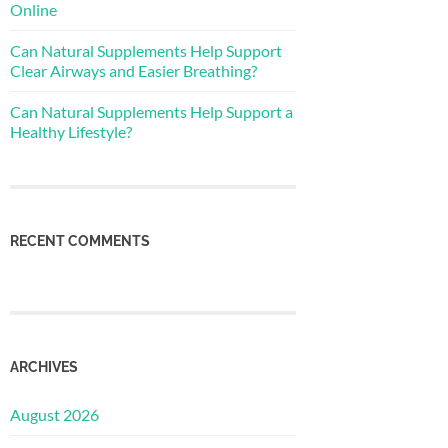
Online
Can Natural Supplements Help Support
Clear Airways and Easier Breathing?
Can Natural Supplements Help Support a
Healthy Lifestyle?
RECENT COMMENTS
ARCHIVES
August 2026