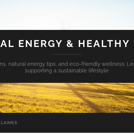
AL ENERGY & HEALTHY 
s, natural energy tips, and eco-friendly wellness. Le
supporting a sustainable lifestyle.
CLAIMER