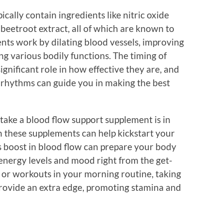
cally contain ingredients like nitric oxide
r beetroot extract, all of which are known to
nts work by dilating blood vessels, improving
ng various bodily functions. The timing of
gnificant role in how effective they are, and
 rhythms can guide you in making the best
take a blood flow support supplement is in
h these supplements can help kickstart your
his boost in blood flow can prepare your body
energy levels and mood right from the get-
es or workouts in your morning routine, taking
ovide an extra edge, promoting stamina and