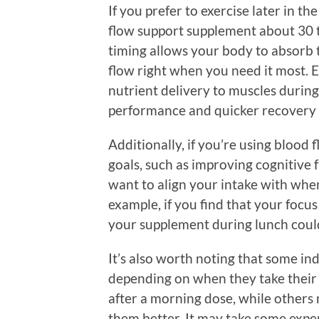
If you prefer to exercise later in t
flow support supplement about 30 
timing allows your body to absorb 
flow right when you need it most. 
nutrient delivery to muscles during
performance and quicker recovery 
Additionally, if you’re using blood 
goals, such as improving cognitive 
want to align your intake with whe
example, if you find that your focus 
your supplement during lunch could 
It’s also worth noting that some i
depending on when they take their
after a morning dose, while others
them better. It may take some expe