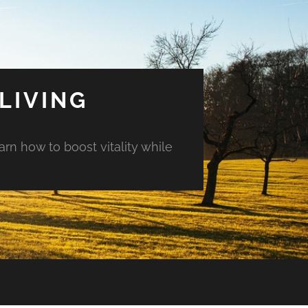
LIVING
arn how to boost vitality while