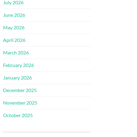
July 2026
June 2026
May 2026
April 2026
March 2026
February 2026
January 2026
December 2025
November 2025
October 2025