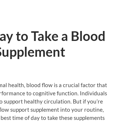
ay to Take a Blood
Supplement
l health, blood flow is a crucial factor that
rformance to cognitive function. Individuals
 support healthy circulation. But if you’re
flow support supplement into your routine,
best time of day to take these supplements