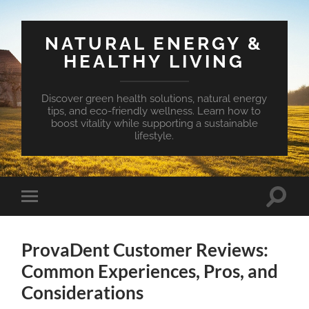
NATURAL ENERGY &
HEALTHY LIVING
Discover green health solutions, natural energy
tips, and eco-friendly wellness. Learn how to
boost vitality while supporting a sustainable
lifestyle.
Toggle
Toggle
search
mobile
field
menu
ProvaDent Customer Reviews:
Common Experiences, Pros, and
Considerations