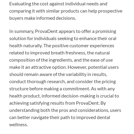
Evaluating the cost against individual needs and
comparing it with similar products can help prospective
buyers make informed decisions.
In summary, ProvaDent appears to offer a promising
solution for individuals seeking to enhance their oral
health naturally. The positive customer experiences
related to improved breath freshness, the natural
composition of the ingredients, and the ease of use
make it an attractive option. However, potential users
should remain aware of the variability in results,
conduct thorough research, and consider the pricing
structure before making a commitment. As with any
health product, informed decision-making is crucial to
achieving satisfying results from ProvaDent. By
understanding both the pros and considerations, users
can better navigate their path to improved dental
wellness.