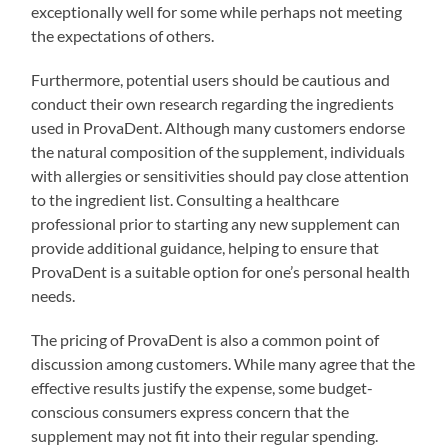
exceptionally well for some while perhaps not meeting
the expectations of others.
Furthermore, potential users should be cautious and
conduct their own research regarding the ingredients
used in ProvaDent. Although many customers endorse
the natural composition of the supplement, individuals
with allergies or sensitivities should pay close attention
to the ingredient list. Consulting a healthcare
professional prior to starting any new supplement can
provide additional guidance, helping to ensure that
ProvaDent is a suitable option for one’s personal health
needs.
The pricing of ProvaDent is also a common point of
discussion among customers. While many agree that the
effective results justify the expense, some budget-
conscious consumers express concern that the
supplement may not fit into their regular spending.