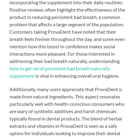
incorporating the supplement into their daily routines.
Positive reviews often highlight the effectiveness of the
product in reducing persistent bad breath, a common
problem that affects a large segment of the population.
Customers taking ProvaDent have noted that their
breath feels fresher throughout the day, and some even
mention how this boost in confidence makes social
interactions more pleasant. For those interested in
addressing their bad breath naturally, understanding
how to get rid of persistent bad breath naturally
supplement
is vital in enhancing overall oral hygiene.
Additionally, many users appreciate that ProvaDent is
made from natural ingredients. This aspect resonates
particularly well with health-conscious consumers who
are wary of synthetic additives and harsh chemicals
typically found in dental products. The blend of herbal
extracts and vitamins in ProvaDent is seen as a safe
option for individuals looking to improve their dental