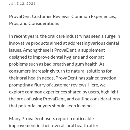
JUNE 12, 2026
ProvaDent Customer Reviews: Common Experiences,
Pros, and Considerations
In recent years, the oral care industry has seen a surge in
innovative products aimed at addressing various dental
issues. Among these is ProvaDent, a supplement
designed to improve dental hygiene and combat
problems such as bad breath and gum health. As
consumers increasingly turn to natural solutions for
their oral health needs, ProvaDent has gained traction,
prompting a flurry of customer reviews. Here, we
explore common experiences shared by users, highlight
the pros of using ProvaDent, and outline considerations
that potential buyers should keep in mind.
Many ProvaDent users report a noticeable
improvement in their overall oral health after