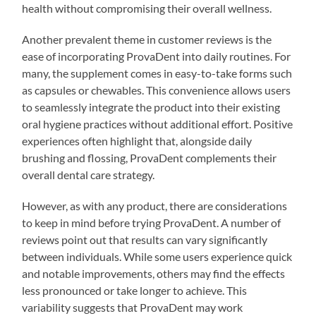
health without compromising their overall wellness.
Another prevalent theme in customer reviews is the
ease of incorporating ProvaDent into daily routines. For
many, the supplement comes in easy-to-take forms such
as capsules or chewables. This convenience allows users
to seamlessly integrate the product into their existing
oral hygiene practices without additional effort. Positive
experiences often highlight that, alongside daily
brushing and flossing, ProvaDent complements their
overall dental care strategy.
However, as with any product, there are considerations
to keep in mind before trying ProvaDent. A number of
reviews point out that results can vary significantly
between individuals. While some users experience quick
and notable improvements, others may find the effects
less pronounced or take longer to achieve. This
variability suggests that ProvaDent may work