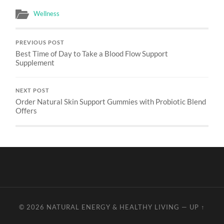
Wellness
PREVIOUS POST
Best Time of Day to Take a Blood Flow Support
Supplement
NEXT POST
Order Natural Skin Support Gummies with Probiotic Blend
Offers
© 2026
NATURAL ENERGY & HEALTHY LIVING
—
UP ↑