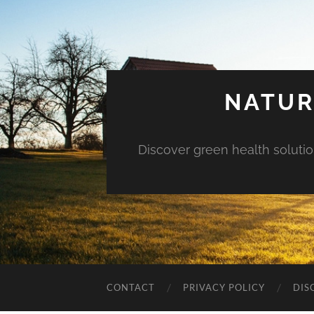
NATUR
Discover green health solution
CONTACT
PRIVACY POLICY
DIS