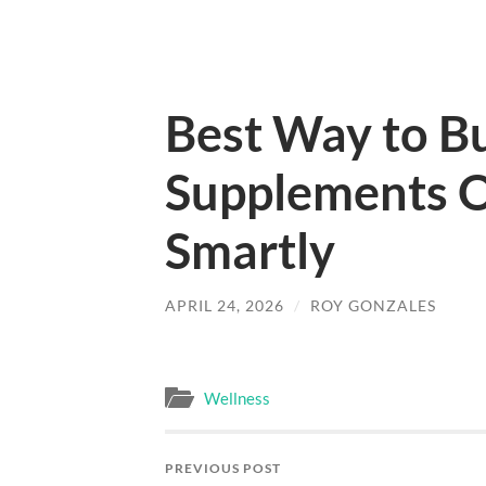
Best Way to B
Supplements O
Smartly
APRIL 24, 2026
/
ROY GONZALES
Wellness
PREVIOUS POST