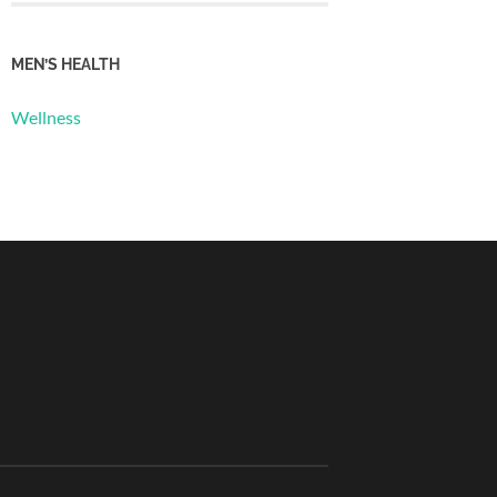
MEN’S HEALTH
Wellness