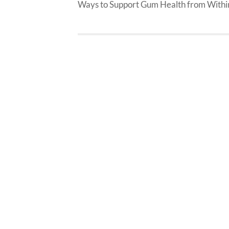
Ways to Support Gum Health from Withi