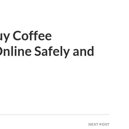
uy Coffee
nline Safely and
NEXT POST