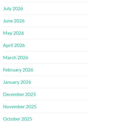
July 2026
June 2026
May 2026
April 2026
March 2026
February 2026
January 2026
December 2025
November 2025
October 2025