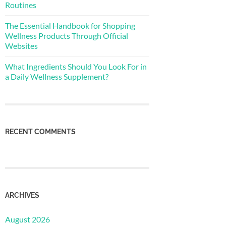
Routines
The Essential Handbook for Shopping
Wellness Products Through Official
Websites
What Ingredients Should You Look For in
a Daily Wellness Supplement?
RECENT COMMENTS
ARCHIVES
August 2026