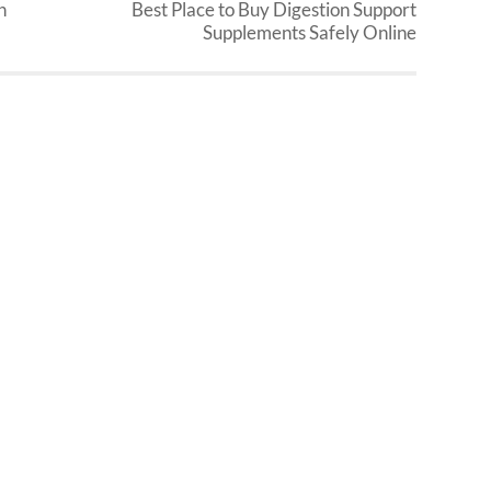
n
Best Place to Buy Digestion Support
Supplements Safely Online