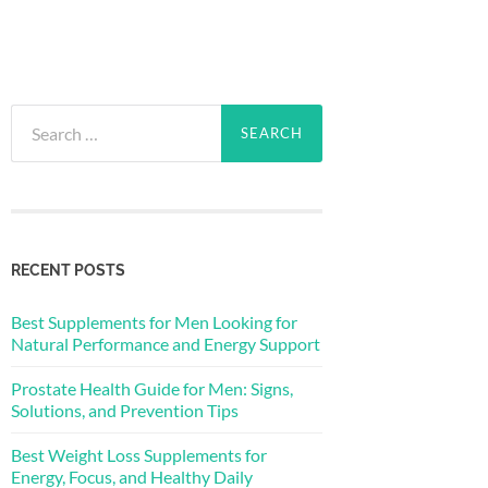
Search
for:
RECENT POSTS
Best Supplements for Men Looking for
Natural Performance and Energy Support
Prostate Health Guide for Men: Signs,
Solutions, and Prevention Tips
Best Weight Loss Supplements for
Energy, Focus, and Healthy Daily