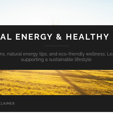
AL ENERGY & HEALTHY 
s, natural energy tips, and eco-friendly wellness. Le
supporting a sustainable lifestyle.
CLAIMER