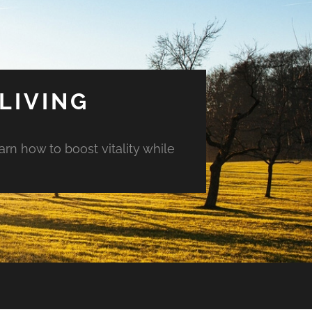
LIVING
arn how to boost vitality while