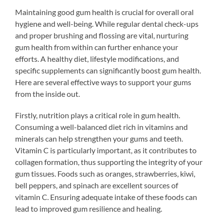
Maintaining good gum health is crucial for overall oral
hygiene and well-being. While regular dental check-ups
and proper brushing and flossing are vital, nurturing
gum health from within can further enhance your
efforts. A healthy diet, lifestyle modifications, and
specific supplements can significantly boost gum health.
Here are several effective ways to support your gums
from the inside out.
Firstly, nutrition plays a critical role in gum health.
Consuming a well-balanced diet rich in vitamins and
minerals can help strengthen your gums and teeth.
Vitamin C is particularly important, as it contributes to
collagen formation, thus supporting the integrity of your
gum tissues. Foods such as oranges, strawberries, kiwi,
bell peppers, and spinach are excellent sources of
vitamin C. Ensuring adequate intake of these foods can
lead to improved gum resilience and healing.