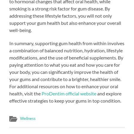
to hormonal changes that affect oral health, while
smoking is a strong risk factor for gum disease. By
addressing these lifestyle factors, you will not only
support your gum health but also enhance your overall
well-being.
In summary, supporting gum health from within involves
a combination of balanced nutrition, hydration, lifestyle
modifications, and the use of beneficial supplements. By
paying attention to what you eat and how you care for
your body, you can significantly improve the health of
your gums and contribute to a brighter, healthier smile.
For additional resources on how to enhance your oral
health, visit the
ProDentim official website
and explore
effective strategies to keep your gums in top condition.
Wellness