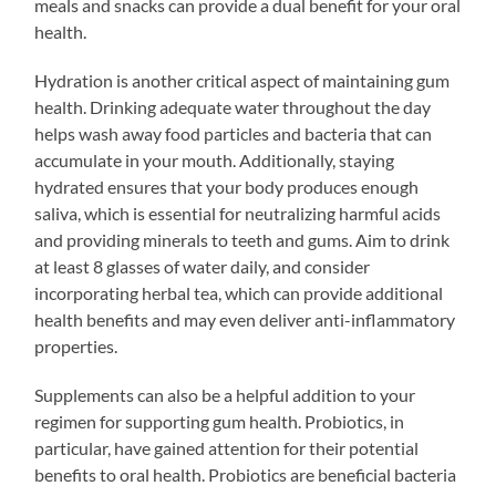
meals and snacks can provide a dual benefit for your oral
health.
Hydration is another critical aspect of maintaining gum
health. Drinking adequate water throughout the day
helps wash away food particles and bacteria that can
accumulate in your mouth. Additionally, staying
hydrated ensures that your body produces enough
saliva, which is essential for neutralizing harmful acids
and providing minerals to teeth and gums. Aim to drink
at least 8 glasses of water daily, and consider
incorporating herbal tea, which can provide additional
health benefits and may even deliver anti-inflammatory
properties.
Supplements can also be a helpful addition to your
regimen for supporting gum health. Probiotics, in
particular, have gained attention for their potential
benefits to oral health. Probiotics are beneficial bacteria