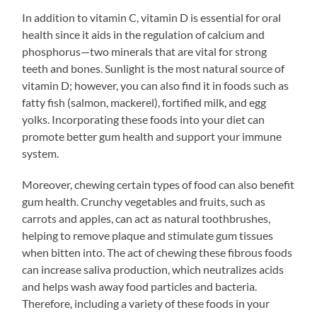
In addition to vitamin C, vitamin D is essential for oral
health since it aids in the regulation of calcium and
phosphorus—two minerals that are vital for strong
teeth and bones. Sunlight is the most natural source of
vitamin D; however, you can also find it in foods such as
fatty fish (salmon, mackerel), fortified milk, and egg
yolks. Incorporating these foods into your diet can
promote better gum health and support your immune
system.
Moreover, chewing certain types of food can also benefit
gum health. Crunchy vegetables and fruits, such as
carrots and apples, can act as natural toothbrushes,
helping to remove plaque and stimulate gum tissues
when bitten into. The act of chewing these fibrous foods
can increase saliva production, which neutralizes acids
and helps wash away food particles and bacteria.
Therefore, including a variety of these foods in your