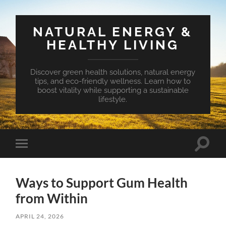
NATURAL ENERGY &
HEALTHY LIVING
Discover green health solutions, natural energy
tips, and eco-friendly wellness. Learn how to
boost vitality while supporting a sustainable
lifestyle.
Toggle
Toggle
search
mobile
field
menu
Ways to Support Gum Health
from Within
APRIL 24, 2026