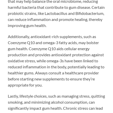
that may help balance the oral microbiome, reducing
harmful bacteria that contribute to gum disease. Certain
probiotic strains, like Lactobacillus and Bifidobacterium,
can reduce inflammation and promote healing, thereby
improving gum health.
Additionally, antioxidant-rich supplements, such as
Coenzyme Q10 and omega-3 fatty acids, may bolster
gum health. Coenzyme Q10 aids cellular energy
production and provides antioxidant protection against
oxidative stress, while omega-3s have been linked to
reduced inflammation in the body, potentially leading to
healthier gums. Always consult a healthcare provider
before starting new supplements to ensure they’re
appropriate for you.
Lastly, lifestyle choices, such as managing stress, quitting
smoking, and minimizing alcohol consumption, can
significantly impact gum health. Chronic stress can lead