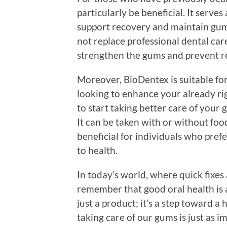
particularly be beneficial. It serv
support recovery and maintain gum
not replace professional dental car
strengthen the gums and prevent re
Moreover, BioDentex is suitable for
looking to enhance your already ri
to start taking better care of your 
It can be taken with or without food
beneficial for individuals who pref
to health.
In today’s world, where quick fixes a
remember that good oral health is
just a product; it’s a step toward a 
taking care of our gums is just as i