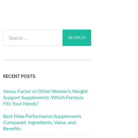
Search
for:
RECENT POSTS
Venus Factor vs Other Women’s Weight
Support Supplements: Which Formula
Fits Your Needs?
Best Male Performance Supplements
Compared: Ingredients, Value, and
Benefits