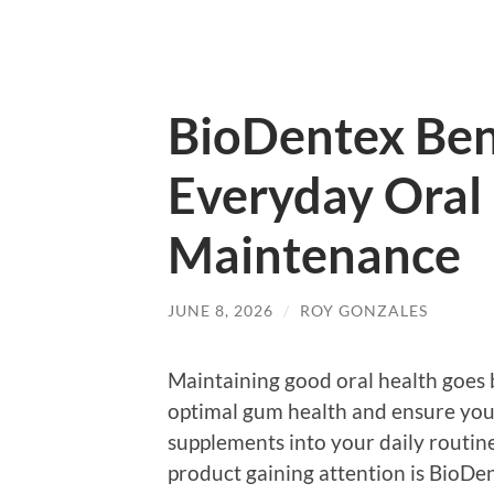
BioDentex Bene
Everyday Oral
Maintenance
JUNE 8, 2026
/
ROY GONZALES
Maintaining good oral health goes 
optimal gum health and ensure your
supplements into your daily routine
product gaining attention is BioDe