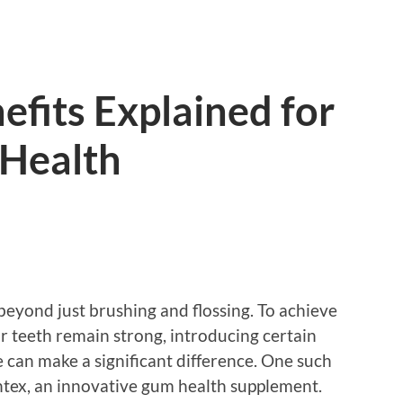
fits Explained for
 Health
beyond just brushing and flossing. To achieve
 teeth remain strong, introducing certain
 can make a significant difference. One such
ntex, an innovative gum health supplement.