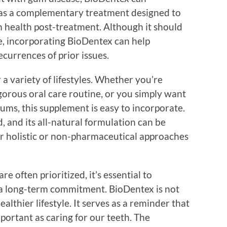
es as a complementary treatment designed to
 health post-treatment. Although it should
e, incorporating BioDentex can help
currences of prior issues.
 a variety of lifestyles. Whether you’re
gorous oral care routine, or you simply want
gums, this supplement is easy to incorporate.
, and its all-natural formulation can be
er holistic or non-pharmaceutical approaches
re often prioritized, it’s essential to
 a long-term commitment. BioDentex is not
healthier lifestyle. It serves as a reminder that
mportant as caring for our teeth. The