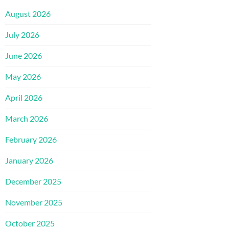
August 2026
July 2026
June 2026
May 2026
April 2026
March 2026
February 2026
January 2026
December 2025
November 2025
October 2025