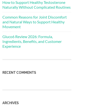
How to Support Healthy Testosterone
Naturally Without Complicated Routines
Common Reasons for Joint Discomfort
and Natural Ways to Support Healthy
Movement
Gluco6 Review 2026: Formula,
Ingredients, Benefits, and Customer
Experience
RECENT COMMENTS
ARCHIVES