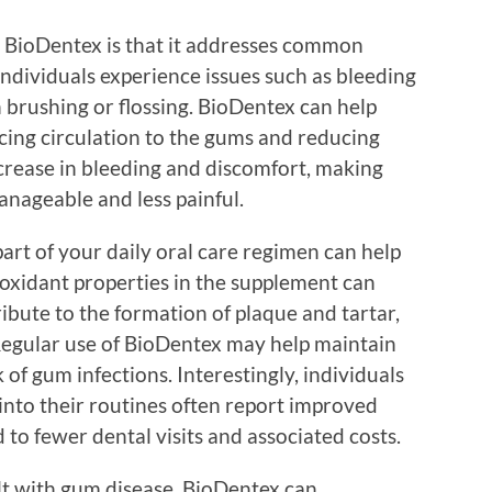
ng BioDentex is that it addresses common
dividuals experience issues such as bleeding
n brushing or flossing. BioDentex can help
ing circulation to the gums and reducing
ecrease in bleeding and discomfort, making
anageable and less painful.
part of your daily oral care regimen can help
ioxidant properties in the supplement can
ibute to the formation of plaque and tartar,
 Regular use of BioDentex may help maintain
 of gum infections. Interestingly, individuals
nto their routines often report improved
 to fewer dental visits and associated costs.
lt with gum disease, BioDentex can