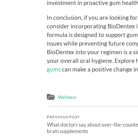
investment in proactive gum health
In conclusion, if you are looking fo
consider incorporating BioDentex in
formula is designed to support gum
issues while preventing future comp
BioDentex into your regimen is a s
your overall oral hygiene. Explore
gums
can make a positive change in 
Wellness
PREVIOUS POST
What doctors say about over-the-count
brain supplements