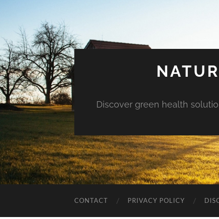
NATUR
Discover green health solution
CONTACT
PRIVACY POLICY
DIS