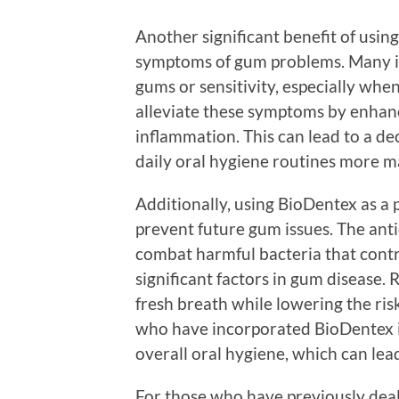
Another significant benefit of usi
symptoms of gum problems. Many in
gums or sensitivity, especially whe
alleviate these symptoms by enhanc
inflammation. This can lead to a d
daily oral hygiene routines more m
Additionally, using BioDentex as a 
prevent future gum issues. The ant
combat harmful bacteria that contr
significant factors in gum disease.
fresh breath while lowering the risk
who have incorporated BioDentex i
overall oral hygiene, which can lead
For those who have previously dea