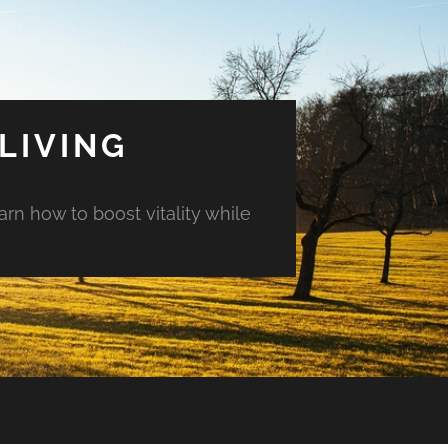
LIVING
arn how to boost vitality while