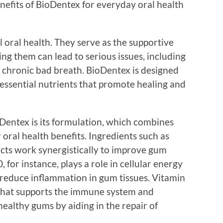
enefits of BioDentex for everyday oral health
l oral health. They serve as the supportive
ing them can lead to serious issues, including
d chronic bad breath. BioDentex is designed
 essential nutrients that promote healing and
oDentex is its formulation, which combines
 oral health benefits. Ingredients such as
cts work synergistically to improve gum
for instance, plays a role in cellular energy
reduce inflammation in gum tissues. Vitamin
that supports the immune system and
ealthy gums by aiding in the repair of