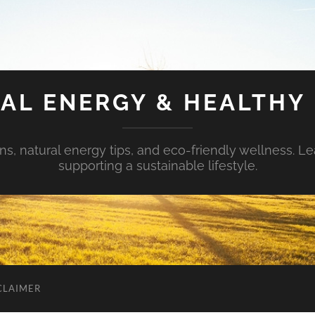
AL ENERGY & HEALTHY 
s, natural energy tips, and eco-friendly wellness. Le
supporting a sustainable lifestyle.
CLAIMER