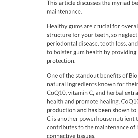
This article discusses the myriad b
maintenance.
Healthy gums are crucial for overal
structure for your teeth, so neglect
periodontal disease, tooth loss, an
to bolster gum health by providing
protection.
One of the standout benefits of Bi
natural ingredients known for their
CoQ10, vitamin C, and herbal extra
health and promote healing. CoQ10, 
production and has been shown to 
C is another powerhouse nutrient 
contributes to the maintenance of h
connective tissues.