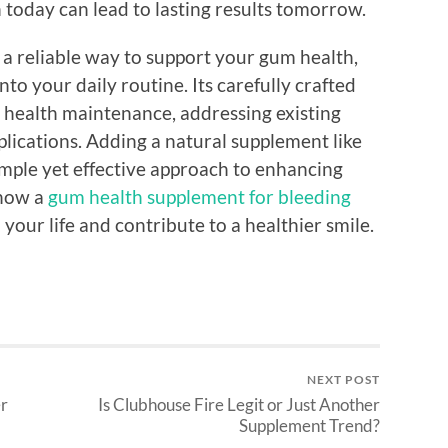
 today can lead to lasting results tomorrow.
r a reliable way to support your gum health,
to your daily routine. Its carefully crafted
 health maintenance, addressing existing
lications. Adding a natural supplement like
imple yet effective approach to enhancing
 how a
gum health supplement for bleeding
your life and contribute to a healthier smile.
NEXT POST
er
Is Clubhouse Fire Legit or Just Another
Supplement Trend?