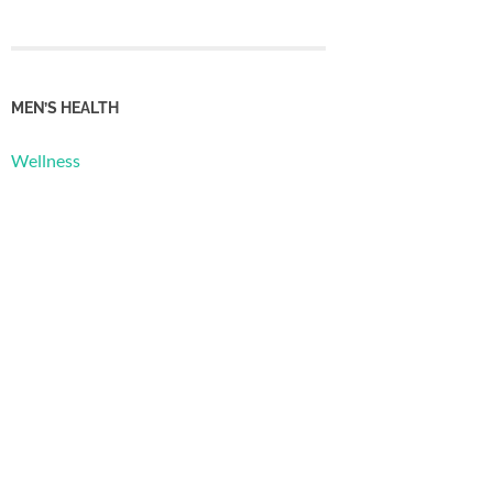
MEN’S HEALTH
Wellness