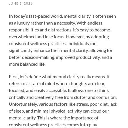
JUNE 8, 2026
In today’s fast-paced world, mental clarity is often seen
as a luxury rather than a necessity. With endless
responsibilities and distractions, it’s easy to become
overwhelmed and lose focus. However, by adopting
consistent wellness practices, individuals can
significantly enhance their mental clarity, allowing for
better decision-making, improved productivity, and a
more balanced life.
First, let’s define what mental clarity really means. It
refers to a state of mind where thoughts are clear,
focused, and easily accessible. It allows one to think
critically and creatively, free from clutter and confusion.
Unfortunately, various factors like stress, poor diet, lack
of sleep, and minimal physical activity can cloud our
mental clarity. This is where the importance of
consistent wellness practices comes into play.