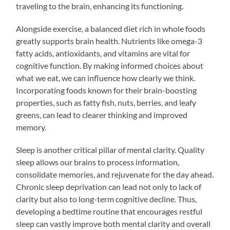
traveling to the brain, enhancing its functioning.
Alongside exercise, a balanced diet rich in whole foods
greatly supports brain health. Nutrients like omega-3
fatty acids, antioxidants, and vitamins are vital for
cognitive function. By making informed choices about
what we eat, we can influence how clearly we think.
Incorporating foods known for their brain-boosting
properties, such as fatty fish, nuts, berries, and leafy
greens, can lead to clearer thinking and improved
memory.
Sleep is another critical pillar of mental clarity. Quality
sleep allows our brains to process information,
consolidate memories, and rejuvenate for the day ahead.
Chronic sleep deprivation can lead not only to lack of
clarity but also to long-term cognitive decline. Thus,
developing a bedtime routine that encourages restful
sleep can vastly improve both mental clarity and overall