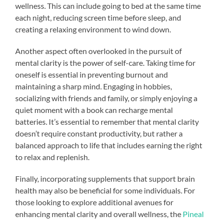
wellness. This can include going to bed at the same time
each night, reducing screen time before sleep, and
creating a relaxing environment to wind down.
Another aspect often overlooked in the pursuit of
mental clarity is the power of self-care. Taking time for
oneself is essential in preventing burnout and
maintaining a sharp mind. Engaging in hobbies,
socializing with friends and family, or simply enjoying a
quiet moment with a book can recharge mental
batteries. It’s essential to remember that mental clarity
doesn’t require constant productivity, but rather a
balanced approach to life that includes earning the right
to relax and replenish.
Finally, incorporating supplements that support brain
health may also be beneficial for some individuals. For
those looking to explore additional avenues for
enhancing mental clarity and overall wellness, the
Pineal