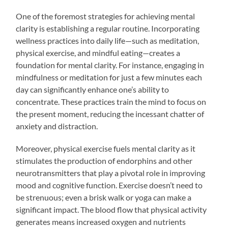
One of the foremost strategies for achieving mental
clarity is establishing a regular routine. Incorporating
wellness practices into daily life—such as meditation,
physical exercise, and mindful eating—creates a
foundation for mental clarity. For instance, engaging in
mindfulness or meditation for just a few minutes each
day can significantly enhance one’s ability to
concentrate. These practices train the mind to focus on
the present moment, reducing the incessant chatter of
anxiety and distraction.
Moreover, physical exercise fuels mental clarity as it
stimulates the production of endorphins and other
neurotransmitters that play a pivotal role in improving
mood and cognitive function. Exercise doesn’t need to
be strenuous; even a brisk walk or yoga can make a
significant impact. The blood flow that physical activity
generates means increased oxygen and nutrients