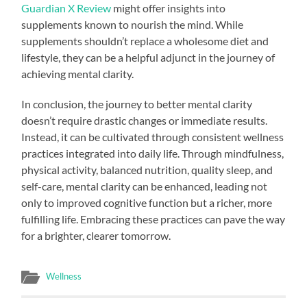
Guardian X Review
might offer insights into
supplements known to nourish the mind. While
supplements shouldn’t replace a wholesome diet and
lifestyle, they can be a helpful adjunct in the journey of
achieving mental clarity.
In conclusion, the journey to better mental clarity
doesn’t require drastic changes or immediate results.
Instead, it can be cultivated through consistent wellness
practices integrated into daily life. Through mindfulness,
physical activity, balanced nutrition, quality sleep, and
self-care, mental clarity can be enhanced, leading not
only to improved cognitive function but a richer, more
fulfilling life. Embracing these practices can pave the way
for a brighter, clearer tomorrow.
Wellness