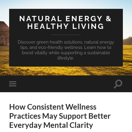
NATURAL ENERGY &
HEALTHY LIVING
Discover green health solutions, natural energy
tips, and eco-friendly wellness. Learn how to
boost vitality while supporting a sustainable
lifestyle.
Toggle
Toggle
search
mobile
field
menu
How Consistent Wellness
Practices May Support Better
Everyday Mental Clarity