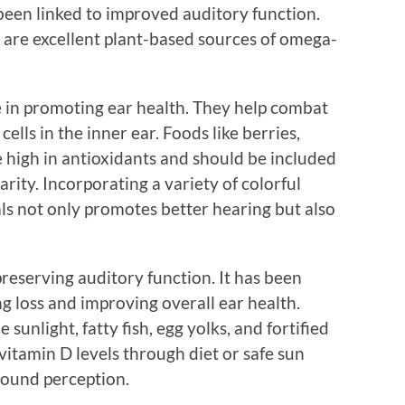
been linked to improved auditory function.
s are excellent plant-based sources of omega-
le in promoting ear health. They help combat
ells in the inner ear. Foods like berries,
re high in antioxidants and should be included
arity. Incorporating a variety of colorful
ls not only promotes better hearing but also
preserving auditory function. It has been
ng loss and improving overall ear health.
sunlight, fatty fish, egg yolks, and fortified
itamin D levels through diet or safe sun
sound perception.