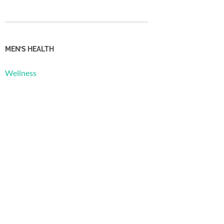
MEN’S HEALTH
Wellness