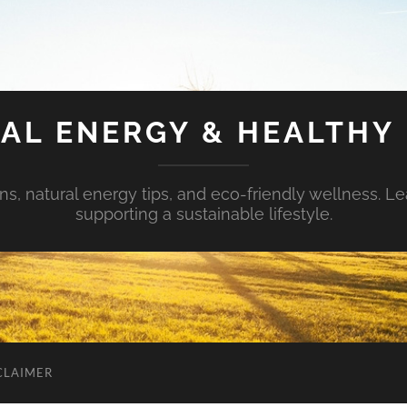
AL ENERGY & HEALTHY 
s, natural energy tips, and eco-friendly wellness. Le
supporting a sustainable lifestyle.
CLAIMER