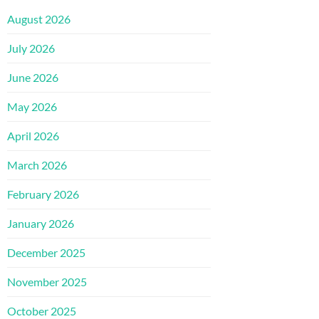
August 2026
July 2026
June 2026
May 2026
April 2026
March 2026
February 2026
January 2026
December 2025
November 2025
October 2025