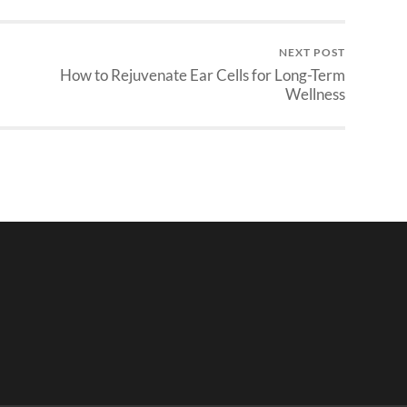
NEXT POST
How to Rejuvenate Ear Cells for Long-Term
Wellness