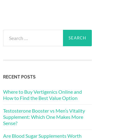
Search
for:
RECENT POSTS
Where to Buy Vertigenics Online and
How to Find the Best Value Option
Testosterone Booster vs Men’s Vitality
Supplement: Which One Makes More
Sense?
Are Blood Sugar Supplements Worth