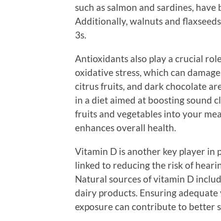
such as salmon and sardines, have 
Additionally, walnuts and flaxseed
3s.
Antioxidants also play a crucial ro
oxidative stress, which can damage c
citrus fruits, and dark chocolate a
in a diet aimed at boosting sound cl
fruits and vegetables into your mea
enhances overall health.
Vitamin D is another key player in 
linked to reducing the risk of heari
Natural sources of vitamin D include 
dairy products. Ensuring adequate v
exposure can contribute to better 