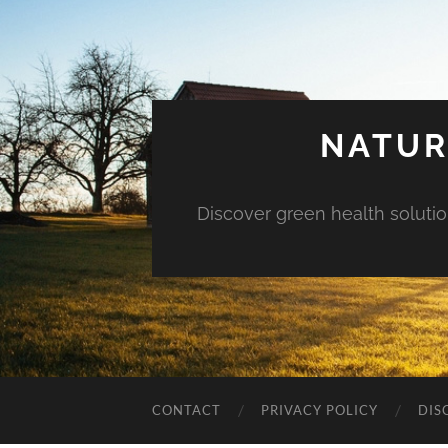
NATUR
Discover green health solution
CONTACT
PRIVACY POLICY
DIS