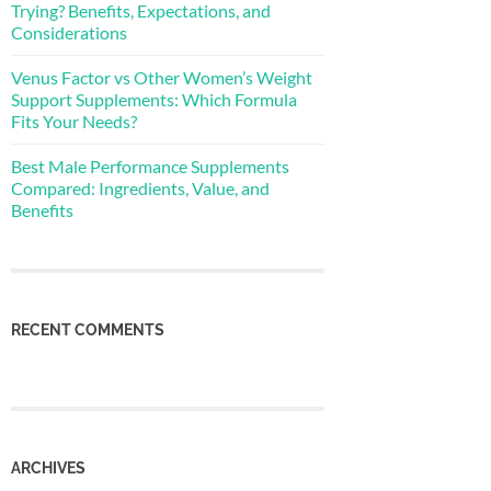
Trying? Benefits, Expectations, and
Considerations
Venus Factor vs Other Women’s Weight
Support Supplements: Which Formula
Fits Your Needs?
Best Male Performance Supplements
Compared: Ingredients, Value, and
Benefits
RECENT COMMENTS
ARCHIVES