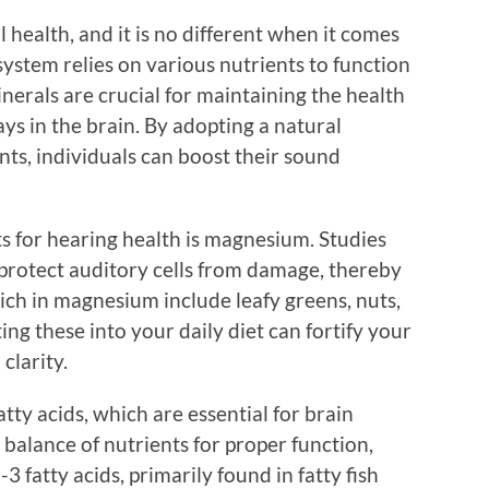
ll health, and it is no different when it comes
ystem relies on various nutrients to function
inerals are crucial for maintaining the health
ys in the brain. By adopting a natural
ents, individuals can boost their sound
s for hearing health is magnesium. Studies
rotect auditory cells from damage, thereby
rich in magnesium include leafy greens, nuts,
ng these into your daily diet can fortify your
clarity.
tty acids, which are essential for brain
 balance of nutrients for proper function,
 fatty acids, primarily found in fatty fish