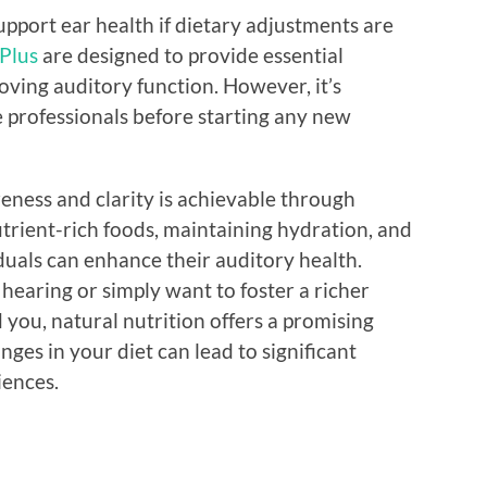
upport ear health if dietary adjustments are
Plus
are designed to provide essential
roving auditory function. However, it’s
e professionals before starting any new
eness and clarity is achievable through
utrient-rich foods, maintaining hydration, and
iduals can enhance their auditory health.
earing or simply want to foster a richer
you, natural nutrition offers a promising
es in your diet can lead to significant
iences.