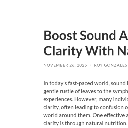
Boost Sound 
Clarity With N
NOVEMBER 26, 2025
/
ROY GONZALES
In today’s fast-paced world, sound i
gentle rustle of leaves to the symph
experiences. However, many indivi
clarity, often leading to confusion 
world around them. One effective
clarity is through natural nutrition.