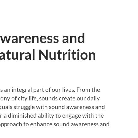
Awareness and
atural Nutrition
s an integral part of our lives. From the
ony of city life, sounds create our daily
duals struggle with sound awareness and
or a diminished ability to engage with the
 approach to enhance sound awareness and