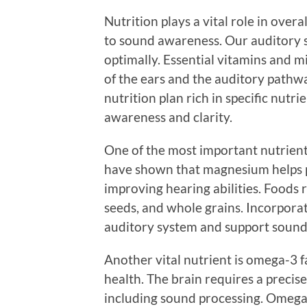
Nutrition plays a vital role in overa
to sound awareness. Our auditory s
optimally. Essential vitamins and m
of the ears and the auditory pathwa
nutrition plan rich in specific nutri
awareness and clarity.
One of the most important nutrient
have shown that magnesium helps p
improving hearing abilities. Foods 
seeds, and whole grains. Incorporati
auditory system and support sound 
Another vital nutrient is omega-3 fa
health. The brain requires a precise
including sound processing. Omega-3