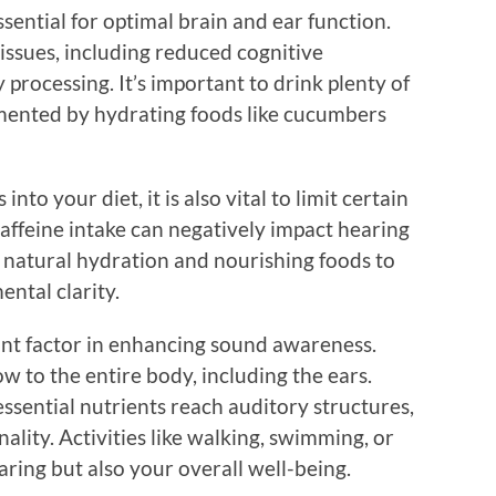
sential for optimal brain and ear function.
issues, including reduced cognitive
rocessing. It’s important to drink plenty of
ented by hydrating foods like cucumbers
nto your diet, it is also vital to limit certain
affeine intake can negatively impact hearing
n natural hydration and nourishing foods to
ntal clarity.
tant factor in enhancing sound awareness.
w to the entire body, including the ears.
ssential nutrients reach auditory structures,
ality. Activities like walking, swimming, or
ring but also your overall well-being.