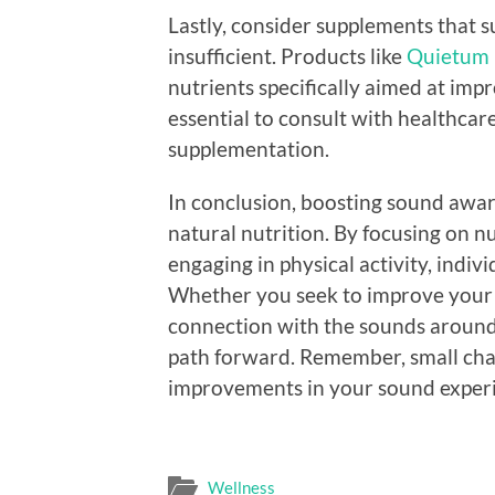
Lastly, consider supplements that s
insufficient. Products like
Quietum 
nutrients specifically aimed at imp
essential to consult with healthcar
supplementation.
In conclusion, boosting sound awar
natural nutrition. By focusing on n
engaging in physical activity, indiv
Whether you seek to improve your h
connection with the sounds around 
path forward. Remember, small chang
improvements in your sound exper
Wellness