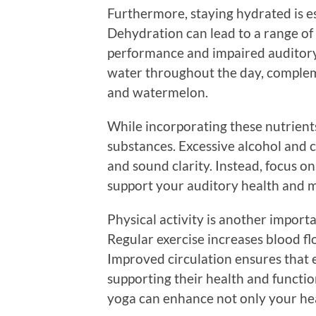
Furthermore, staying hydrated is es
Dehydration can lead to a range of 
performance and impaired auditory p
water throughout the day, complem
and watermelon.
While incorporating these nutrients i
substances. Excessive alcohol and c
and sound clarity. Instead, focus o
support your auditory health and me
Physical activity is another impor
Regular exercise increases blood flo
Improved circulation ensures that e
supporting their health and function
yoga can enhance not only your hea