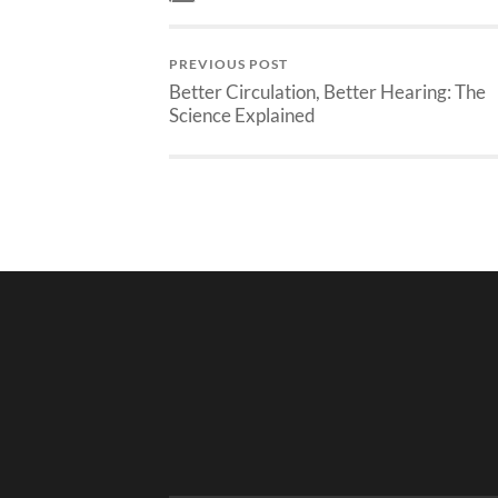
PREVIOUS POST
Better Circulation, Better Hearing: The
Science Explained