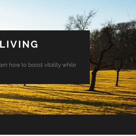
LIVING
arn how to boost vitality while