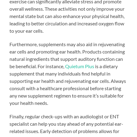
exercise can significantly alleviate stress and promote
overall wellness. These activities not only improve your
mental state but can also enhance your physical health,
leading to better circulation and increased oxygen flow
to your ear cells.
Furthermore, supplements may also aid in rejuvenating
ear cells and promoting ear health. Products containing
natural ingredients that support auditory function can
be beneficial. For instance,
Quietum Plus
is a dietary
supplement that many individuals find helpful in
supporting ear health and rejuvenating ear cells. Always
consult with a healthcare professional before starting
any new supplement regimen to ensure it’s suitable for
your health needs.
Finally, regular check-ups with an audiologist or ENT
specialist can help you stay ahead of any potential ear-
related issues. Early detection of problems allows for