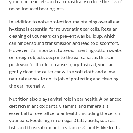
your inner ear cells and can drastically reduce the risk of
noise-induced hearing loss.
In addition to noise protection, maintaining overall ear
hygiene is essential for rejuvenating ear cells. Regular
cleaning of your ears can prevent wax buildup, which
can hinder sound transmission and lead to discomfort.
However, it’s important to avoid inserting cotton swabs
or foreign objects deep into the ear canal, as this can
push wax further in or cause injury. Instead, you can
gently clean the outer ear with a soft cloth and allow
natural earwax to do its job of protecting and cleaning
the ear internally.
Nutrition also plays a vital role in ear health. A balanced
diet rich in antioxidants, vitamins, and minerals is
essential for overall cellular health, including the cells in
your ears. Foods high in omega-3 fatty acids, such as
fish, and those abundant in vitamins C and E, like fruits