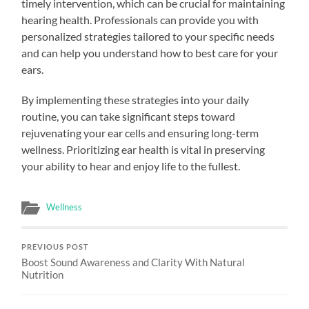
timely intervention, which can be crucial for maintaining
hearing health. Professionals can provide you with
personalized strategies tailored to your specific needs
and can help you understand how to best care for your
ears.
By implementing these strategies into your daily
routine, you can take significant steps toward
rejuvenating your ear cells and ensuring long-term
wellness. Prioritizing ear health is vital in preserving
your ability to hear and enjoy life to the fullest.
Wellness
PREVIOUS POST
Boost Sound Awareness and Clarity With Natural
Nutrition