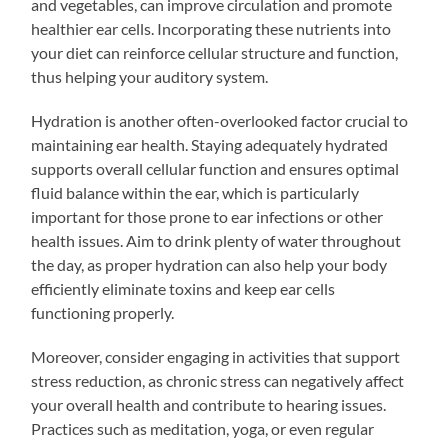
and vegetables, can improve circulation and promote
healthier ear cells. Incorporating these nutrients into
your diet can reinforce cellular structure and function,
thus helping your auditory system.
Hydration is another often-overlooked factor crucial to
maintaining ear health. Staying adequately hydrated
supports overall cellular function and ensures optimal
fluid balance within the ear, which is particularly
important for those prone to ear infections or other
health issues. Aim to drink plenty of water throughout
the day, as proper hydration can also help your body
efficiently eliminate toxins and keep ear cells
functioning properly.
Moreover, consider engaging in activities that support
stress reduction, as chronic stress can negatively affect
your overall health and contribute to hearing issues.
Practices such as meditation, yoga, or even regular