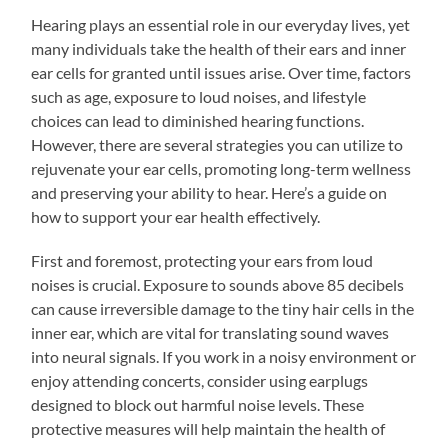
Hearing plays an essential role in our everyday lives, yet
many individuals take the health of their ears and inner
ear cells for granted until issues arise. Over time, factors
such as age, exposure to loud noises, and lifestyle
choices can lead to diminished hearing functions.
However, there are several strategies you can utilize to
rejuvenate your ear cells, promoting long-term wellness
and preserving your ability to hear. Here’s a guide on
how to support your ear health effectively.
First and foremost, protecting your ears from loud
noises is crucial. Exposure to sounds above 85 decibels
can cause irreversible damage to the tiny hair cells in the
inner ear, which are vital for translating sound waves
into neural signals. If you work in a noisy environment or
enjoy attending concerts, consider using earplugs
designed to block out harmful noise levels. These
protective measures will help maintain the health of