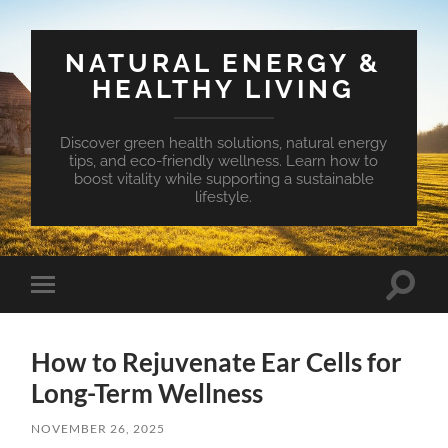
NATURAL ENERGY &
HEALTHY LIVING
Discover green health solutions, natural energy
tips, and eco-friendly wellness. Learn how to
boost vitality while supporting a sustainable
lifestyle.
Toggle
Toggle
search
mobile
field
menu
How to Rejuvenate Ear Cells for
Long-Term Wellness
NOVEMBER 26, 2025