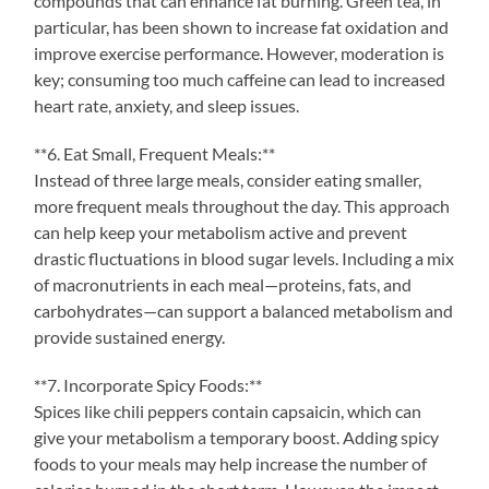
compounds that can enhance fat burning. Green tea, in
particular, has been shown to increase fat oxidation and
improve exercise performance. However, moderation is
key; consuming too much caffeine can lead to increased
heart rate, anxiety, and sleep issues.
**6. Eat Small, Frequent Meals:**
Instead of three large meals, consider eating smaller,
more frequent meals throughout the day. This approach
can help keep your metabolism active and prevent
drastic fluctuations in blood sugar levels. Including a mix
of macronutrients in each meal—proteins, fats, and
carbohydrates—can support a balanced metabolism and
provide sustained energy.
**7. Incorporate Spicy Foods:**
Spices like chili peppers contain capsaicin, which can
give your metabolism a temporary boost. Adding spicy
foods to your meals may help increase the number of