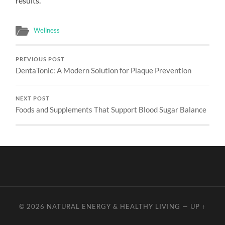
results.
Wellness
PREVIOUS POST
DentaTonic: A Modern Solution for Plaque Prevention
NEXT POST
Foods and Supplements That Support Blood Sugar Balance
© 2026
NATURAL ENERGY & HEALTHY LIVING
—
UP ↑