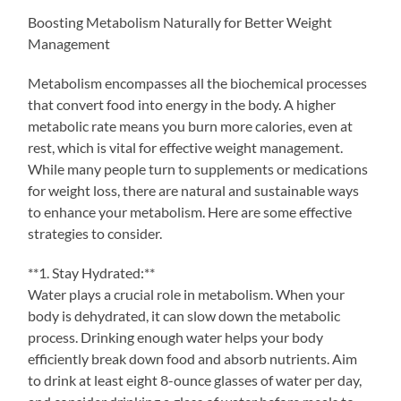
Boosting Metabolism Naturally for Better Weight
Management
Metabolism encompasses all the biochemical processes
that convert food into energy in the body. A higher
metabolic rate means you burn more calories, even at
rest, which is vital for effective weight management.
While many people turn to supplements or medications
for weight loss, there are natural and sustainable ways
to enhance your metabolism. Here are some effective
strategies to consider.
**1. Stay Hydrated:**
Water plays a crucial role in metabolism. When your
body is dehydrated, it can slow down the metabolic
process. Drinking enough water helps your body
efficiently break down food and absorb nutrients. Aim
to drink at least eight 8-ounce glasses of water per day,