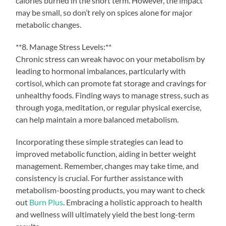
calories burned in the short term. However, the impact
may be small, so don’t rely on spices alone for major
metabolic changes.
**8. Manage Stress Levels:**
Chronic stress can wreak havoc on your metabolism by
leading to hormonal imbalances, particularly with
cortisol, which can promote fat storage and cravings for
unhealthy foods. Finding ways to manage stress, such as
through yoga, meditation, or regular physical exercise,
can help maintain a more balanced metabolism.
Incorporating these simple strategies can lead to
improved metabolic function, aiding in better weight
management. Remember, changes may take time, and
consistency is crucial. For further assistance with
metabolism-boosting products, you may want to check
out
Burn Plus
. Embracing a holistic approach to health
and wellness will ultimately yield the best long-term