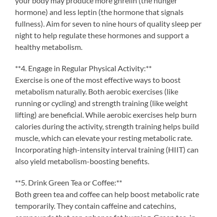
your body may produce more ghrelin (the hunger
hormone) and less leptin (the hormone that signals
fullness). Aim for seven to nine hours of quality sleep per
night to help regulate these hormones and support a
healthy metabolism.
**4. Engage in Regular Physical Activity:**
Exercise is one of the most effective ways to boost
metabolism naturally. Both aerobic exercises (like
running or cycling) and strength training (like weight
lifting) are beneficial. While aerobic exercises help burn
calories during the activity, strength training helps build
muscle, which can elevate your resting metabolic rate.
Incorporating high-intensity interval training (HIIT) can
also yield metabolism-boosting benefits.
**5. Drink Green Tea or Coffee:**
Both green tea and coffee can help boost metabolic rate
temporarily. They contain caffeine and catechins,