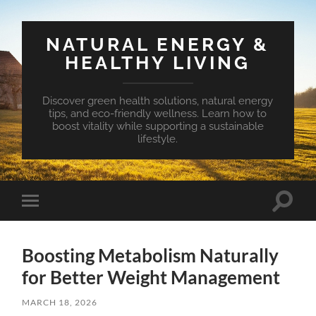
NATURAL ENERGY &
HEALTHY LIVING
Discover green health solutions, natural energy
tips, and eco-friendly wellness. Learn how to
boost vitality while supporting a sustainable
lifestyle.
Toggle
Toggle
search
mobile
field
menu
Boosting Metabolism Naturally
for Better Weight Management
MARCH 18, 2026