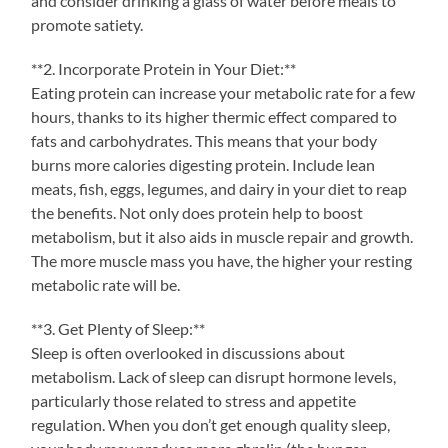
and consider drinking a glass of water before meals to
promote satiety.
**2. Incorporate Protein in Your Diet:**
Eating protein can increase your metabolic rate for a few
hours, thanks to its higher thermic effect compared to
fats and carbohydrates. This means that your body
burns more calories digesting protein. Include lean
meats, fish, eggs, legumes, and dairy in your diet to reap
the benefits. Not only does protein help to boost
metabolism, but it also aids in muscle repair and growth.
The more muscle mass you have, the higher your resting
metabolic rate will be.
**3. Get Plenty of Sleep:**
Sleep is often overlooked in discussions about
metabolism. Lack of sleep can disrupt hormone levels,
particularly those related to stress and appetite
regulation. When you don’t get enough quality sleep,